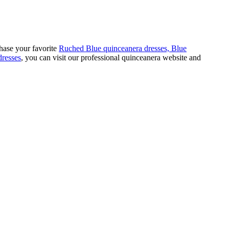
hase your favorite
Ruched Blue quinceanera dresses,
Blue
dresses
, you can visit our professional quinceanera website and