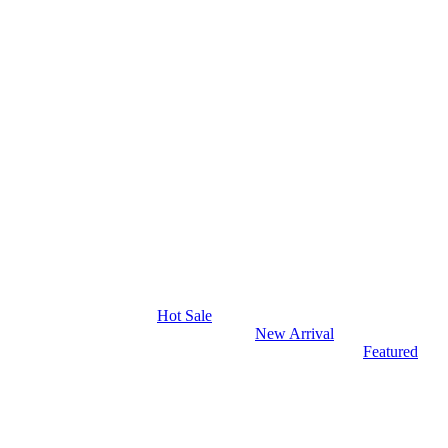
Hot Sale
New Arrival
Featured