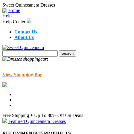
Sweet Quinceanera Dresses
Home
Help
Help Center
Contact Us
About Us
View Shopping Bag
Free Shipping + Up To 80% Off On Deals
Featured Quinceanera Dresses
RECOMMENDED PRODUCTS