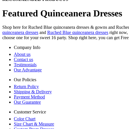
Featured Quinceanera Dresses
Shop here for Ruched Blue quinceanera dresses & gowns and Ruched Bl
quinceanera dresses
and
Ruched Blue quinceanera dresses
right now, 
choose one for your sweet 16 party. Shop right here, you can get Fre
Company Info
About us
Contact us
Testimonials
Our Advantage
Our Policies
Return Policy
Shipping & Delivery
Payment Method
Our Guarantee
Customer Service
Color Chart
Size Chart & Measure