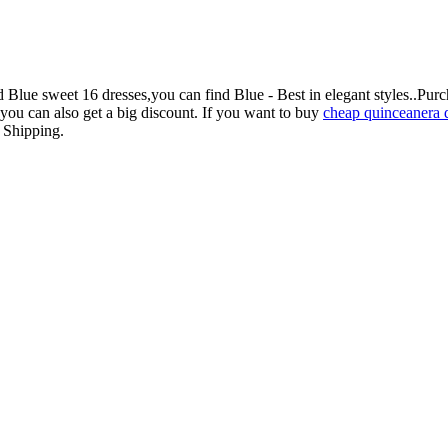
ue sweet 16 dresses,you can find Blue - Best in elegant styles..Purc
you can also get a big discount. If you want to buy
cheap quinceanera 
e Shipping.