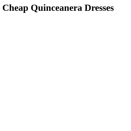
Cheap Quinceanera Dresses