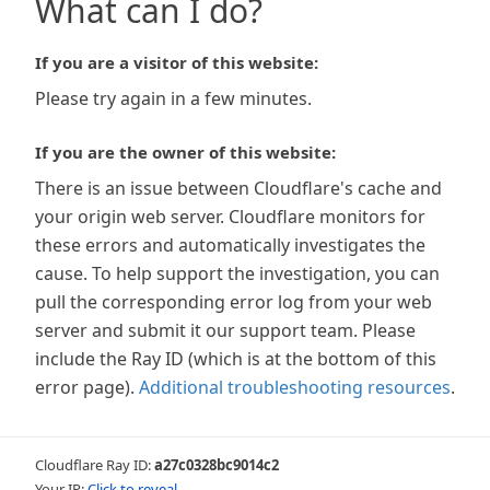
What can I do?
If you are a visitor of this website:
Please try again in a few minutes.
If you are the owner of this website:
There is an issue between Cloudflare's cache and
your origin web server. Cloudflare monitors for
these errors and automatically investigates the
cause. To help support the investigation, you can
pull the corresponding error log from your web
server and submit it our support team. Please
include the Ray ID (which is at the bottom of this
error page).
Additional troubleshooting resources
.
Cloudflare Ray ID:
a27c0328bc9014c2
Your IP:
Click to reveal