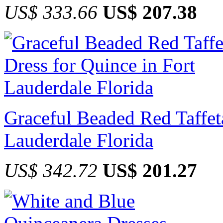
US$ 333.66
US$ 207.38
Graceful Beaded Red Taffeta
Lauderdale Florida
US$ 342.72
US$ 201.27