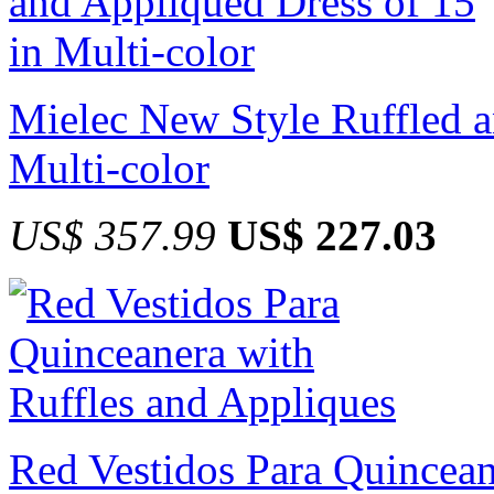
Mielec New Style Ruffled a
Multi-color
US$ 357.99
US$ 227.03
Red Vestidos Para Quincean