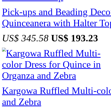
Pick-ups and Beading Deco
Quinceanera with Halter To
US$ 345.58
US$ 193.23
Kargowa Ruffled Multi-colo
and Zebra