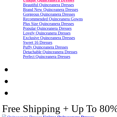
Unique Quinceanera Dresses
Beautiful Quinceanera Dresses
Brand New Quinceanera Dresses
Gorgeous Quinceanera Dresses
Recommended Quinceanera Gowns
Plus Size Quinceanera Dresses
Popular Quinceanera Dresses
Lovely Quinceanera Dresses
Exclusive Quinceanera Dresses
Sweet 16 Dresses
Puffy Quinceanera Dresses
Detachable Quinceanera Dresses
Perfect Quinceanera Dresses
Free Shipping + Up To 80%