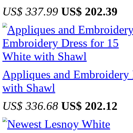
US$ 337.99
US$ 202.39
Appliques and Embroidery 
with Shawl
US$ 336.68
US$ 202.12