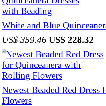
White and Blue Quinceaner
US$ 359.46
US$ 228.32
Newest Beaded Red Dress f
Flowers