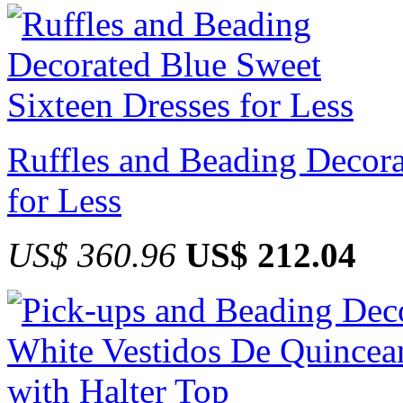
Ruffles and Beading Decora
for Less
US$ 360.96
US$ 212.04