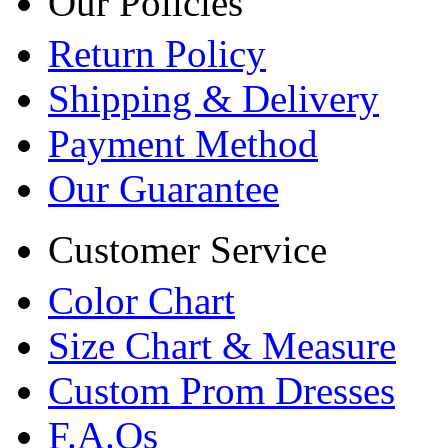
Our Policies
Return Policy
Shipping & Delivery
Payment Method
Our Guarantee
Customer Service
Color Chart
Size Chart & Measure
Custom Prom Dresses
F.A.Qs