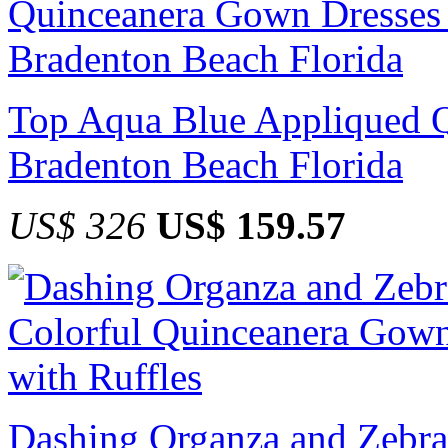
Top Aqua Blue Appliqued Q
Bradenton Beach Florida
US$ 326
US$ 159.57
Dashing Organza and Zebra