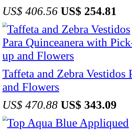
US$ 406.56
US$ 254.81
Taffeta and Zebra Vestidos
and Flowers
US$ 470.88
US$ 343.09