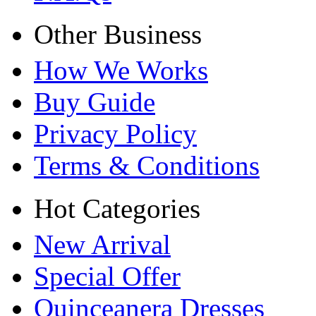
Other Business
How We Works
Buy Guide
Privacy Policy
Terms & Conditions
Hot Categories
New Arrival
Special Offer
Quinceanera Dresses