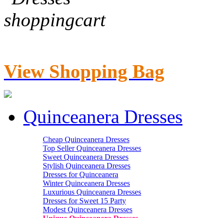
View Shopping Bag
Quinceanera Dresses
Cheap Quinceanera Dresses
Top Seller Quinceanera Dresses
Sweet Quinceanera Dresses
Stylish Quinceanera Dresses
Dresses for Quinceanera
Winter Quinceanera Dresses
Luxurious Quinceanera Dresses
Dresses for Sweet 15 Party
Modest Quinceanera Dresses