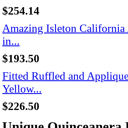
$254.14
Amazing Isleton California
in...
$193.50
Fitted Ruffled and Appliq
Yellow...
$226.50
Unique Quinceanera 