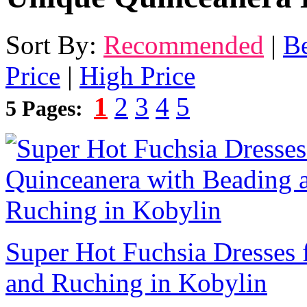
Sort By:
Recommended
|
Be
Price
|
High Price
1
2
3
4
5
5 Pages:
Super Hot Fuchsia Dresses 
and Ruching in Kobylin