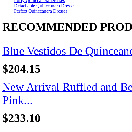
Puffy Quinceanera Dresses
Detachable Quinceanera Dresses
Perfect Quinceanera Dresses
RECOMMENDED PROD
Blue Vestidos De Quincean
$204.15
New Arrival Ruffled and B
Pink...
$233.10