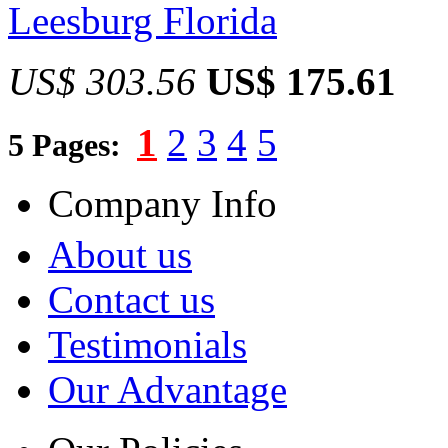
Leesburg Florida
US$ 303.56
US$ 175.61
1
2
3
4
5
5 Pages:
Company Info
About us
Contact us
Testimonials
Our Advantage