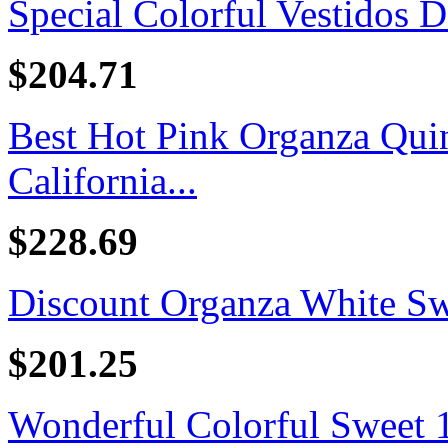
Special Colorful Vestidos D
$204.71
Best Hot Pink Organza Quin
California...
$228.69
Discount Organza White Swe
$201.25
Wonderful Colorful Sweet 16