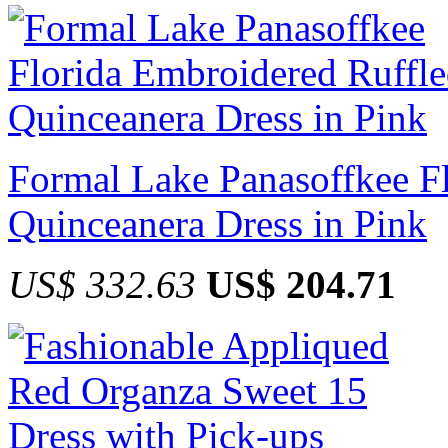
Formal Lake Panasoffkee F
Quinceanera Dress in Pink
US$ 332.63
US$ 204.71