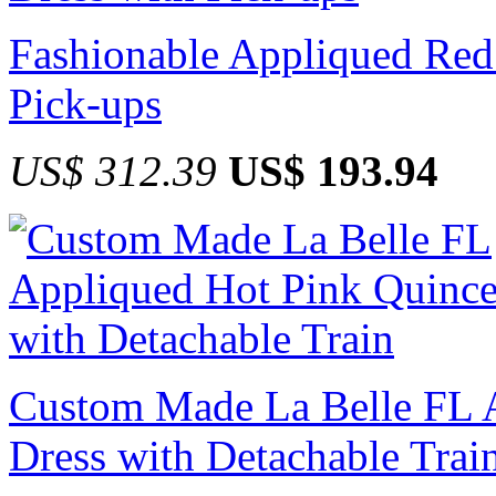
Fashionable Appliqued Red
Pick-ups
US$ 312.39
US$ 193.94
Custom Made La Belle FL 
Dress with Detachable Trai