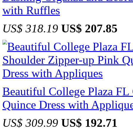
with Ruffles
US$ 318.19
US$ 207.85
Beautiful College Plaza FL
Quince Dress with Appliqu
US$ 309.99
US$ 192.71