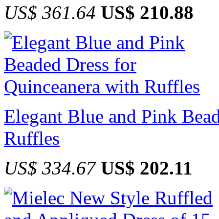
US$ 361.64
US$ 210.88
Elegant Blue and Pink Bead
Ruffles
US$ 334.67
US$ 202.11