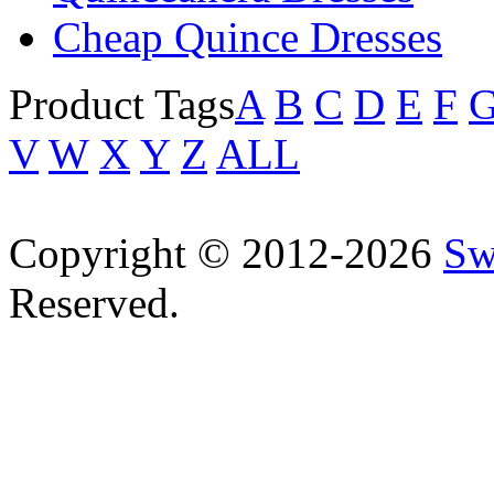
Cheap Quince Dresses
Product Tags
A
B
C
D
E
F
V
W
X
Y
Z
ALL
Copyright © 2012-2026
Sw
Reserved.