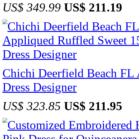
US$ 349.99
US$ 211.19
Chichi Deerfield Beach FL
Dress Designer
US$ 323.85
US$ 211.95