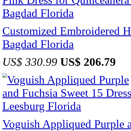
Customized Embroidered Ho
Bagdad Florida
US$ 330.99
US$ 206.79
Voguish Appliqued Purple a