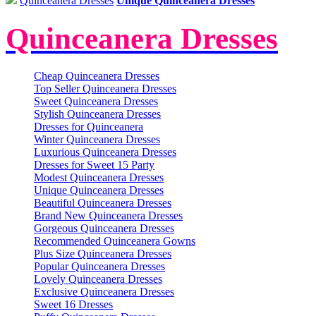
Quinceanera Dresses
Unique Quinceanera Dresses
Quinceanera Dresses
Cheap Quinceanera Dresses
Top Seller Quinceanera Dresses
Sweet Quinceanera Dresses
Stylish Quinceanera Dresses
Dresses for Quinceanera
Winter Quinceanera Dresses
Luxurious Quinceanera Dresses
Dresses for Sweet 15 Party
Modest Quinceanera Dresses
Unique Quinceanera Dresses
Beautiful Quinceanera Dresses
Brand New Quinceanera Dresses
Gorgeous Quinceanera Dresses
Recommended Quinceanera Gowns
Plus Size Quinceanera Dresses
Popular Quinceanera Dresses
Lovely Quinceanera Dresses
Exclusive Quinceanera Dresses
Sweet 16 Dresses