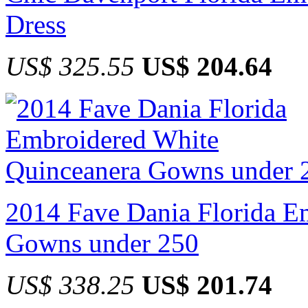
Dress
US$ 325.55
US$ 204.64
2014 Fave Dania Florida E
Gowns under 250
US$ 338.25
US$ 201.74