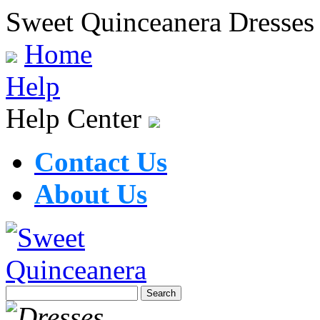
Sweet Quinceanera Dresses
Home
Help
Help Center
Contact Us
About Us