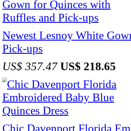
Newest Lesnoy White Gown 
Pick-ups
US$ 357.47
US$ 218.65
Chic Davenport Florida Em