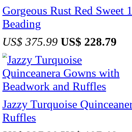
Gorgeous Rust Red Sweet 15
Beading
US$ 375.99
US$ 228.79
Jazzy Turquoise Quincean
Ruffles