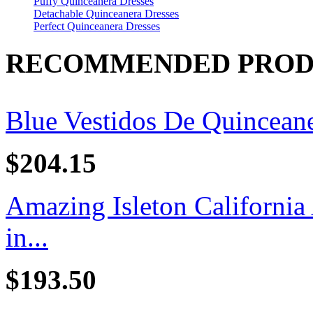
Puffy Quinceanera Dresses
Detachable Quinceanera Dresses
Perfect Quinceanera Dresses
RECOMMENDED PROD
Blue Vestidos De Quincean
$204.15
Amazing Isleton California
in...
$193.50