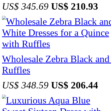
US$ 345.69
US$ 210.93
Wholesale Zebra Black and 
Ruffles
US$ 348.59
US$ 206.44