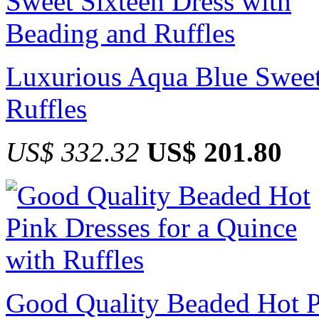
Luxurious Aqua Blue Sweet
Ruffles
US$ 332.32
US$ 201.80
Good Quality Beaded Hot Pi