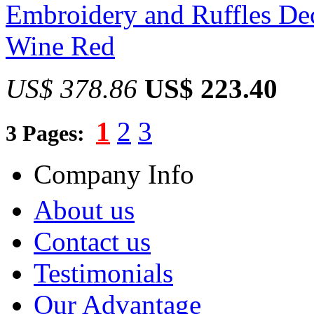
Embroidery and Ruffles Dec
Wine Red
US$ 378.86
US$ 223.40
1
2
3
3 Pages:
Company Info
About us
Contact us
Testimonials
Our Advantage