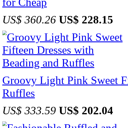
for Cheap
US$ 360.26
US$ 228.15
Groovy Light Pink Sweet Fi
Ruffles
US$ 333.59
US$ 202.04