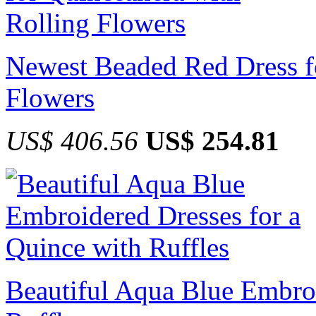
Newest Beaded Red Dress f
Flowers
US$ 406.56
US$ 254.81
Beautiful Aqua Blue Embroi