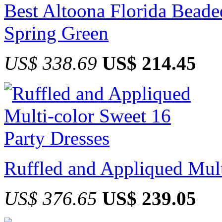
Best Altoona Florida Beade
Spring Green
US$ 338.69
US$ 214.45
Ruffled and Appliqued Mult
US$ 376.65
US$ 239.05