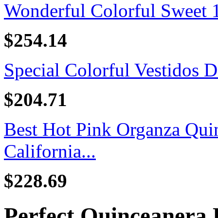
Wonderful Colorful Sweet 16
$254.14
Special Colorful Vestidos D
$204.71
Best Hot Pink Organza Quin
California...
$228.69
Perfect Quinceanera 