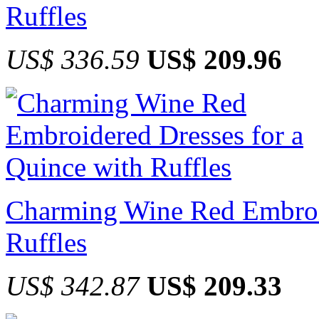
Ruffles
US$ 336.59
US$ 209.96
Charming Wine Red Embroid
Ruffles
US$ 342.87
US$ 209.33