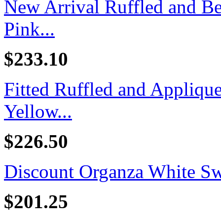
New Arrival Ruffled and B
Pink...
$233.10
Fitted Ruffled and Appliq
Yellow...
$226.50
Discount Organza White Swe
$201.25