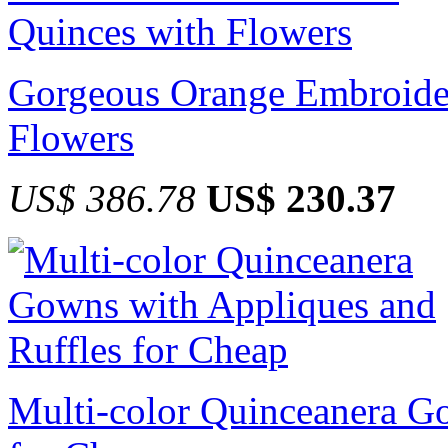
Gorgeous Orange Embroider
Flowers
US$ 386.78
US$ 230.37
Multi-color Quinceanera G