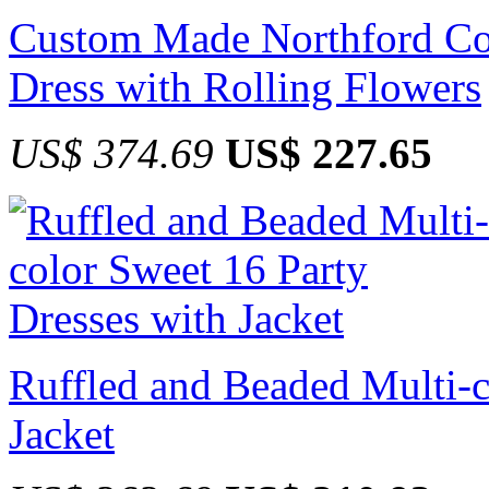
Custom Made Northford Co
Dress with Rolling Flowers
US$ 374.69
US$ 227.65
Ruffled and Beaded Multi-c
Jacket