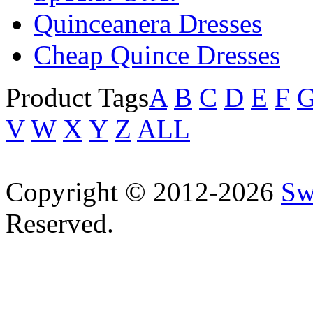
Quinceanera Dresses
Cheap Quince Dresses
Product Tags
A
B
C
D
E
F
V
W
X
Y
Z
ALL
Copyright © 2012-2026
Sw
Reserved.