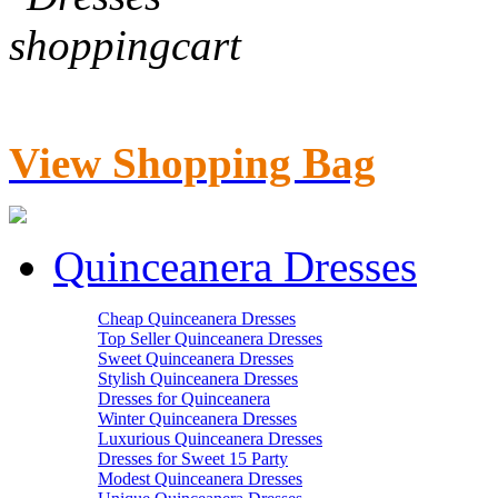
View Shopping Bag
Quinceanera Dresses
Cheap Quinceanera Dresses
Top Seller Quinceanera Dresses
Sweet Quinceanera Dresses
Stylish Quinceanera Dresses
Dresses for Quinceanera
Winter Quinceanera Dresses
Luxurious Quinceanera Dresses
Dresses for Sweet 15 Party
Modest Quinceanera Dresses