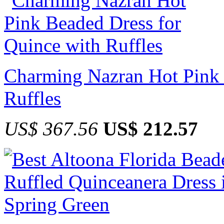
Charming Nazran Hot Pink 
Ruffles
US$ 367.56
US$ 212.57