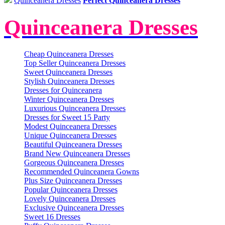
Quinceanera Dresses
Perfect Quinceanera Dresses
Quinceanera Dresses
Cheap Quinceanera Dresses
Top Seller Quinceanera Dresses
Sweet Quinceanera Dresses
Stylish Quinceanera Dresses
Dresses for Quinceanera
Winter Quinceanera Dresses
Luxurious Quinceanera Dresses
Dresses for Sweet 15 Party
Modest Quinceanera Dresses
Unique Quinceanera Dresses
Beautiful Quinceanera Dresses
Brand New Quinceanera Dresses
Gorgeous Quinceanera Dresses
Recommended Quinceanera Gowns
Plus Size Quinceanera Dresses
Popular Quinceanera Dresses
Lovely Quinceanera Dresses
Exclusive Quinceanera Dresses
Sweet 16 Dresses