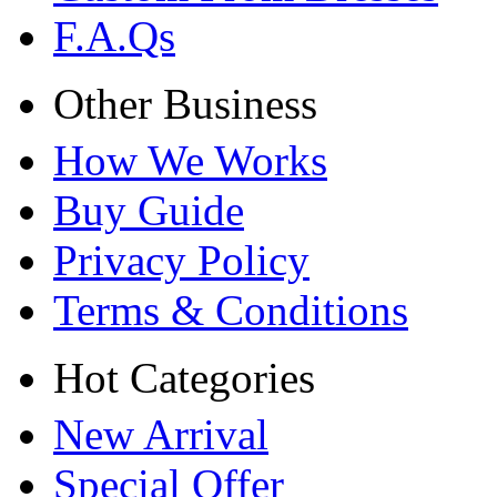
F.A.Qs
Other Business
How We Works
Buy Guide
Privacy Policy
Terms & Conditions
Hot Categories
New Arrival
Special Offer