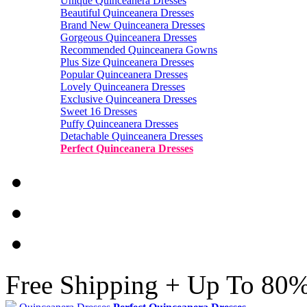
Unique Quinceanera Dresses
Beautiful Quinceanera Dresses
Brand New Quinceanera Dresses
Gorgeous Quinceanera Dresses
Recommended Quinceanera Gowns
Plus Size Quinceanera Dresses
Popular Quinceanera Dresses
Lovely Quinceanera Dresses
Exclusive Quinceanera Dresses
Sweet 16 Dresses
Puffy Quinceanera Dresses
Detachable Quinceanera Dresses
Perfect Quinceanera Dresses
Free Shipping + Up To 80%