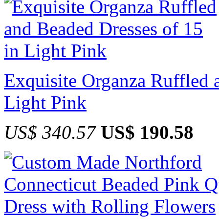
Exquisite Organza Ruffled 
Light Pink
US$ 340.57
US$ 190.58