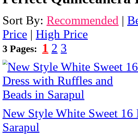
Sort By:
Recommended
|
Be
Price
|
High Price
1
2
3
3 Pages:
New Style White Sweet 16 D
Sarapul