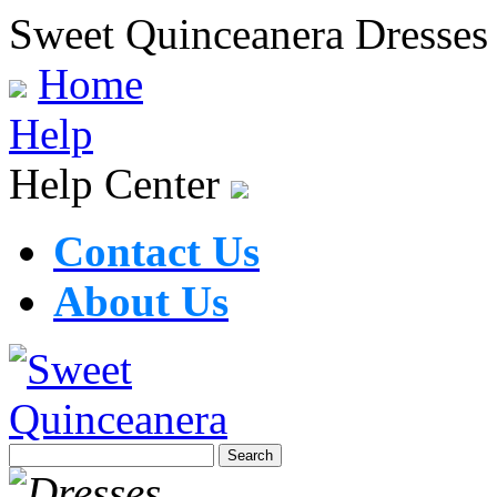
Sweet Quinceanera Dresses
Home
Help
Help Center
Contact Us
About Us