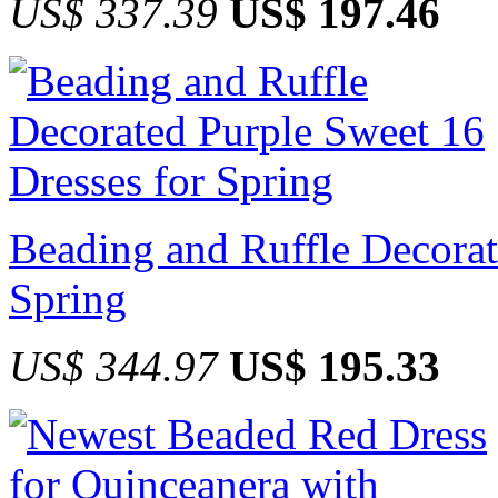
US$ 337.39
US$ 197.46
Beading and Ruffle Decorat
Spring
US$ 344.97
US$ 195.33