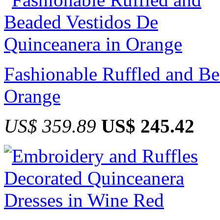
Fashionable Ruffled and Be
Orange
US$ 359.89
US$ 245.42