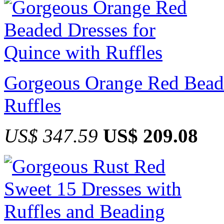
Gorgeous Orange Red Beade
Ruffles
US$ 347.59
US$ 209.08