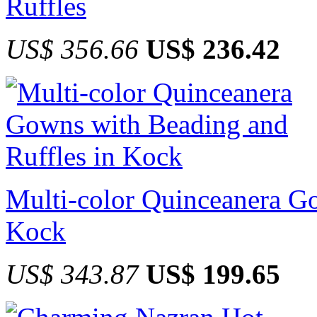
Ruffles
US$ 356.66
US$ 236.42
Multi-color Quinceanera Go
Kock
US$ 343.87
US$ 199.65