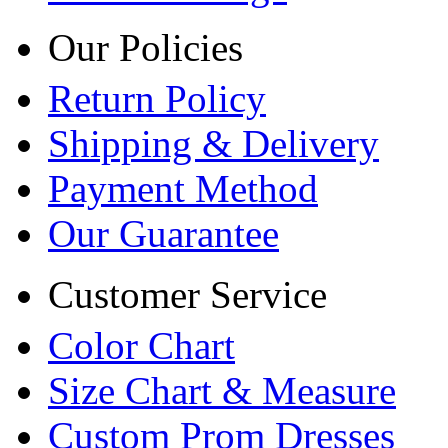
Our Policies
Return Policy
Shipping & Delivery
Payment Method
Our Guarantee
Customer Service
Color Chart
Size Chart & Measure
Custom Prom Dresses