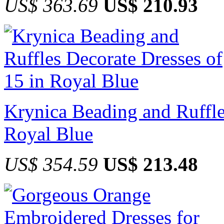
US$ 363.69
US$ 210.93
Krynica Beading and Ruffle
Royal Blue
US$ 354.59
US$ 213.48