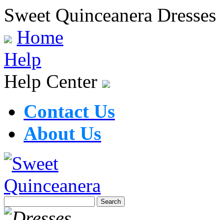
Sweet Quinceanera Dresses
Home
Help
Help Center
Contact Us
About Us