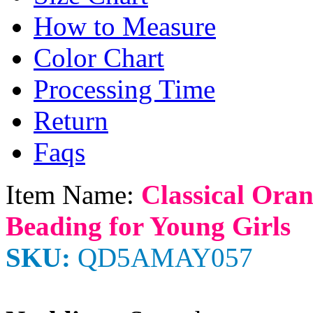
How to Measure
Color Chart
Processing Time
Return
Faqs
Item Name:
Classical Ora
Beading for Young Girls
SKU:
QD5AMAY057