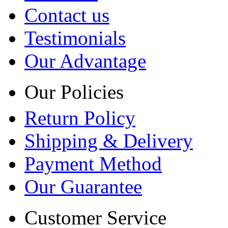
Contact us
Testimonials
Our Advantage
Our Policies
Return Policy
Shipping & Delivery
Payment Method
Our Guarantee
Customer Service