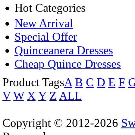
Hot Categories
New Arrival
Special Offer
Quinceanera Dresses
Cheap Quince Dresses
Product Tags
A
B
C
D
E
F
V
W
X
Y
Z
ALL
Copyright © 2012-2026
Sw