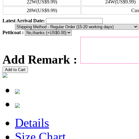
22W(US$9.99)
24W(US$9.99)
28W(US$9.99)
Cus
Latest Arrival Date:
Petticoat :
Add Remark :
Add to Cart
Details
Size Chart