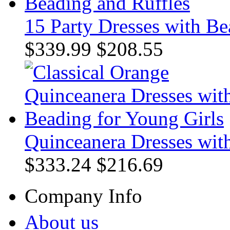
15 Party Dresses with Be
$339.99
$208.55
Quinceanera Dresses wit
$333.24
$216.69
Company Info
About us