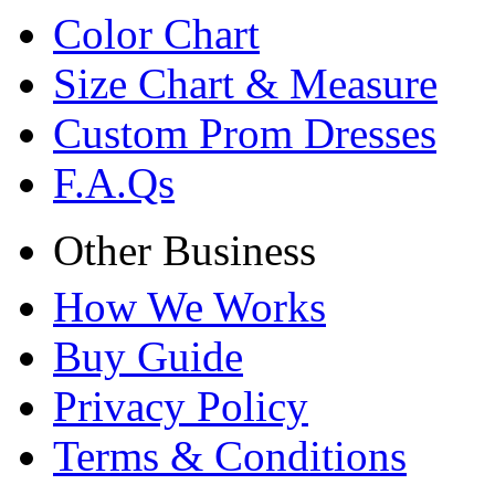
Color Chart
Size Chart & Measure
Custom Prom Dresses
F.A.Qs
Other Business
How We Works
Buy Guide
Privacy Policy
Terms & Conditions