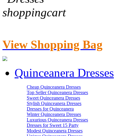
View Shopping Bag
Quinceanera Dresses
Cheap Quinceanera Dresses
Top Seller Quinceanera Dresses
Sweet Quinceanera Dresses
Stylish Quinceanera Dresses
Dresses for Quinceanera
Winter Quinceanera Dresses
Luxurious Quinceanera Dresses
Dresses for Sweet 15 Party
Modest Quinceanera Dresses