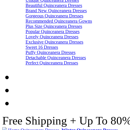
Unique Quinceanera Dresses
Beautiful Quinceanera Dresses
Brand New Quinceanera Dresses
Gorgeous Quinceanera Dresses
Recommended Quinceanera Gowns
Plus Size Quinceanera Dresses
Popular Quinceanera Dresses
Lovely Quinceanera Dresses
Exclusive Quinceanera Dresses
Sweet 16 Dresses
Puffy Quinceanera Dresses
Detachable Quinceanera Dresses
Perfect Quinceanera Dresses
Free Shipping + Up To 80%