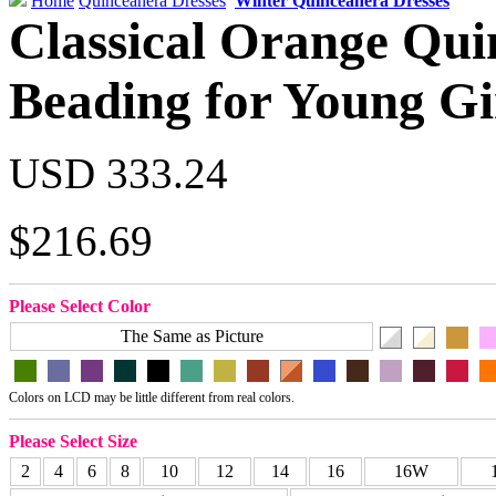
Home
Quinceanera Dresses
Winter Quinceanera Dresses
Classical Orange Qui
Beading for Young Gi
USD 333.24
$216.69
Please Select Color
The Same as Picture
Colors on LCD may be little different from real colors.
Please Select Size
2
4
6
8
10
12
14
16
16W