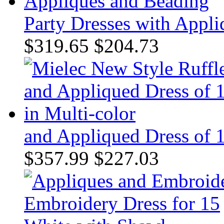
Party Dresses with Appl
$319.65
$204.73
and Appliqued Dress of 1
$357.99
$227.03