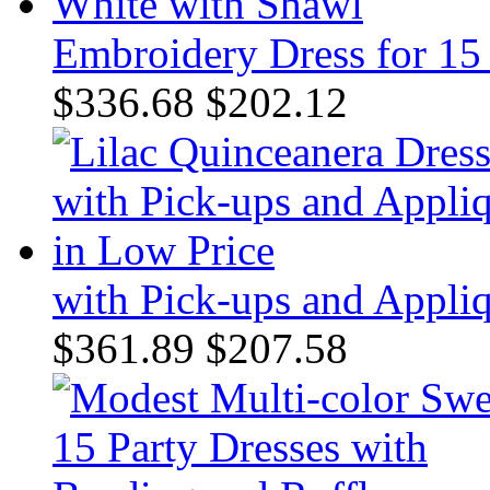
Embroidery Dress for 15
$336.68
$202.12
with Pick-ups and Appli
$361.89
$207.58