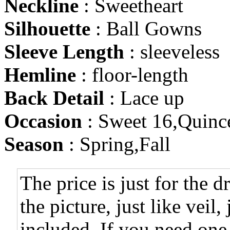
Neckline
: Sweetheart
Silhouette
: Ball Gowns
Sleeve Length
: sleeveless
Hemline
: floor-length
Back Detail
: Lace up
Occasion
: Sweet 16,Quinc
Season
: Spring,Fall
The price is just for the d
the picture, just like veil,
included. If you need one,