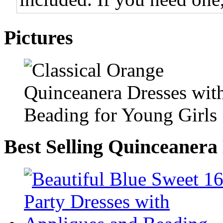
Pictures
Best Selling Quinceanera