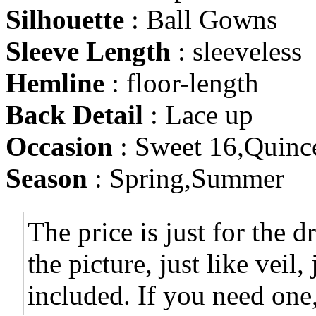
Silhouette
: Ball Gowns
Sleeve Length
: sleeveless
Hemline
: floor-length
Back Detail
: Lace up
Occasion
: Sweet 16,Quinc
Season
: Spring,Summer
The price is just for the d
the picture, just like veil,
included. If you need one,