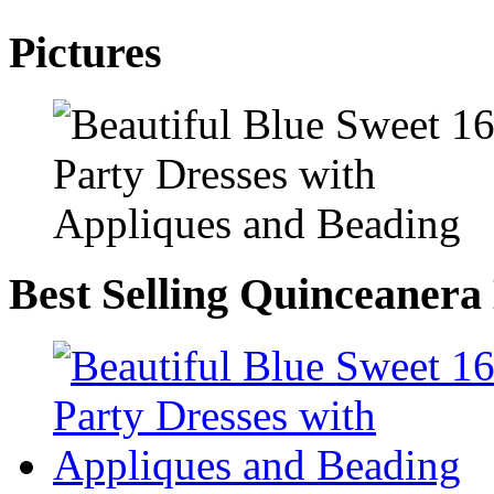
Pictures
Best Selling Quinceanera