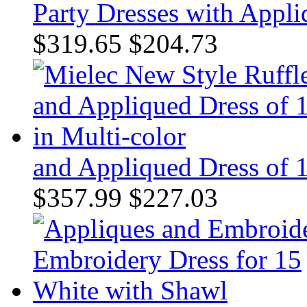
Party Dresses with Appl
$319.65
$204.73
and Appliqued Dress of 1
$357.99
$227.03