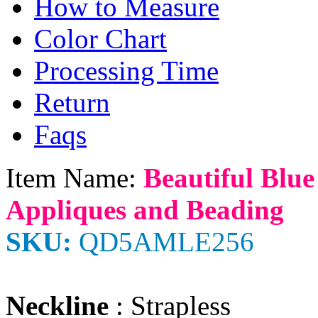
How to Measure
Color Chart
Processing Time
Return
Faqs
Item Name:
Beautiful Blue
Appliques and Beading
SKU:
QD5AMLE256
Neckline
: Strapless