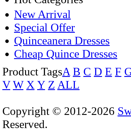
New Arrival
Special Offer
Quinceanera Dresses
Cheap Quince Dresses
Product Tags
A
B
C
D
E
F
V
W
X
Y
Z
ALL
Copyright © 2012-2026
Sw
Reserved.