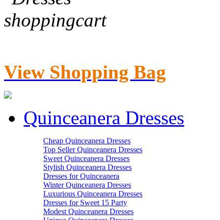
View Shopping Bag
Quinceanera Dresses
Cheap Quinceanera Dresses
Top Seller Quinceanera Dresses
Sweet Quinceanera Dresses
Stylish Quinceanera Dresses
Dresses for Quinceanera
Winter Quinceanera Dresses
Luxurious Quinceanera Dresses
Dresses for Sweet 15 Party
Modest Quinceanera Dresses