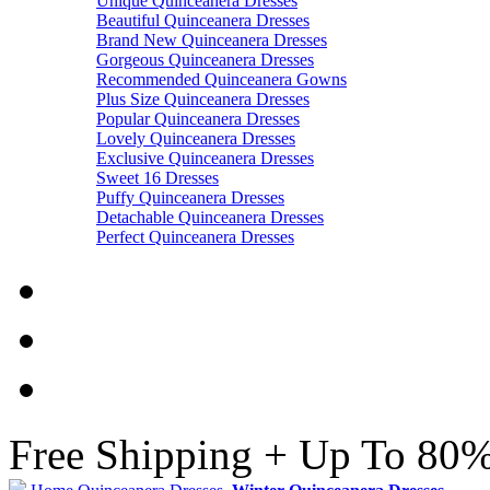
Unique Quinceanera Dresses
Beautiful Quinceanera Dresses
Brand New Quinceanera Dresses
Gorgeous Quinceanera Dresses
Recommended Quinceanera Gowns
Plus Size Quinceanera Dresses
Popular Quinceanera Dresses
Lovely Quinceanera Dresses
Exclusive Quinceanera Dresses
Sweet 16 Dresses
Puffy Quinceanera Dresses
Detachable Quinceanera Dresses
Perfect Quinceanera Dresses
Free Shipping + Up To 80%