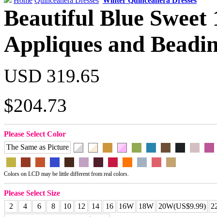
Home
Quinceanera Dresses
Winter Quinceanera Dresses
Beautiful Blue Sweet 
Appliques and Beadi
USD 319.65
$204.73
Please Select Color
The Same as Picture
Colors on LCD may be little different from real colors.
Please Select Size
2
4
6
8
10
12
14
16
16W
18W
20W(US$9.99)
2