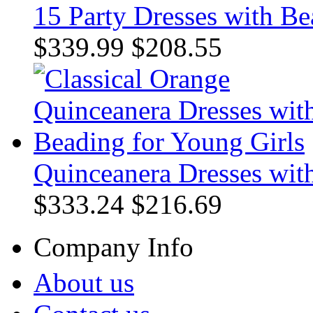
15 Party Dresses with Be
$339.99
$208.55
Quinceanera Dresses wit
$333.24
$216.69
Company Info
About us