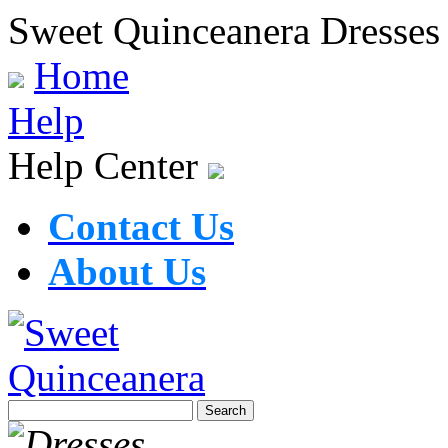
Sweet Quinceanera Dresses
Home
Help
Help Center
Contact Us
About Us