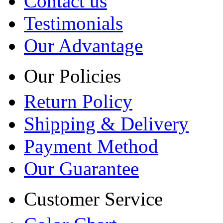
Contact us
Testimonials
Our Advantage
Our Policies
Return Policy
Shipping & Delivery
Payment Method
Our Guarantee
Customer Service