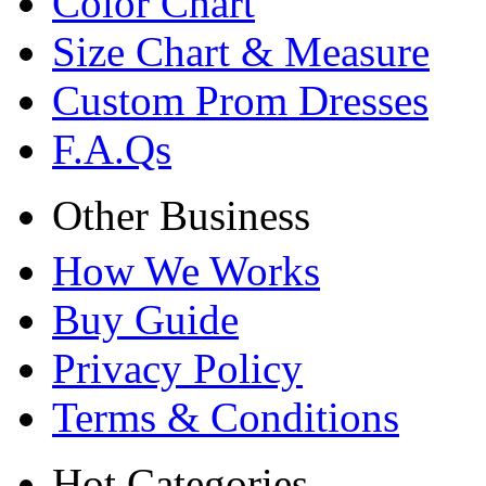
Color Chart
Size Chart & Measure
Custom Prom Dresses
F.A.Qs
Other Business
How We Works
Buy Guide
Privacy Policy
Terms & Conditions
Hot Categories