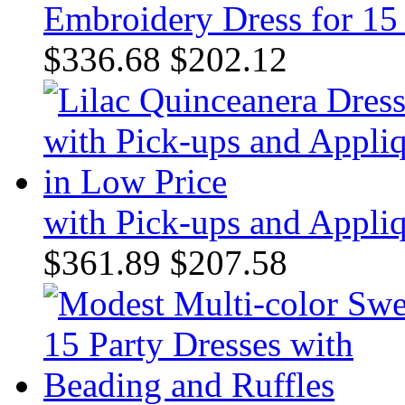
Embroidery Dress for 15
$336.68
$202.12
with Pick-ups and Appli
$361.89
$207.58