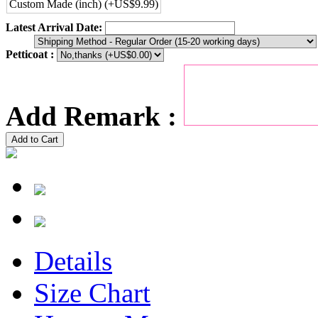
Custom Made (inch) (+US$9.99)
Latest Arrival Date:
Petticoat :
Add Remark :
Add to Cart
Details
Size Chart