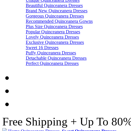
Unique Quinceanera Dresses
Beautiful Quinceanera Dresses
Brand New Quinceanera Dresses
Gorgeous Quinceanera Dresses
Recommended Quinceanera Gowns
Plus Size Quinceanera Dresses
Popular Quinceanera Dresses
Lovely Quinceanera Dresses
Exclusive Quinceanera Dresses
Sweet 16 Dresses
Puffy Quinceanera Dresses
Detachable Quinceanera Dresses
Perfect Quinceanera Dresses
Free Shipping + Up To 80%