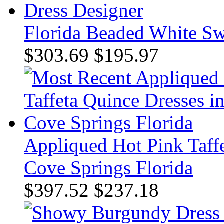
Florida Beaded White Sw
$303.69
$195.97
Appliqued Hot Pink Taff
Cove Springs Florida
$397.52
$237.18