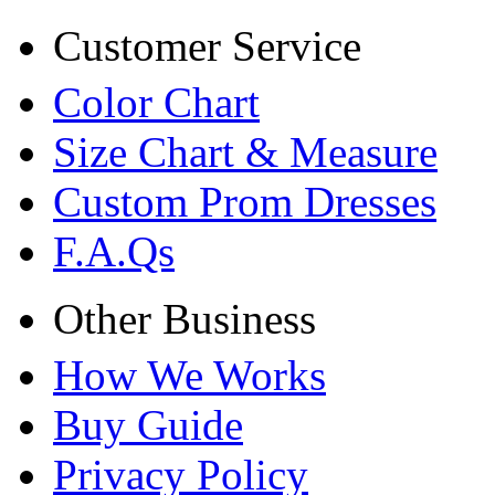
Customer Service
Color Chart
Size Chart & Measure
Custom Prom Dresses
F.A.Qs
Other Business
How We Works
Buy Guide
Privacy Policy