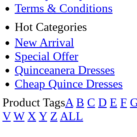
Terms & Conditions
Hot Categories
New Arrival
Special Offer
Quinceanera Dresses
Cheap Quince Dresses
Product Tags
A
B
C
D
E
F
V
W
X
Y
Z
ALL