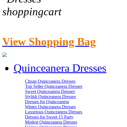
View Shopping Bag
Quinceanera Dresses
Cheap Quinceanera Dresses
Top Seller Quinceanera Dresses
Sweet Quinceanera Dresses
Stylish Quinceanera Dresses
Dresses for Quinceanera
Winter Quinceanera Dresses
Luxurious Quinceanera Dresses
Dresses for Sweet 15 Party
Modest Quinceanera Dresses