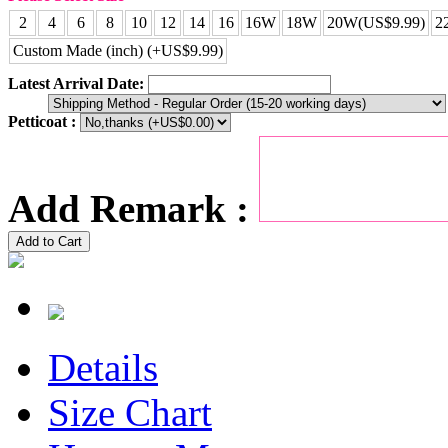
2
4
6
8
10
12
14
16
16W
18W
20W(US$9.99)
2
Custom Made (inch) (+US$9.99)
Latest Arrival Date:
Petticoat :
Add Remark :
Add to Cart
Details
Size Chart