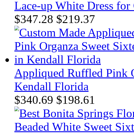
Lace-up White Dress for
$347.28
$219.37
Appliqued Ruffled Pink 
Kendall Florida
$340.69
$198.61