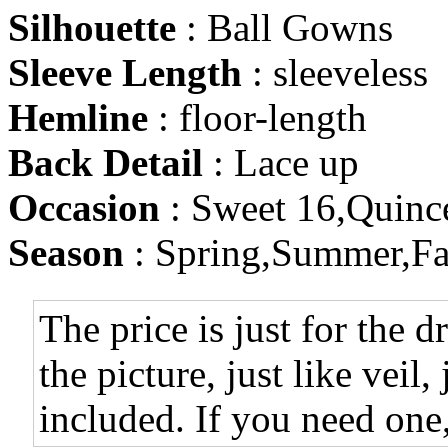
Silhouette
: Ball Gowns
Sleeve Length
: sleeveless
Hemline
: floor-length
Back Detail
: Lace up
Occasion
: Sweet 16,Quinc
Season
: Spring,Summer,Fa
The price is just for the d
the picture, just like veil,
included. If you need one,