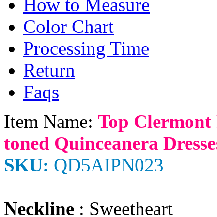
How to Measure
Color Chart
Processing Time
Return
Faqs
Item Name:
Top Clermont 
toned Quinceanera Dresse
SKU:
QD5AIPN023
Neckline
: Sweetheart