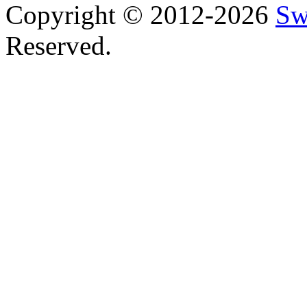
Copyright © 2012-2026
Sw
Reserved.