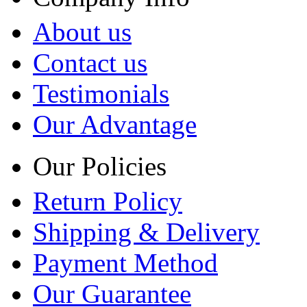
About us
Contact us
Testimonials
Our Advantage
Our Policies
Return Policy
Shipping & Delivery
Payment Method
Our Guarantee