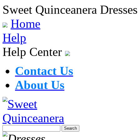
Sweet Quinceanera Dresses
Home
Help
Help Center
Contact Us
About Us