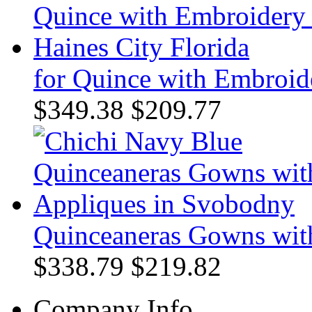
for Quince with Embroide
$349.38
$209.77
Quinceaneras Gowns wit
$338.79
$219.82
Company Info