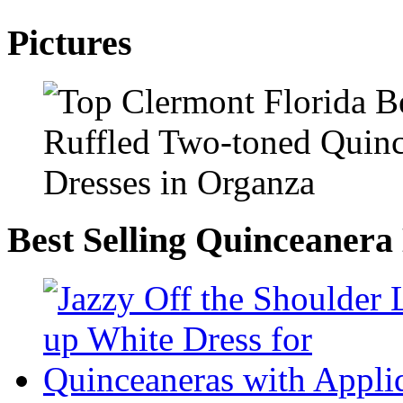
Pictures
Best Selling Quinceanera