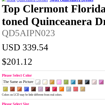
Home
Quinceanera Dresses
Sweet Quinceanera Dresses
Top Clermont Florid
toned Quinceanera Dr
QD5AIPN023
USD 339.54
$201.12
Please Select Color
The Same as Picture
Colors on LCD may be little different from real colors.
Please Select Size