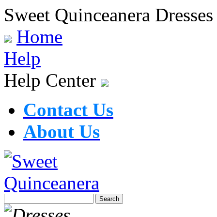
Sweet Quinceanera Dresses
Home
Help
Help Center
Contact Us
About Us