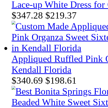
Lace-up White Dress for
$347.28
$219.37
Appliqued Ruffled Pink 
Kendall Florida
$340.69
$198.61