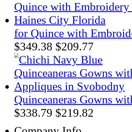
for Quince with Embroide
$349.38
$209.77
Quinceaneras Gowns wit
$338.79
$219.82
Company Info