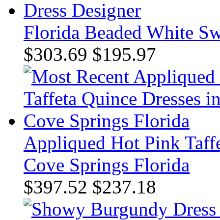
Florida Beaded White Sw
$303.69
$195.97
Appliqued Hot Pink Taff
Cove Springs Florida
$397.52
$237.18