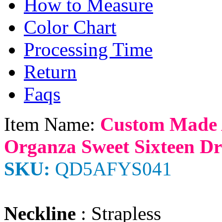
How to Measure
Color Chart
Processing Time
Return
Faqs
Item Name:
Custom Made 
Organza Sweet Sixteen Dre
SKU:
QD5AFYS041
Neckline
: Strapless