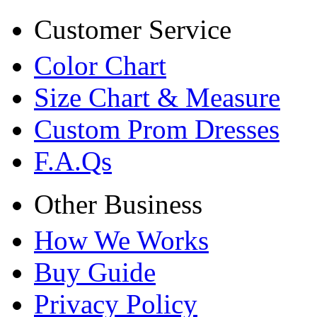
Customer Service
Color Chart
Size Chart & Measure
Custom Prom Dresses
F.A.Qs
Other Business
How We Works
Buy Guide
Privacy Policy