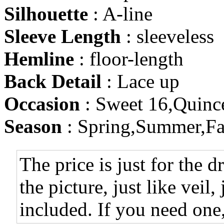
Silhouette
: A-line
Sleeve Length
: sleeveless
Hemline
: floor-length
Back Detail
: Lace up
Occasion
: Sweet 16,Quinc
Season
: Spring,Summer,Fa
The price is just for the d
the picture, just like veil,
included. If you need one,