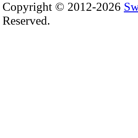
Copyright © 2012-2026
Sw
Reserved.