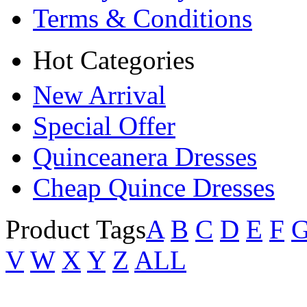
Terms & Conditions
Hot Categories
New Arrival
Special Offer
Quinceanera Dresses
Cheap Quince Dresses
Product Tags
A
B
C
D
E
F
V
W
X
Y
Z
ALL