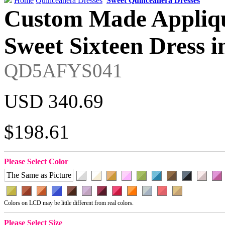
Home
Quinceanera Dresses
Sweet Quinceanera Dresses
Custom Made Appliqu
Sweet Sixteen Dress i
QD5AFYS041
USD 340.69
$198.61
Please Select Color
The Same as Picture
Colors on LCD may be little different from real colors.
Please Select Size