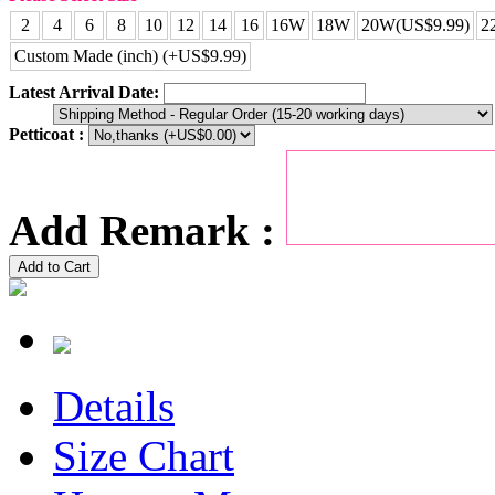
2
4
6
8
10
12
14
16
16W
18W
20W(US$9.99)
2
Custom Made (inch) (+US$9.99)
Latest Arrival Date:
Petticoat :
Add Remark :
Add to Cart
Details
Size Chart