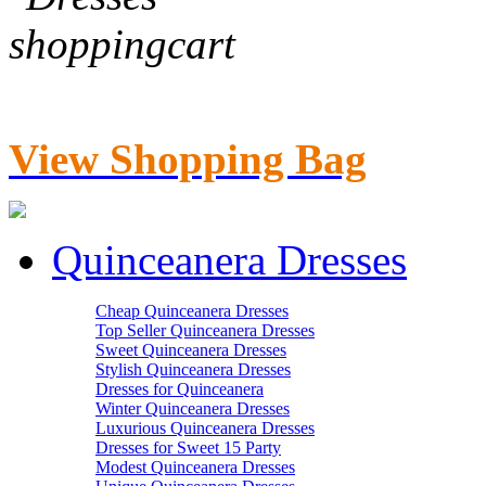
View Shopping Bag
Quinceanera Dresses
Cheap Quinceanera Dresses
Top Seller Quinceanera Dresses
Sweet Quinceanera Dresses
Stylish Quinceanera Dresses
Dresses for Quinceanera
Winter Quinceanera Dresses
Luxurious Quinceanera Dresses
Dresses for Sweet 15 Party
Modest Quinceanera Dresses