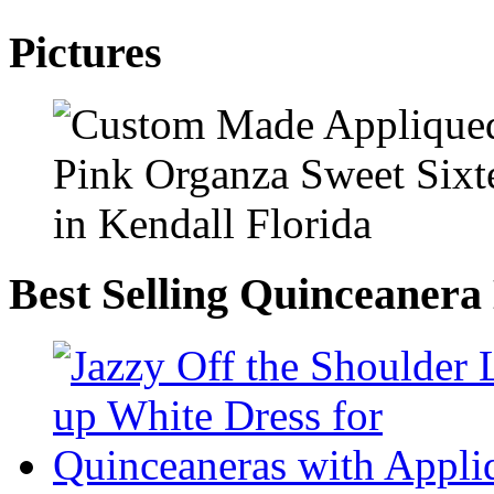
Pictures
Best Selling Quinceanera