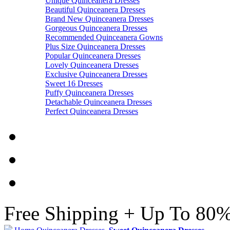
Unique Quinceanera Dresses
Beautiful Quinceanera Dresses
Brand New Quinceanera Dresses
Gorgeous Quinceanera Dresses
Recommended Quinceanera Gowns
Plus Size Quinceanera Dresses
Popular Quinceanera Dresses
Lovely Quinceanera Dresses
Exclusive Quinceanera Dresses
Sweet 16 Dresses
Puffy Quinceanera Dresses
Detachable Quinceanera Dresses
Perfect Quinceanera Dresses
Free Shipping + Up To 80%