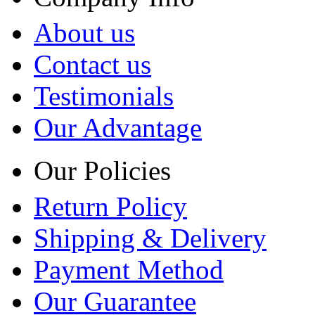
About us
Contact us
Testimonials
Our Advantage
Our Policies
Return Policy
Shipping & Delivery
Payment Method
Our Guarantee