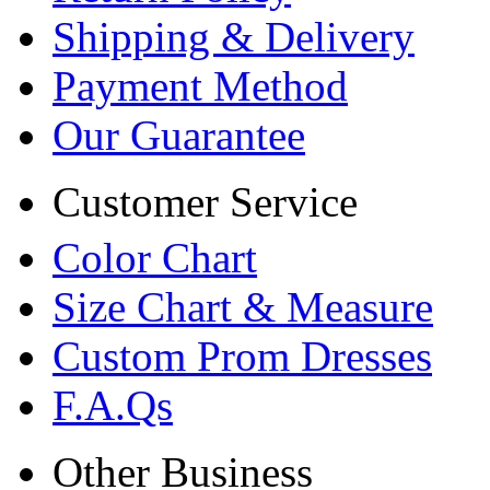
Shipping & Delivery
Payment Method
Our Guarantee
Customer Service
Color Chart
Size Chart & Measure
Custom Prom Dresses
F.A.Qs
Other Business