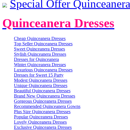
Special Offer Quinceanera
Quinceanera Dresses
Cheap Quinceanera Dresses
Top Seller Quinceanera Dresses
Sweet Quinceanera Dresses
Stylish Quinceanera Dresses
Dresses for Quinceanera
Winter Quinceanera Dresses
Luxurious Quinceanera Dresses
Dresses for Sweet 15 Party
Modest Quinceanera Dresses
Unique Quinceanera Dresses
Beautiful Quinceanera Dresses
Brand New Quinceanera Dresses
Gorgeous Quinceanera Dresses
Recommended Quinceanera Gowns
Plus Size Quinceanera Dresses
Popular Quinceanera Dresses
Lovely Quinceanera Dresses
Exclusive Quinceanera Dresses