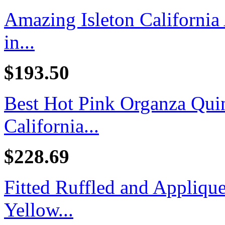
Amazing Isleton California
in...
$193.50
Best Hot Pink Organza Quin
California...
$228.69
Fitted Ruffled and Appliq
Yellow...