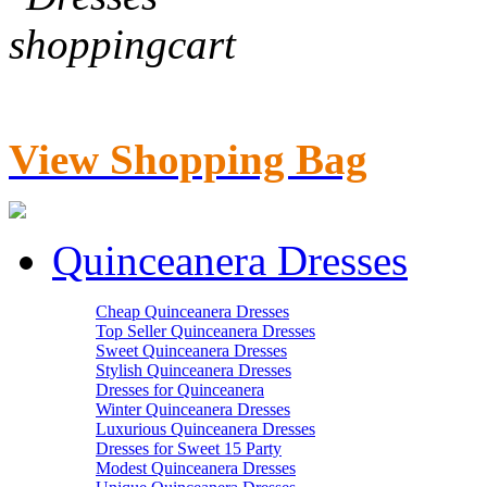
View Shopping Bag
Quinceanera Dresses
Cheap Quinceanera Dresses
Top Seller Quinceanera Dresses
Sweet Quinceanera Dresses
Stylish Quinceanera Dresses
Dresses for Quinceanera
Winter Quinceanera Dresses
Luxurious Quinceanera Dresses
Dresses for Sweet 15 Party
Modest Quinceanera Dresses