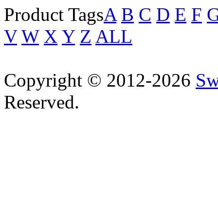
Product Tags
A
B
C
D
E
F
V
W
X
Y
Z
ALL
Copyright © 2012-2026
Sw
Reserved.