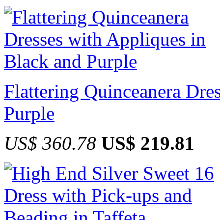
Flattering Quinceanera Dre
Purple
US$ 360.78
US$ 219.81