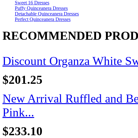
Sweet 16 Dresses
Puffy Quinceanera Dresses
Detachable Quinceanera Dresses
Perfect Quinceanera Dresses
RECOMMENDED PROD
Discount Organza White Swe
$201.25
New Arrival Ruffled and B
Pink...
$233.10