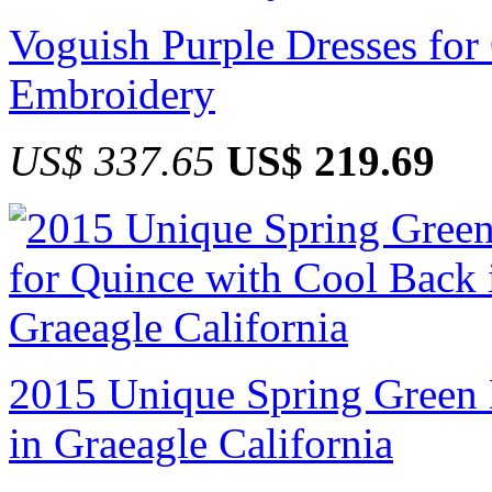
Voguish Purple Dresses for
Embroidery
US$ 337.65
US$ 219.69
2015 Unique Spring Green 
in Graeagle California