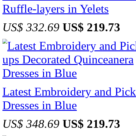
Ruffle-layers in Yelets
US$ 332.69
US$ 219.73
Latest Embroidery and Pic
Dresses in Blue
US$ 348.69
US$ 219.73