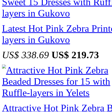
Latest Hot Pink Zebra Print
layers in Gukovo
US$ 338.69
US$ 219.73
Attractive Hot Pink Zebra 