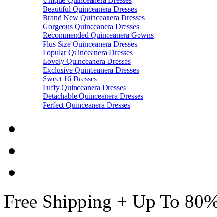
Unique Quinceanera Dresses
Beautiful Quinceanera Dresses
Brand New Quinceanera Dresses
Gorgeous Quinceanera Dresses
Recommended Quinceanera Gowns
Plus Size Quinceanera Dresses
Popular Quinceanera Dresses
Lovely Quinceanera Dresses
Exclusive Quinceanera Dresses
Sweet 16 Dresses
Puffy Quinceanera Dresses
Detachable Quinceanera Dresses
Perfect Quinceanera Dresses
Free Shipping + Up To 80%