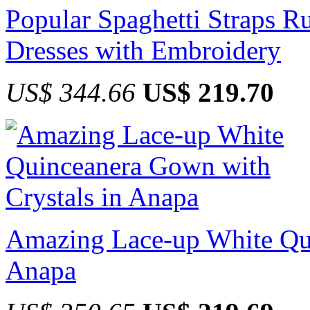
Popular Spaghetti Straps R
Dresses with Embroidery
US$ 344.66
US$ 219.70
Amazing Lace-up White Qui
Anapa