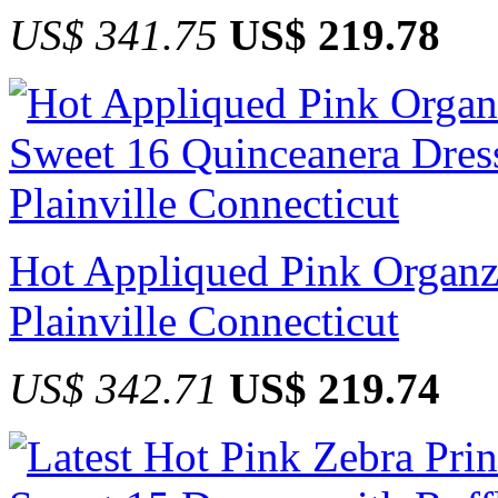
US$ 341.75
US$ 219.78
Hot Appliqued Pink Organz
Plainville Connecticut
US$ 342.71
US$ 219.74