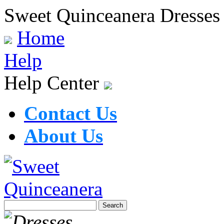
Sweet Quinceanera Dresses
Home
Help
Help Center
Contact Us
About Us