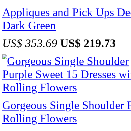
Appliques and Pick Ups Dec
Dark Green
US$ 353.69
US$ 219.73
Gorgeous Single Shoulder P
Rolling Flowers