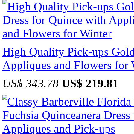
High Quality Pick-ups Gold
Appliques and Flowers for 
US$ 343.78
US$ 219.81