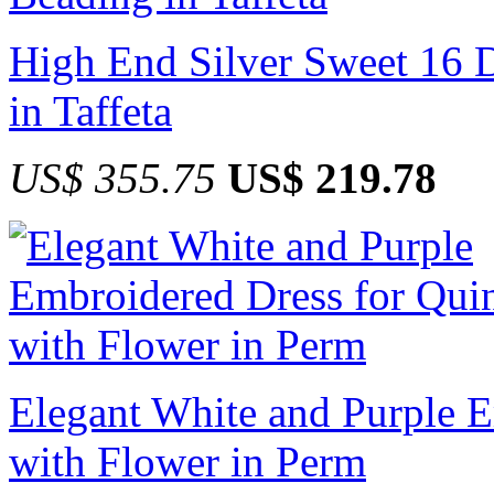
High End Silver Sweet 16 D
in Taffeta
US$ 355.75
US$ 219.78
Elegant White and Purple 
with Flower in Perm