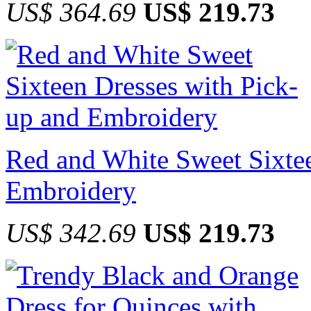
US$ 364.69
US$ 219.73
Red and White Sweet Sixtee
Embroidery
US$ 342.69
US$ 219.73