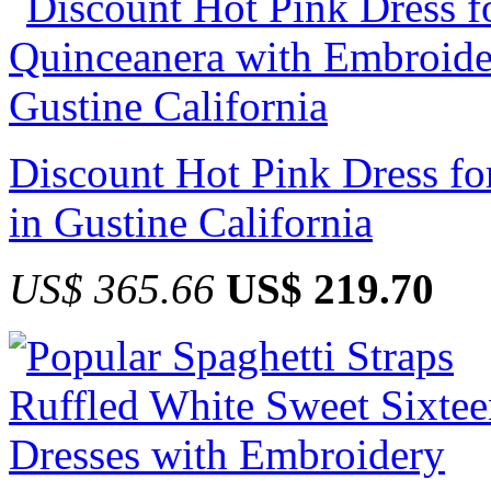
Discount Hot Pink Dress f
in Gustine California
US$ 365.66
US$ 219.70