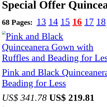
Special Offer Quince
13
14
15
16
17
18
68 Pages:
Pink and Black Quinceaner
Beading for Less
US$ 341.78
US$ 219.81