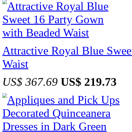
Attractive Royal Blue Swe
Waist
US$ 367.69
US$ 219.73