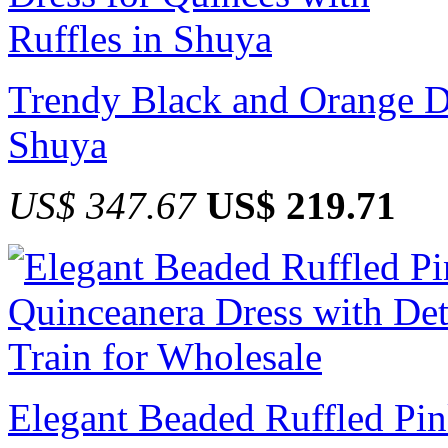
Trendy Black and Orange Dr
Shuya
US$ 347.67
US$ 219.71
Elegant Beaded Ruffled Pin