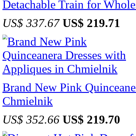
Detachable Train for Whole
US$ 337.67
US$ 219.71
Brand New Pink Quinceaner
Chmielnik
US$ 352.66
US$ 219.70