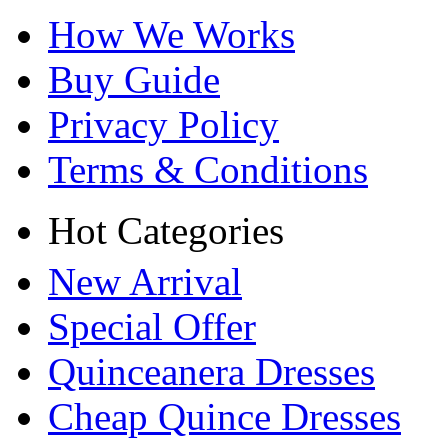
How We Works
Buy Guide
Privacy Policy
Terms & Conditions
Hot Categories
New Arrival
Special Offer
Quinceanera Dresses
Cheap Quince Dresses