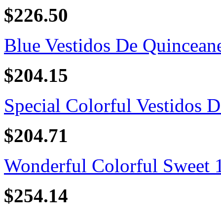
$226.50
Blue Vestidos De Quincean
$204.15
Special Colorful Vestidos D
$204.71
Wonderful Colorful Sweet 16
$254.14