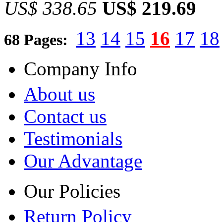
US$ 338.65
US$ 219.69
13
14
15
16
17
18
68 Pages:
Company Info
About us
Contact us
Testimonials
Our Advantage
Our Policies
Return Policy