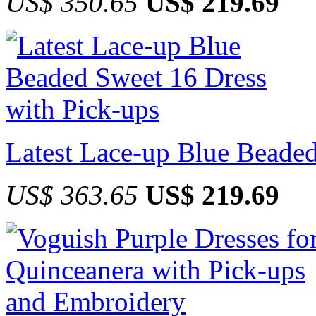
US$ 350.65
US$ 219.69
Latest Lace-up Blue Beaded
US$ 363.65
US$ 219.69