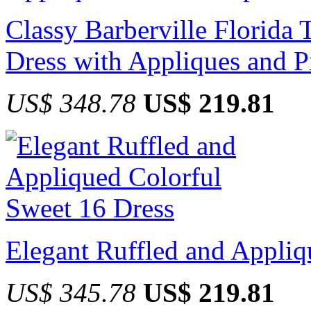
Classy Barberville Florida 
Dress with Appliques and P
US$ 348.78
US$ 219.81
Elegant Ruffled and Appliq
US$ 345.78
US$ 219.81