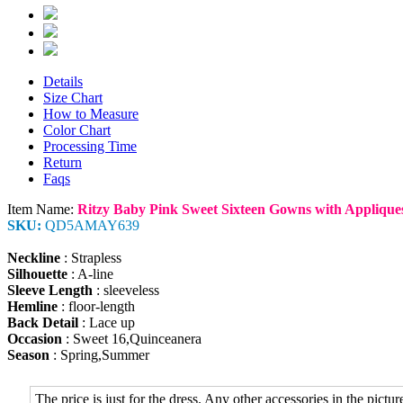
Details
Size Chart
How to Measure
Color Chart
Processing Time
Return
Faqs
Item Name:
Ritzy Baby Pink Sweet Sixteen Gowns with Applique
SKU:
QD5AMAY639
Neckline
: Strapless
Silhouette
: A-line
Sleeve Length
: sleeveless
Hemline
: floor-length
Back Detail
: Lace up
Occasion
: Sweet 16,Quinceanera
Season
: Spring,Summer
The price is just for the dress. Any other accessories in the picture