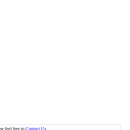
se feel free to
Contact Us
.