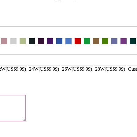
2W(US$9.99)
24W(US$9.99)
26W(US$9.99)
28W(US$9.99)
Cust