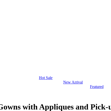
Hot Sale
New Arrival
Featured
 Gowns with Appliques and Pick-