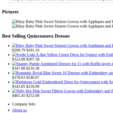
Pictures
Best Selling Quinceanera Dresses
$299.79
$181.10
$322.89
$207.58
$347.89
$216.38
$378.63
$246.07
$343.85
$218.99
$401.45
$252.08
Company Info
About us