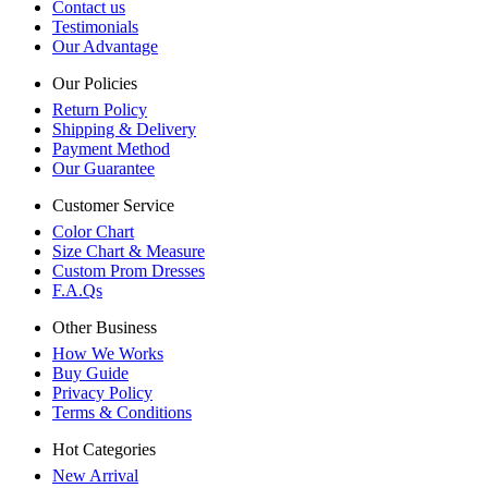
Contact us
Testimonials
Our Advantage
Our Policies
Return Policy
Shipping & Delivery
Payment Method
Our Guarantee
Customer Service
Color Chart
Size Chart & Measure
Custom Prom Dresses
F.A.Qs
Other Business
How We Works
Buy Guide
Privacy Policy
Terms & Conditions
Hot Categories
New Arrival