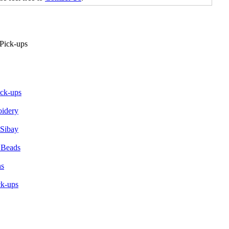
ick-ups
oidery
 Sibay
 Beads
ns
ck-ups