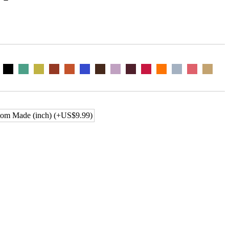
om Made (inch) (+US$9.99)