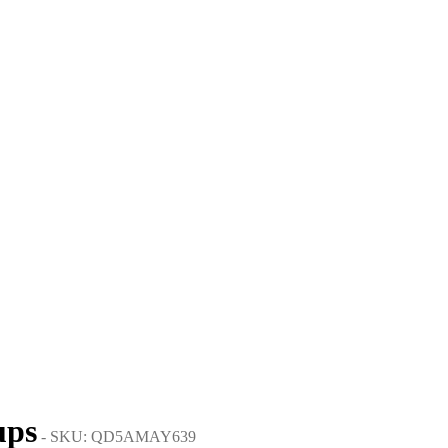
ups
- SKU: QD5AMAY639