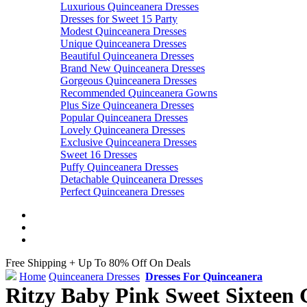
Luxurious Quinceanera Dresses
Dresses for Sweet 15 Party
Modest Quinceanera Dresses
Unique Quinceanera Dresses
Beautiful Quinceanera Dresses
Brand New Quinceanera Dresses
Gorgeous Quinceanera Dresses
Recommended Quinceanera Gowns
Plus Size Quinceanera Dresses
Popular Quinceanera Dresses
Lovely Quinceanera Dresses
Exclusive Quinceanera Dresses
Sweet 16 Dresses
Puffy Quinceanera Dresses
Detachable Quinceanera Dresses
Perfect Quinceanera Dresses
Free Shipping + Up To 80% Off On Deals
Home
Quinceanera Dresses
Dresses For Quinceanera
Ritzy Baby Pink Sweet Sixteen