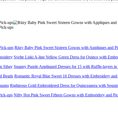
Ritzy Baby Pink Sweet Sixteen Gowns with Appliques and P
Svelte Liski A-line Yellow Green Dress for Quince with Embr
Snappy Purple Appliqued Dresses for 15 with Ruffle-layers in
Romantic Royal Blue Sweet 16 Dresses with Embroidery and
Righteous Gold Embroidered Dress for Quinceanera with Sequi
Nifty Hot Pink Sweet Fifteen Gowns with Emboridery and Pi