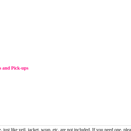
s and Pick-ups
, just like veil, jacket, wrap, etc. are not included. If you need one, plea