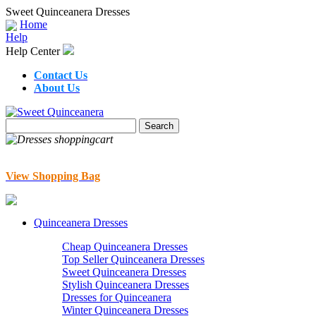
Sweet Quinceanera Dresses
Home
Help
Help Center
Contact Us
About Us
View Shopping Bag
Quinceanera Dresses
Cheap Quinceanera Dresses
Top Seller Quinceanera Dresses
Sweet Quinceanera Dresses
Stylish Quinceanera Dresses
Dresses for Quinceanera
Winter Quinceanera Dresses