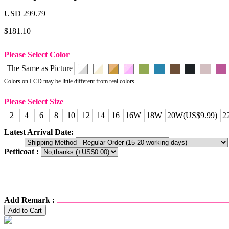
USD 299.79
$181.10
Please Select Color
The Same as Picture
Colors on LCD may be little different from real colors.
Please Select Size
2
4
6
8
10
12
14
16
16W
18W
20W(US$9.99)
2
Latest Arrival Date:
Petticoat :
Add Remark :
Add to Cart