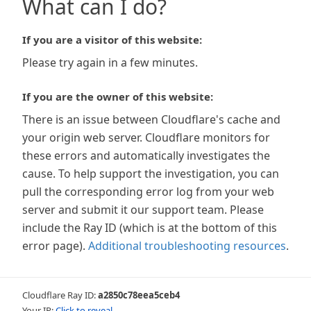
What can I do?
If you are a visitor of this website:
Please try again in a few minutes.
If you are the owner of this website:
There is an issue between Cloudflare's cache and
your origin web server. Cloudflare monitors for
these errors and automatically investigates the
cause. To help support the investigation, you can
pull the corresponding error log from your web
server and submit it our support team. Please
include the Ray ID (which is at the bottom of this
error page).
Additional troubleshooting resources
.
Cloudflare Ray ID:
a2850c78eea5ceb4
Your IP:
Click to reveal