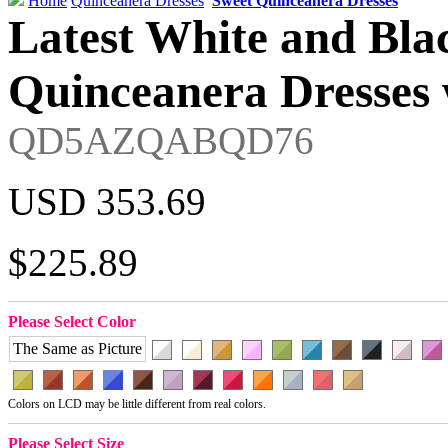
Home
Quinceanera Dresses
Sweet Quinceanera Dresses
Latest White and Bla
Quinceanera Dresses 
QD5AZQABQD76
USD 353.69
$225.89
Please Select Color
The Same as Picture
Colors on LCD may be little different from real colors.
Please Select Size