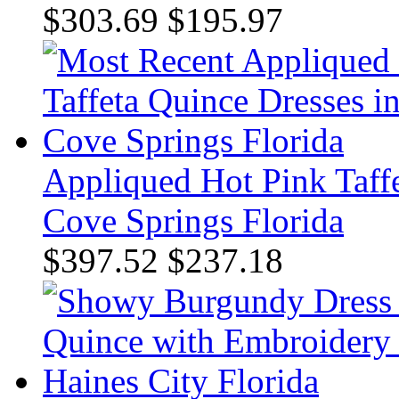
$303.69
$195.97
Appliqued Hot Pink Taff
Cove Springs Florida
$397.52
$237.18