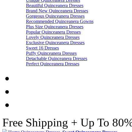
Unique Quinceanera Dresses
Beautiful Quinceanera Dresses
Brand New Quinceanera Dresses
Gorgeous Quinceanera Dresses
Recommended Quinceanera Gowns
Plus Size Quinceanera Dresses
Popular Quinceanera Dresses
Lovely Quinceanera Dresses
Exclusive Quinceanera Dresses
Sweet 16 Dresses
Puffy Quinceanera Dresses
Detachable Quinceanera Dresses
Perfect Quinceanera Dresses
Free Shipping + Up To 80%