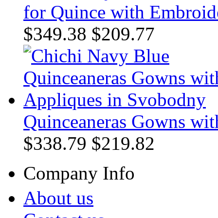
for Quince with Embroide
$349.38
$209.77
Quinceaneras Gowns wit
$338.79
$219.82
Company Info
About us