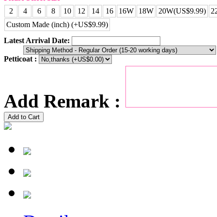
2
4
6
8
10
12
14
16
16W
18W
20W(US$9.99)
2
Custom Made (inch) (+US$9.99)
Latest Arrival Date:
Petticoat :
Add Remark :
Add to Cart