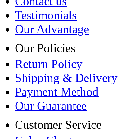
Contact us
Testimonials
Our Advantage
Our Policies
Return Policy
Shipping & Delivery
Payment Method
Our Guarantee
Customer Service