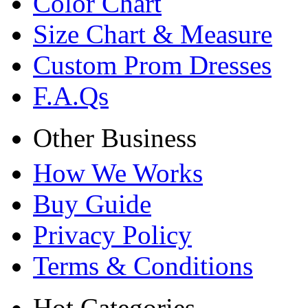
Color Chart
Size Chart & Measure
Custom Prom Dresses
F.A.Qs
Other Business
How We Works
Buy Guide
Privacy Policy
Terms & Conditions
Hot Categories