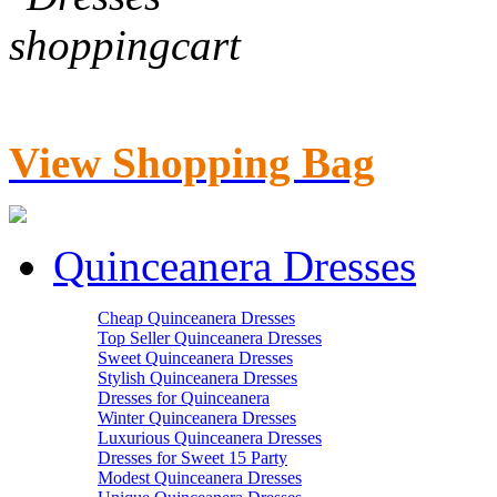
View Shopping Bag
Quinceanera Dresses
Cheap Quinceanera Dresses
Top Seller Quinceanera Dresses
Sweet Quinceanera Dresses
Stylish Quinceanera Dresses
Dresses for Quinceanera
Winter Quinceanera Dresses
Luxurious Quinceanera Dresses
Dresses for Sweet 15 Party
Modest Quinceanera Dresses