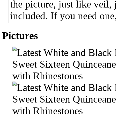
the picture, just like veil,
included. If you need one,
Pictures