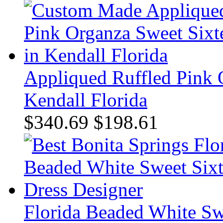
Appliqued Ruffled Pink 
Kendall Florida
$340.69
$198.61
Florida Beaded White Sw