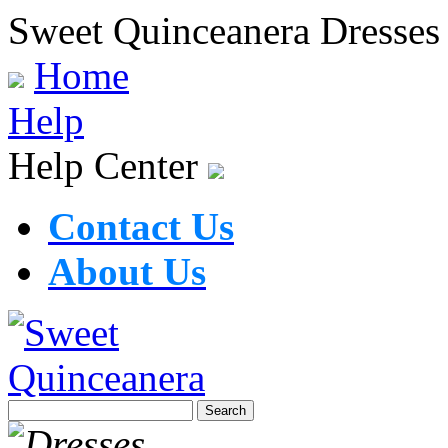
Sweet Quinceanera Dresses
Home
Help
Help Center
Contact Us
About Us