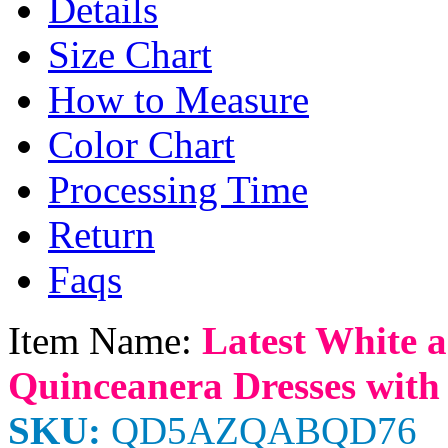
Details
Size Chart
How to Measure
Color Chart
Processing Time
Return
Faqs
Item Name:
Latest White a
Quinceanera Dresses with
SKU:
QD5AZQABQD76