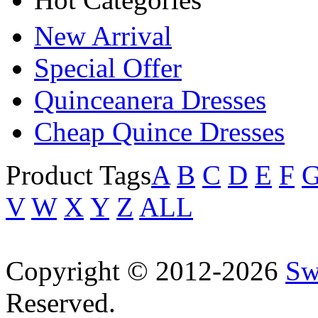
New Arrival
Special Offer
Quinceanera Dresses
Cheap Quince Dresses
Product Tags
A
B
C
D
E
F
V
W
X
Y
Z
ALL
Copyright © 2012-2026
Sw
Reserved.