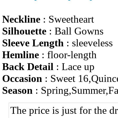
Neckline
: Sweetheart
Silhouette
: Ball Gowns
Sleeve Length
: sleeveless
Hemline
: floor-length
Back Detail
: Lace up
Occasion
: Sweet 16,Quinc
Season
: Spring,Summer,Fa
The price is just for the d