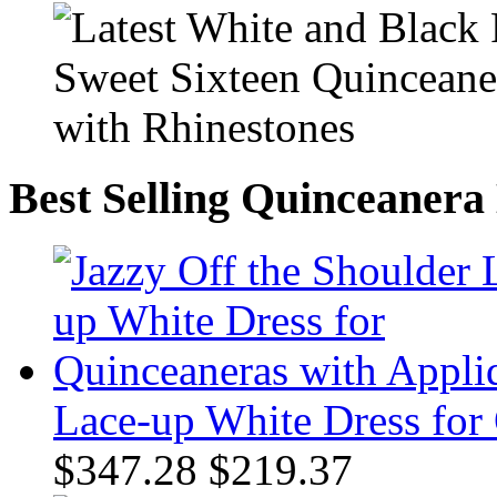
Best Selling Quinceanera
Lace-up White Dress for
$347.28
$219.37