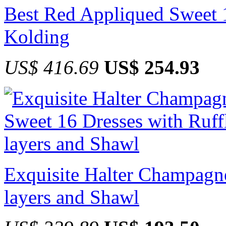
Best Red Appliqued Sweet 1
Kolding
US$ 416.69
US$ 254.93
Exquisite Halter Champagne
layers and Shawl