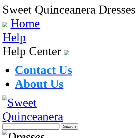
Sweet Quinceanera Dresses
Home
Help
Help Center
Contact Us
About Us