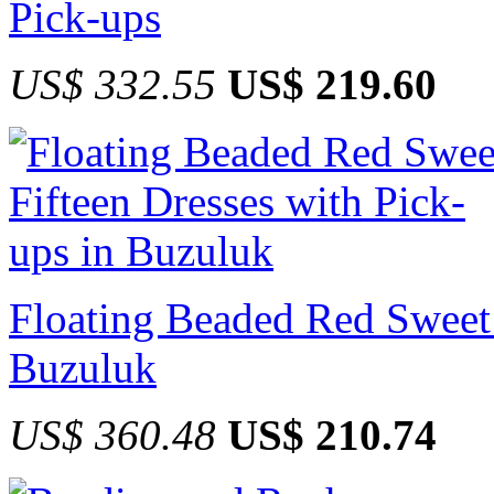
Pick-ups
US$ 332.55
US$ 219.60
Floating Beaded Red Sweet 
Buzuluk
US$ 360.48
US$ 210.74