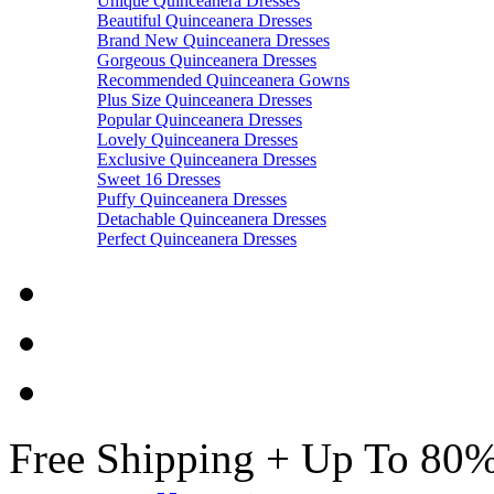
Unique Quinceanera Dresses
Beautiful Quinceanera Dresses
Brand New Quinceanera Dresses
Gorgeous Quinceanera Dresses
Recommended Quinceanera Gowns
Plus Size Quinceanera Dresses
Popular Quinceanera Dresses
Lovely Quinceanera Dresses
Exclusive Quinceanera Dresses
Sweet 16 Dresses
Puffy Quinceanera Dresses
Detachable Quinceanera Dresses
Perfect Quinceanera Dresses
Free Shipping + Up To 80%