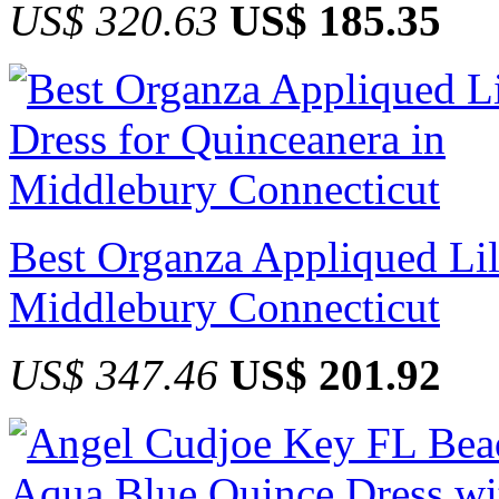
US$ 320.63
US$ 185.35
Best Organza Appliqued Lil
Middlebury Connecticut
US$ 347.46
US$ 201.92