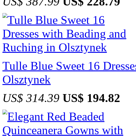
US$ 387.99
US$ 228.79
Tulle Blue Sweet 16 Dresse
Olsztynek
US$ 314.39
US$ 194.82