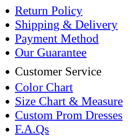
Return Policy
Shipping & Delivery
Payment Method
Our Guarantee
Customer Service
Color Chart
Size Chart & Measure
Custom Prom Dresses
F.A.Qs