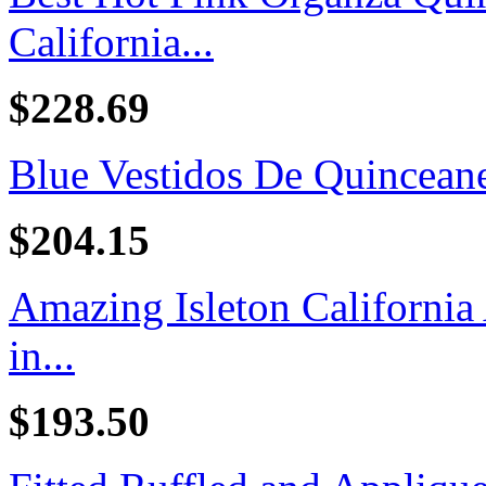
California...
$228.69
Blue Vestidos De Quincean
$204.15
Amazing Isleton California
in...
$193.50