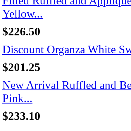
Fitted Ruffled and Appliq
Yellow...
$226.50
Discount Organza White Swe
$201.25
New Arrival Ruffled and B
Pink...
$233.10