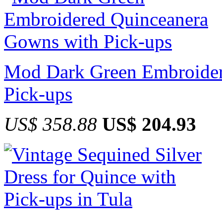
Mod Dark Green Embroider
Pick-ups
US$ 358.88
US$ 204.93