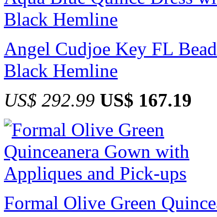
Angel Cudjoe Key FL Bead
Black Hemline
US$ 292.99
US$ 167.19
Formal Olive Green Quince