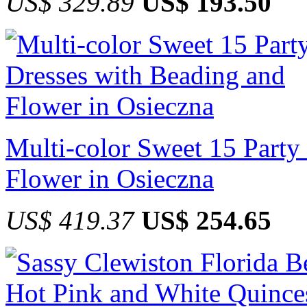
US$ 329.89
US$ 193.50
Multi-color Sweet 15 Party
Flower in Osieczna
US$ 419.37
US$ 254.65