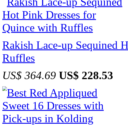
Rakish Lace-up Sequined Ho
Ruffles
US$ 364.69
US$ 228.53