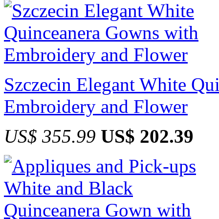
Szczecin Elegant White Qu
Embroidery and Flower
US$ 355.99
US$ 202.39