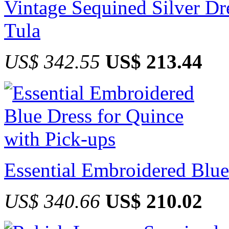
Vintage Sequined Silver Dr
Tula
US$ 342.55
US$ 213.44
Essential Embroidered Blue
US$ 340.66
US$ 210.02