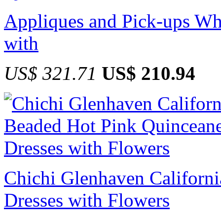
Appliques and Pick-ups Wh
with
US$ 321.71
US$ 210.94
Chichi Glenhaven Californ
Dresses with Flowers