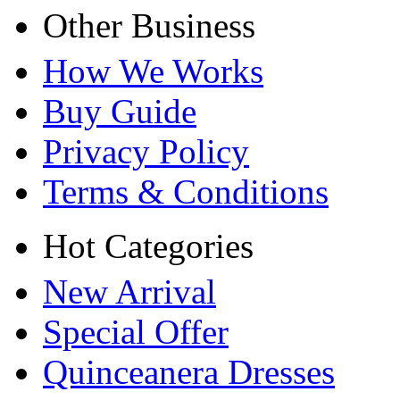
Other Business
How We Works
Buy Guide
Privacy Policy
Terms & Conditions
Hot Categories
New Arrival
Special Offer
Quinceanera Dresses