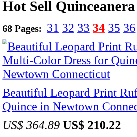
Hot Sell Quinceanera
31
32
33
34
35
36
68 Pages:
Beautiful Leopard Print Ruf
Quince in Newtown Connec
US$ 364.89
US$ 210.22