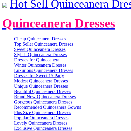
Hot Sell Quinceanera Dre
Quinceanera Dresses
Cheap Quinceanera Dresses
Top Seller Quinceanera Dresses
Sweet Quinceanera Dresses
Stylish Quinceanera Dresses
Dresses for Quinceanera
Winter Quinceanera Dresses
Luxurious Quinceanera Dresses
Dresses for Sweet 15 Party
Modest Quinceanera Dresses
Unique Quinceanera Dresses
Beautiful Quinceanera Dresses
Brand New Quinceanera Dresses
Gorgeous Quinceanera Dresses
Recommended Quinceanera Gowns
Plus Size Quinceanera Dresses
Popular Quinceanera Dresses
Lovely Quinceanera Dresses
Exclusive Quinceanera Dresses