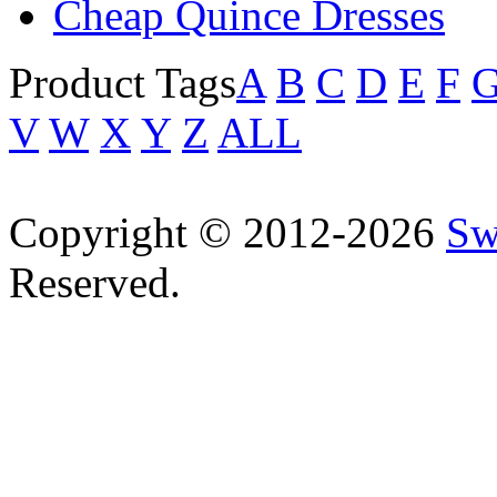
Cheap Quince Dresses
Product Tags
A
B
C
D
E
F
V
W
X
Y
Z
ALL
Copyright © 2012-2026
Sw
Reserved.