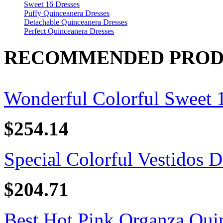
Sweet 16 Dresses
Puffy Quinceanera Dresses
Detachable Quinceanera Dresses
Perfect Quinceanera Dresses
RECOMMENDED PROD
Wonderful Colorful Sweet 16
$254.14
Special Colorful Vestidos D
$204.71
Best Hot Pink Organza Quin