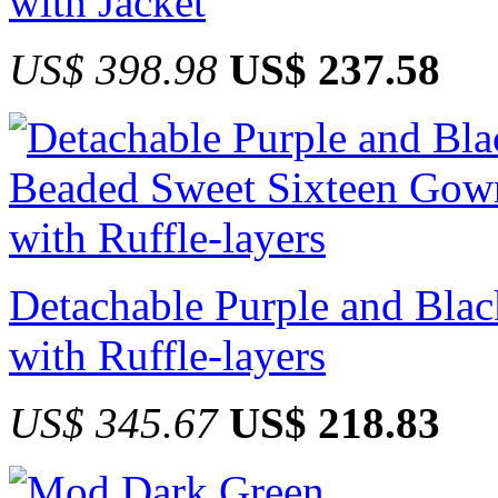
with Jacket
US$ 398.98
US$ 237.58
Detachable Purple and Bla
with Ruffle-layers
US$ 345.67
US$ 218.83