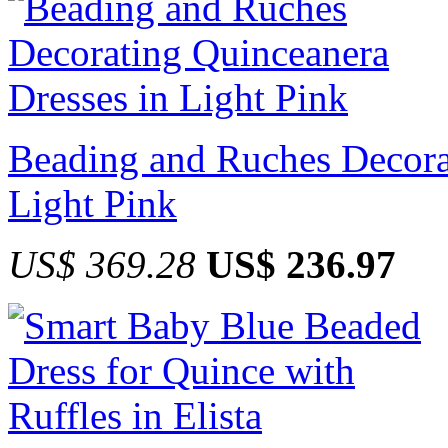
Beading and Ruches Decora
Light Pink
US$ 369.28
US$ 236.97