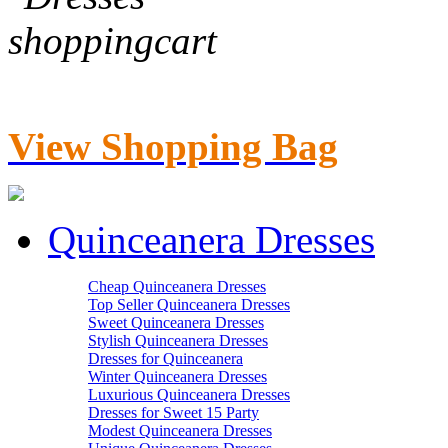
View Shopping Bag
Quinceanera Dresses
Cheap Quinceanera Dresses
Top Seller Quinceanera Dresses
Sweet Quinceanera Dresses
Stylish Quinceanera Dresses
Dresses for Quinceanera
Winter Quinceanera Dresses
Luxurious Quinceanera Dresses
Dresses for Sweet 15 Party
Modest Quinceanera Dresses