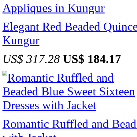
Elegant Red Beaded Quince
Kungur
US$ 317.28
US$ 184.17
Romantic Ruffled and Bead