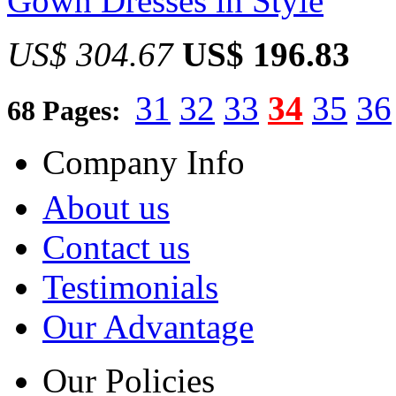
Gown Dresses in Style
US$ 304.67
US$ 196.83
31
32
33
34
35
36
68 Pages:
Company Info
About us
Contact us
Testimonials
Our Advantage
Our Policies