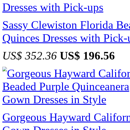
Sassy Clewiston Florida B
Quinces Dresses with Pick-
US$ 352.36
US$ 196.56
Gorgeous Hayward Californ