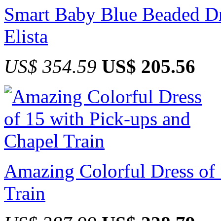
Smart Baby Blue Beaded Dre
Elista
US$ 354.59
US$ 205.56
Amazing Colorful Dress of 
Train