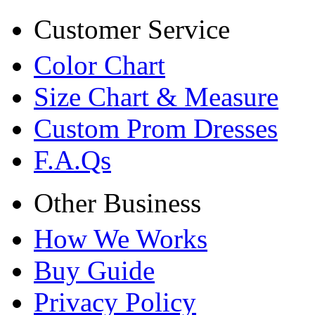
Customer Service
Color Chart
Size Chart & Measure
Custom Prom Dresses
F.A.Qs
Other Business
How We Works
Buy Guide
Privacy Policy