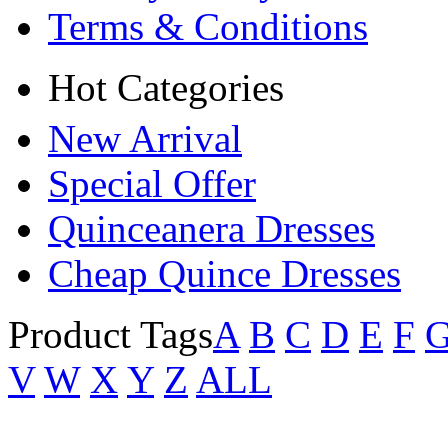
Terms & Conditions
Hot Categories
New Arrival
Special Offer
Quinceanera Dresses
Cheap Quince Dresses
Product Tags
A
B
C
D
E
F
V
W
X
Y
Z
ALL