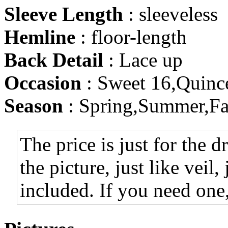
Sleeve Length
: sleeveless
Hemline
: floor-length
Back Detail
: Lace up
Occasion
: Sweet 16,Quinc
Season
: Spring,Summer,Fa
The price is just for the d
the picture, just like veil,
included. If you need one,