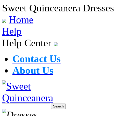
Sweet Quinceanera Dresses
Home
Help
Help Center
Contact Us
About Us