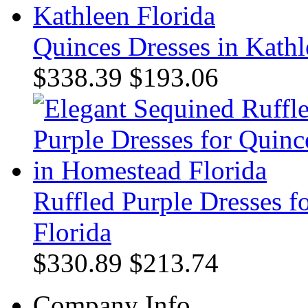
Quinces Dresses in Kathl
$338.39
$193.06
Ruffled Purple Dresses 
Florida
$330.89
$213.74
Company Info