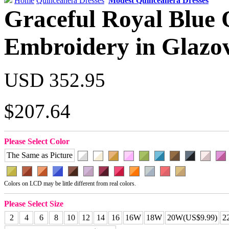
Home
Quinceanera Dresses
Modest Quinceanera Dresses
Graceful Royal Blue
Embroidery in Glazo
USD 352.95
$207.64
Please Select Color
The Same as Picture
Colors on LCD may be little different from real colors.
Please Select Size
2
4
6
8
10
12
14
16
16W
18W
20W(US$9.99)
2