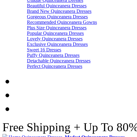
Unique Quinceanera Dresses
Beautiful Quinceanera Dresses
Brand New Quinceanera Dresses
Gorgeous Quinceanera Dresses
Recommended Quinceanera Gowns
Plus Size Quinceanera Dresses
Popular Quinceanera Dresses
Lovely Quinceanera Dresses
Exclusive Quinceanera Dresses
Sweet 16 Dresses
Puffy Quinceanera Dresses
Detachable Quinceanera Dresses
Perfect Quinceanera Dresses
Free Shipping + Up To 80%