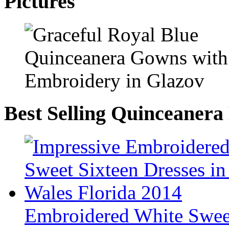
Pictures
Best Selling Quinceanera
Embroidered White Sweet