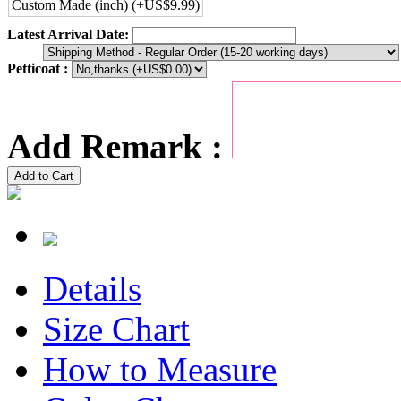
Custom Made (inch) (+US$9.99)
Latest Arrival Date:
Petticoat :
Add Remark :
Add to Cart
Details
Size Chart
How to Measure