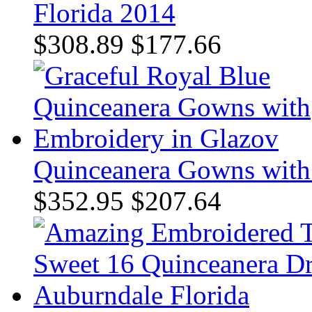
Florida 2014
$308.89
$177.66
Quinceanera Gowns with
$352.95
$207.64