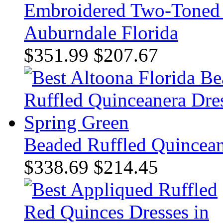
Embroidered Two-Toned 
Auburndale Florida
$351.99
$207.67
Beaded Ruffled Quincean
$338.69
$214.45