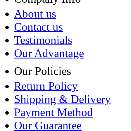
About us
Contact us
Testimonials
Our Advantage
Our Policies
Return Policy
Shipping & Delivery
Payment Method
Our Guarantee