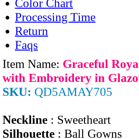
Color Chart
Processing Time
Return
Faqs
Item Name:
Graceful Roya
with Embroidery in Glazo
SKU:
QD5AMAY705
Neckline
: Sweetheart
Silhouette
: Ball Gowns