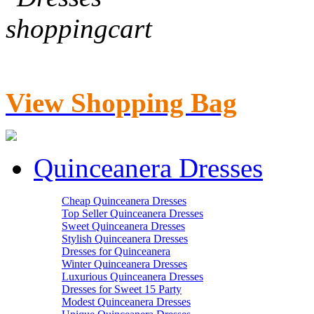
View Shopping Bag
Quinceanera Dresses
Cheap Quinceanera Dresses
Top Seller Quinceanera Dresses
Sweet Quinceanera Dresses
Stylish Quinceanera Dresses
Dresses for Quinceanera
Winter Quinceanera Dresses
Luxurious Quinceanera Dresses
Dresses for Sweet 15 Party
Modest Quinceanera Dresses