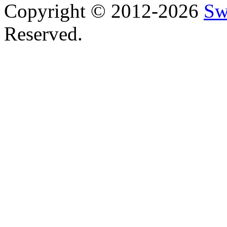
Copyright © 2012-2026
Sw
Reserved.