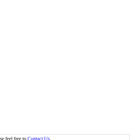
se feel free to
Contact Us
.