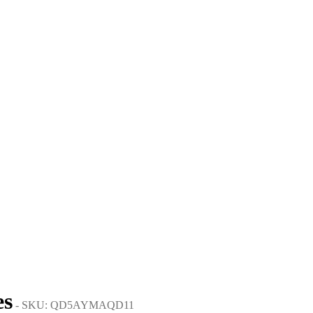
es
- SKU: QD5AYMAQD11