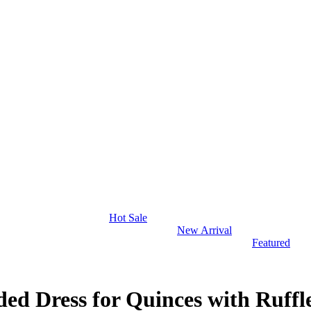
Hot Sale
New Arrival
Featured
ed Dress for Quinces with Ruffl