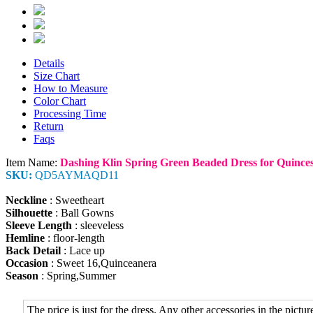
Details
Size Chart
How to Measure
Color Chart
Processing Time
Return
Faqs
Item Name:
Dashing Klin Spring Green Beaded Dress for Quinces
SKU:
QD5AYMAQD11
Neckline
: Sweetheart
Silhouette
: Ball Gowns
Sleeve Length
: sleeveless
Hemline
: floor-length
Back Detail
: Lace up
Occasion
: Sweet 16,Quinceanera
Season
: Spring,Summer
The price is just for the dress. Any other accessories in the picture