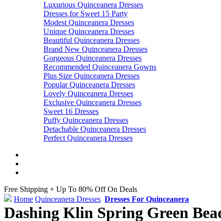
Luxurious Quinceanera Dresses
Dresses for Sweet 15 Party
Modest Quinceanera Dresses
Unique Quinceanera Dresses
Beautiful Quinceanera Dresses
Brand New Quinceanera Dresses
Gorgeous Quinceanera Dresses
Recommended Quinceanera Gowns
Plus Size Quinceanera Dresses
Popular Quinceanera Dresses
Lovely Quinceanera Dresses
Exclusive Quinceanera Dresses
Sweet 16 Dresses
Puffy Quinceanera Dresses
Detachable Quinceanera Dresses
Perfect Quinceanera Dresses
Free Shipping + Up To 80% Off On Deals
Home
Quinceanera Dresses
Dresses For Quinceanera
Dashing Klin Spring Green Bead