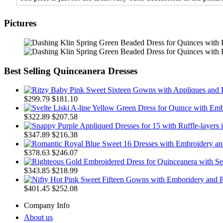
Pictures
Best Selling Quinceanera Dresses
$299.79
$181.10
$322.89
$207.58
$347.89
$216.38
$378.63
$246.07
$343.85
$218.99
$401.45
$252.08
Company Info
About us