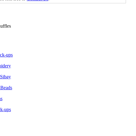
ick-ups
oidery
 Sibay
 Beads
ns
ck-ups