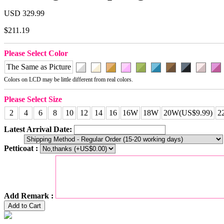
USD 329.99
$211.19
Please Select Color
The Same as Picture
Colors on LCD may be little different from real colors.
Please Select Size
2
4
6
8
10
12
14
16
16W
18W
20W(US$9.99)
2
Latest Arrival Date:
Petticoat :
Add Remark :
Add to Cart