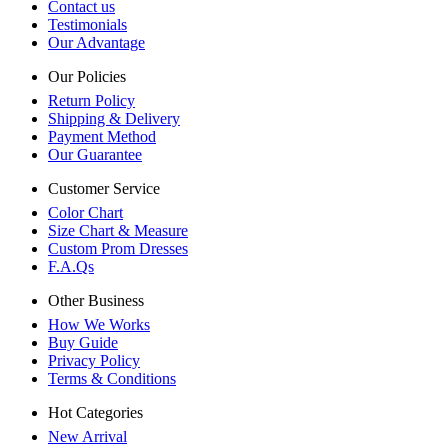
Contact us
Testimonials
Our Advantage
Our Policies
Return Policy
Shipping & Delivery
Payment Method
Our Guarantee
Customer Service
Color Chart
Size Chart & Measure
Custom Prom Dresses
F.A.Qs
Other Business
How We Works
Buy Guide
Privacy Policy
Terms & Conditions
Hot Categories
New Arrival