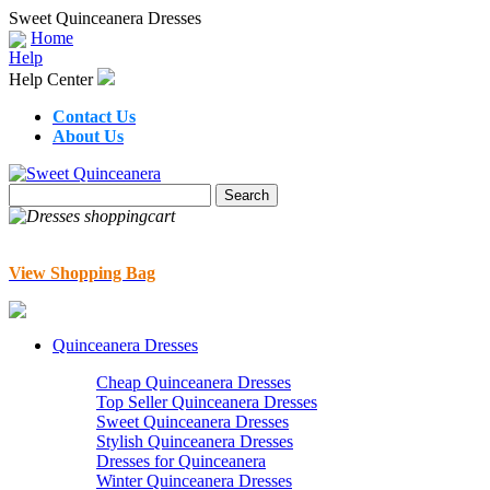
Sweet Quinceanera Dresses
Home
Help
Help Center
Contact Us
About Us
View Shopping Bag
Quinceanera Dresses
Cheap Quinceanera Dresses
Top Seller Quinceanera Dresses
Sweet Quinceanera Dresses
Stylish Quinceanera Dresses
Dresses for Quinceanera
Winter Quinceanera Dresses