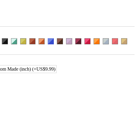
om Made (inch) (+US$9.99)