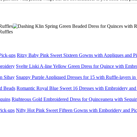
Ritzy Baby Pink Sweet Sixteen Gowns with Appliques and P
Svelte Liski A-line Yellow Green Dress for Quince with Embr
Snappy Purple Appliqued Dresses for 15 with Ruffle-layers in
Romantic Royal Blue Sweet 16 Dresses with Embroidery and
Righteous Gold Embroidered Dress for Quinceanera with Sequi
Nifty Hot Pink Sweet Fifteen Gowns with Emboridery and Pi