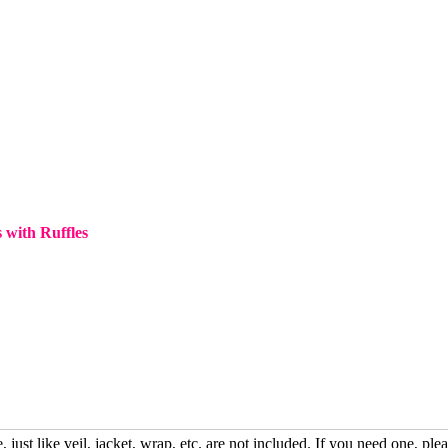
 with Ruffles
, just like veil, jacket, wrap, etc. are not included. If you need one, plea