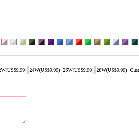
2W(US$9.99)
24W(US$9.99)
26W(US$9.99)
28W(US$9.99)
Cust