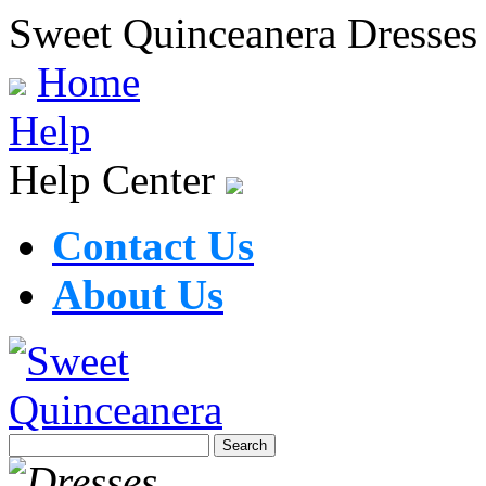
Sweet Quinceanera Dresses
Home
Help
Help Center
Contact Us
About Us