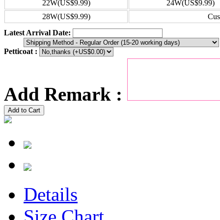
22W(US$9.99)
24W(US$9.99)
28W(US$9.99)
Cus
Latest Arrival Date:
Petticoat :
Add Remark :
Add to Cart
Details
Size Chart