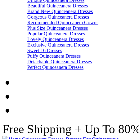
Unique Quinceanera Dresses
Beautiful Quinceanera Dresses
Brand New Quinceanera Dresses
Gorgeous Quinceanera Dresses
Recommended Quinceanera Gowns
Plus Size Quinceanera Dresses
Popular Quinceanera Dresses
Lovely Quinceanera Dresses
Exclusive Quinceanera Dresses
Sweet 16 Dresses
Puffy Quinceanera Dresses
Detachable Quinceanera Dresses
Perfect Quinceanera Dresses
Free Shipping + Up To 80%