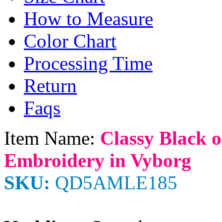
How to Measure
Color Chart
Processing Time
Return
Faqs
Item Name:
Classy Black o
Embroidery in Vyborg
SKU:
QD5AMLE185