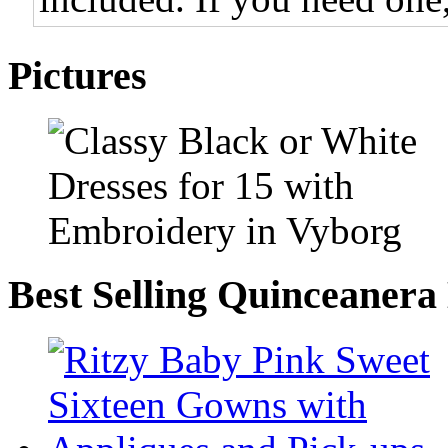
Pictures
Best Selling Quinceanera