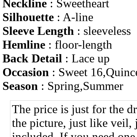
Neckline
: Sweetheart
Silhouette
: A-line
Sleeve Length
: sleeveless
Hemline
: floor-length
Back Detail
: Lace up
Occasion
: Sweet 16,Quinc
Season
: Spring,Summer
The price is just for the d
the picture, just like veil,
included. If you need one,