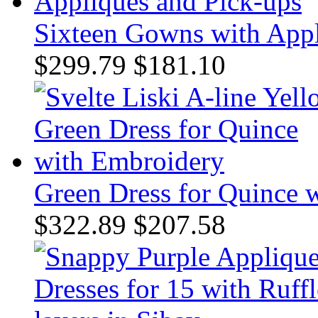
Sixteen Gowns with Appl
$299.79
$181.10
Green Dress for Quince 
$322.89
$207.58