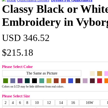
Home
Quinceanera Dresses
Dresses For Quinceanera
Classy Black or White
Embroidery in Vybor
USD 346.52
$215.18
Please Select Color
The Same as Picture
Colors on LCD may be little different from real colors.
Please Select Size
2
4
6
8
10
12
14
16
16W