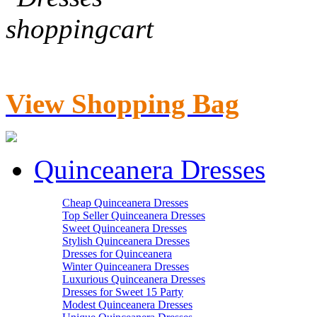
View Shopping Bag
Quinceanera Dresses
Cheap Quinceanera Dresses
Top Seller Quinceanera Dresses
Sweet Quinceanera Dresses
Stylish Quinceanera Dresses
Dresses for Quinceanera
Winter Quinceanera Dresses
Luxurious Quinceanera Dresses
Dresses for Sweet 15 Party
Modest Quinceanera Dresses