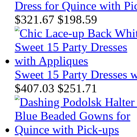
Dress for Quince with Pi
$321.67
$198.59
Sweet 15 Party Dresses 
$407.03
$251.71