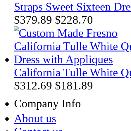
Straps Sweet Sixteen Dre
$379.89
$228.70
California Tulle White Q
$312.69
$181.89
Company Info
About us