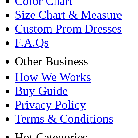
Color Chart
Size Chart & Measure
Custom Prom Dresses
F.A.Qs
Other Business
How We Works
Buy Guide
Privacy Policy
Terms & Conditions
Hot Categories