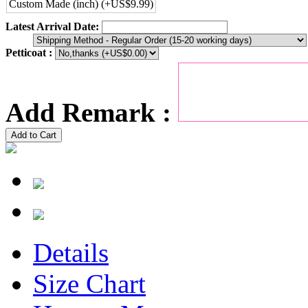
Custom Made (inch) (+US$9.99)
Latest Arrival Date:
Petticoat :
Add Remark :
Add to Cart
Details
Size Chart