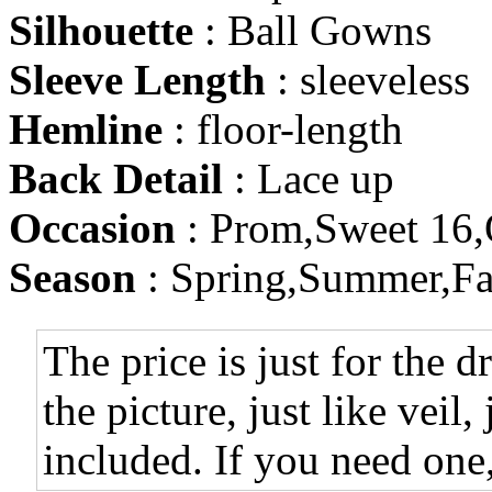
Silhouette
: Ball Gowns
Sleeve Length
: sleeveless
Hemline
: floor-length
Back Detail
: Lace up
Occasion
: Prom,Sweet 16,
Season
: Spring,Summer,Fa
The price is just for the d
the picture, just like veil,
included. If you need one,