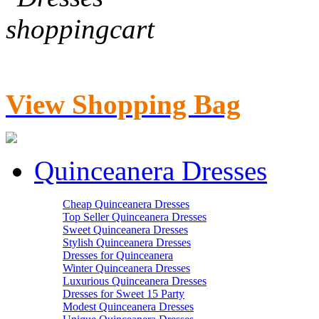
View Shopping Bag
Quinceanera Dresses
Cheap Quinceanera Dresses
Top Seller Quinceanera Dresses
Sweet Quinceanera Dresses
Stylish Quinceanera Dresses
Dresses for Quinceanera
Winter Quinceanera Dresses
Luxurious Quinceanera Dresses
Dresses for Sweet 15 Party
Modest Quinceanera Dresses