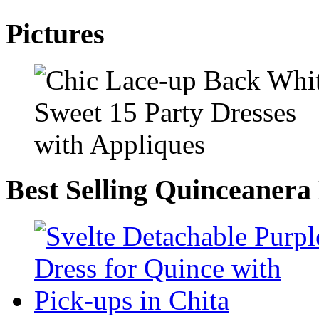
Pictures
Best Selling Quinceanera