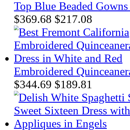
Top Blue Beaded Gowns f
$369.68
$217.08
Embroidered Quinceanera
$344.69
$189.81