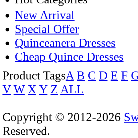
New Arrival
Special Offer
Quinceanera Dresses
Cheap Quince Dresses
Product Tags
A
B
C
D
E
F
V
W
X
Y
Z
ALL
Copyright © 2012-2026
Sw
Reserved.