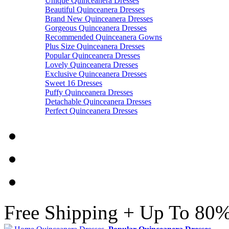
Unique Quinceanera Dresses
Beautiful Quinceanera Dresses
Brand New Quinceanera Dresses
Gorgeous Quinceanera Dresses
Recommended Quinceanera Gowns
Plus Size Quinceanera Dresses
Popular Quinceanera Dresses
Lovely Quinceanera Dresses
Exclusive Quinceanera Dresses
Sweet 16 Dresses
Puffy Quinceanera Dresses
Detachable Quinceanera Dresses
Perfect Quinceanera Dresses
Free Shipping + Up To 80%