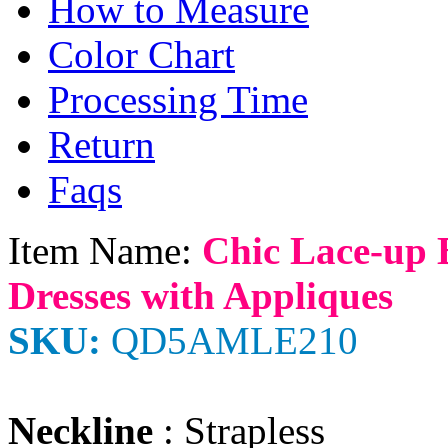
How to Measure
Color Chart
Processing Time
Return
Faqs
Item Name:
Chic Lace-up 
Dresses with Appliques
SKU:
QD5AMLE210
Neckline
: Strapless