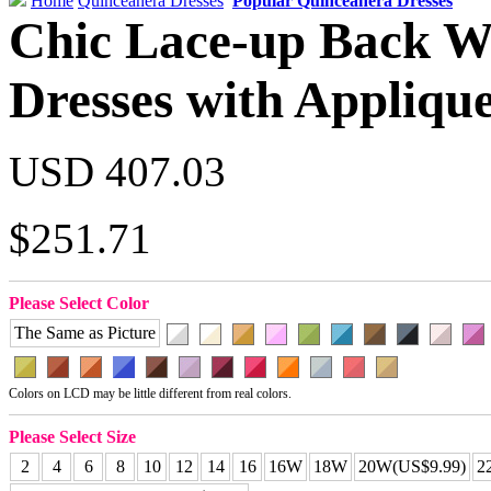
Home
Quinceanera Dresses
Popular Quinceanera Dresses
Chic Lace-up Back Wh
Dresses with Appliqu
USD 407.03
$251.71
Please Select Color
The Same as Picture
Colors on LCD may be little different from real colors.
Please Select Size
2
4
6
8
10
12
14
16
16W
18W
20W(US$9.99)
2