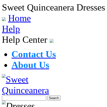
Sweet Quinceanera Dresses
Home
Help
Help Center
Contact Us
About Us