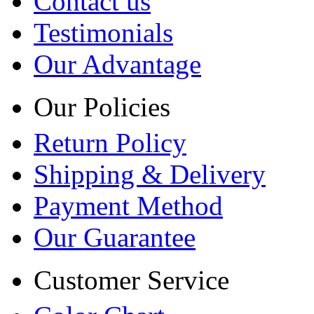
Contact us
Testimonials
Our Advantage
Our Policies
Return Policy
Shipping & Delivery
Payment Method
Our Guarantee
Customer Service