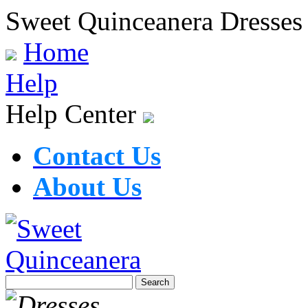
Sweet Quinceanera Dresses
Home
Help
Help Center
Contact Us
About Us