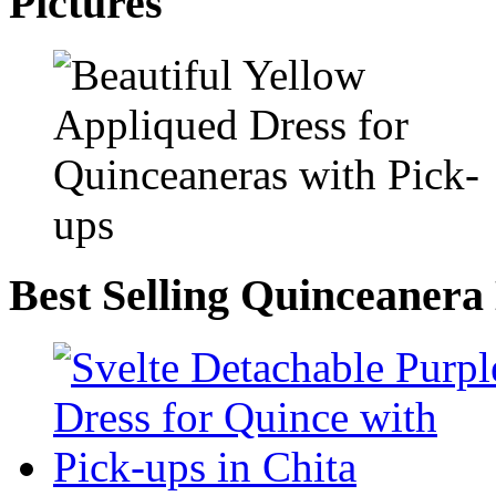
Pictures
Best Selling Quinceanera