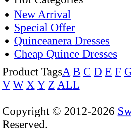
New Arrival
Special Offer
Quinceanera Dresses
Cheap Quince Dresses
Product Tags
A
B
C
D
E
F
V
W
X
Y
Z
ALL
Copyright © 2012-2026
Sw
Reserved.