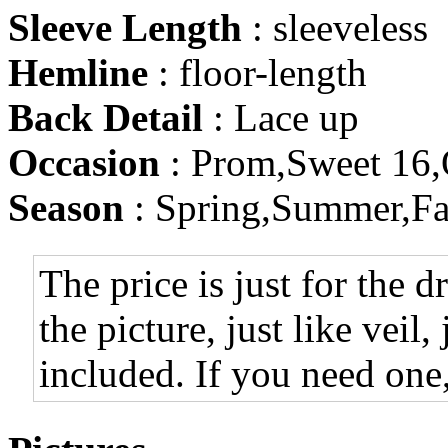
Sleeve Length
: sleeveless
Hemline
: floor-length
Back Detail
: Lace up
Occasion
: Prom,Sweet 16,
Season
: Spring,Summer,Fa
The price is just for the d
the picture, just like veil,
included. If you need one,