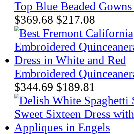
Top Blue Beaded Gowns f
$369.68
$217.08
Embroidered Quinceanera
$344.69
$189.81