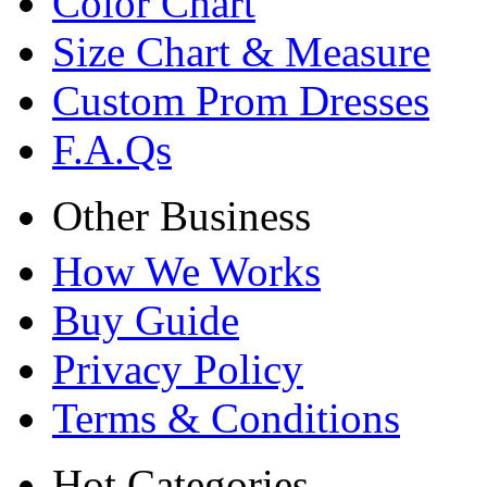
Color Chart
Size Chart & Measure
Custom Prom Dresses
F.A.Qs
Other Business
How We Works
Buy Guide
Privacy Policy
Terms & Conditions
Hot Categories