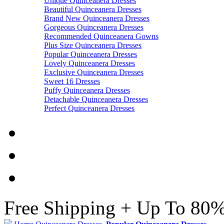
Unique Quinceanera Dresses
Beautiful Quinceanera Dresses
Brand New Quinceanera Dresses
Gorgeous Quinceanera Dresses
Recommended Quinceanera Gowns
Plus Size Quinceanera Dresses
Popular Quinceanera Dresses
Lovely Quinceanera Dresses
Exclusive Quinceanera Dresses
Sweet 16 Dresses
Puffy Quinceanera Dresses
Detachable Quinceanera Dresses
Perfect Quinceanera Dresses
Free Shipping + Up To 80%