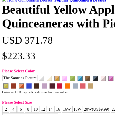
Home
Quinceanera Dresses
Popular Quinceanera Dresses
Beautiful Yellow Appl
Quinceaneras with Pi
USD 371.78
$223.33
Please Select Color
The Same as Picture
Colors on LCD may be little different from real colors.
Please Select Size
2
4
6
8
10
12
14
16
16W
18W
20W(US$9.99)
2