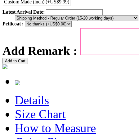
Custom Made (inch) (+US$9.99)
Latest Arrival Date:
Petticoat :
Add Remark :
Add to Cart
Details
Size Chart
How to Measure