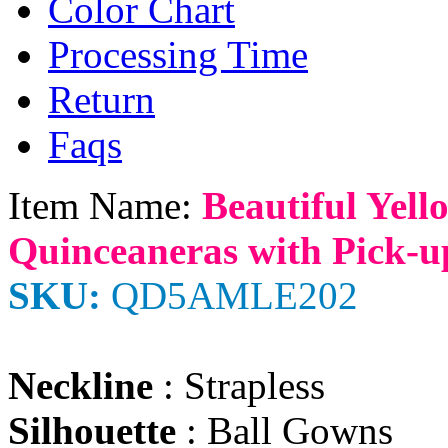
Color Chart
Processing Time
Return
Faqs
Item Name:
Beautiful Yell
Quinceaneras with Pick-u
SKU:
QD5AMLE202
Neckline
: Strapless
Silhouette
: Ball Gowns