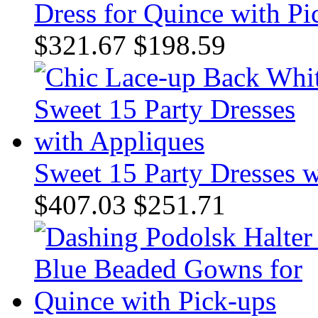
Dress for Quince with Pi
$321.67
$198.59
Sweet 15 Party Dresses 
$407.03
$251.71