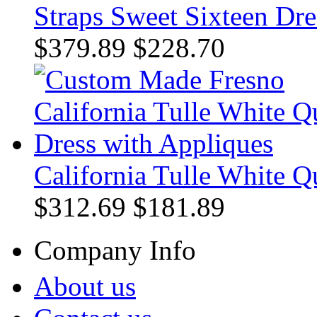
Straps Sweet Sixteen Dre
$379.89
$228.70
California Tulle White Q
$312.69
$181.89
Company Info
About us