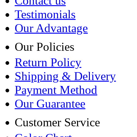
Contact us
Testimonials
Our Advantage
Our Policies
Return Policy
Shipping & Delivery
Payment Method
Our Guarantee
Customer Service