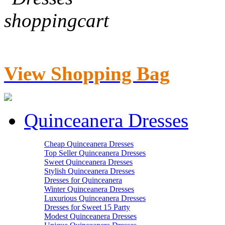
View Shopping Bag
Quinceanera Dresses
Cheap Quinceanera Dresses
Top Seller Quinceanera Dresses
Sweet Quinceanera Dresses
Stylish Quinceanera Dresses
Dresses for Quinceanera
Winter Quinceanera Dresses
Luxurious Quinceanera Dresses
Dresses for Sweet 15 Party
Modest Quinceanera Dresses