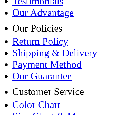
Testimonials
Our Advantage
Our Policies
Return Policy
Shipping & Delivery
Payment Method
Our Guarantee
Customer Service
Color Chart