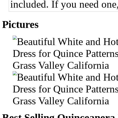
included. If you need one,
Pictures
Best Selling Quinceanera