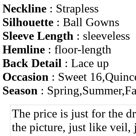
Neckline
: Strapless
Silhouette
: Ball Gowns
Sleeve Length
: sleeveless
Hemline
: floor-length
Back Detail
: Lace up
Occasion
: Sweet 16,Quinc
Season
: Spring,Summer,Fa
The price is just for the d
the picture, just like veil,