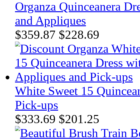
Organza Quinceanera Dres
and Appliques
$359.87
$228.69
White Sweet 15 Quincean
Pick-ups
$333.69
$201.25