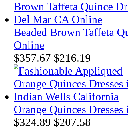
Beaded Brown Taffeta Qu
Online
$357.67
$216.19
Orange Quinces Dresses i
$324.89
$207.58