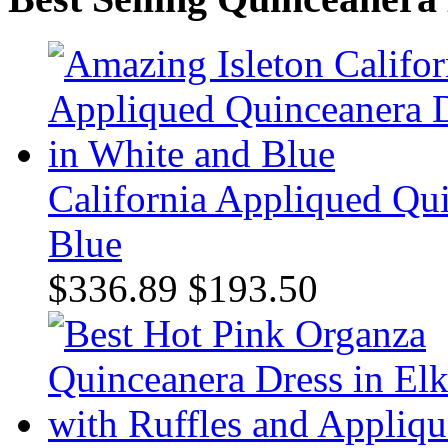
California Appliqued Qu
Blue
$336.89
$193.50