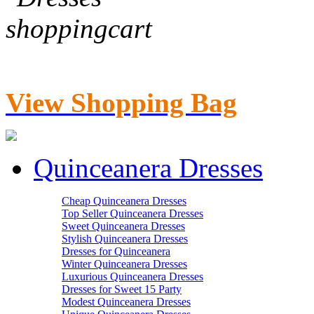
View Shopping Bag
Quinceanera Dresses
Cheap Quinceanera Dresses
Top Seller Quinceanera Dresses
Sweet Quinceanera Dresses
Stylish Quinceanera Dresses
Dresses for Quinceanera
Winter Quinceanera Dresses
Luxurious Quinceanera Dresses
Dresses for Sweet 15 Party
Modest Quinceanera Dresses