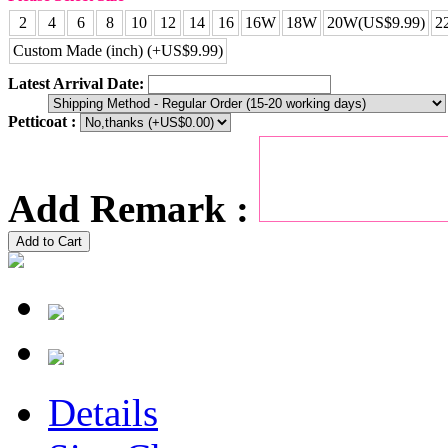
2
4
6
8
10
12
14
16
16W
18W
20W(US$9.99)
2
Custom Made (inch) (+US$9.99)
Latest Arrival Date:
Petticoat :
Add Remark :
Add to Cart
Details