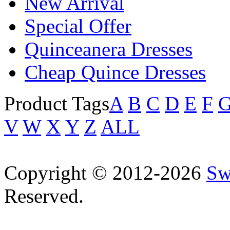
New Arrival
Special Offer
Quinceanera Dresses
Cheap Quince Dresses
Product Tags
A
B
C
D
E
F
V
W
X
Y
Z
ALL
Copyright © 2012-2026
Sw
Reserved.