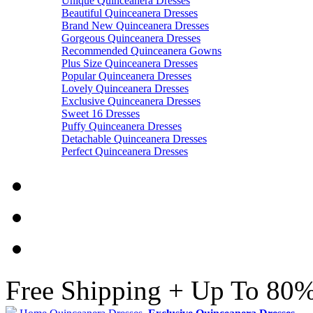
Unique Quinceanera Dresses
Beautiful Quinceanera Dresses
Brand New Quinceanera Dresses
Gorgeous Quinceanera Dresses
Recommended Quinceanera Gowns
Plus Size Quinceanera Dresses
Popular Quinceanera Dresses
Lovely Quinceanera Dresses
Exclusive Quinceanera Dresses
Sweet 16 Dresses
Puffy Quinceanera Dresses
Detachable Quinceanera Dresses
Perfect Quinceanera Dresses
Free Shipping + Up To 80%