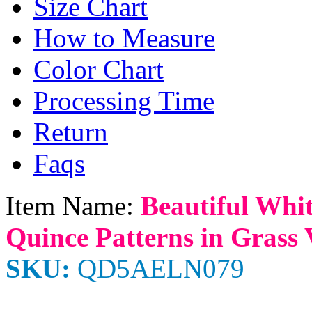
Size Chart
How to Measure
Color Chart
Processing Time
Return
Faqs
Item Name:
Beautiful Whit
Quince Patterns in Grass 
SKU:
QD5AELN079