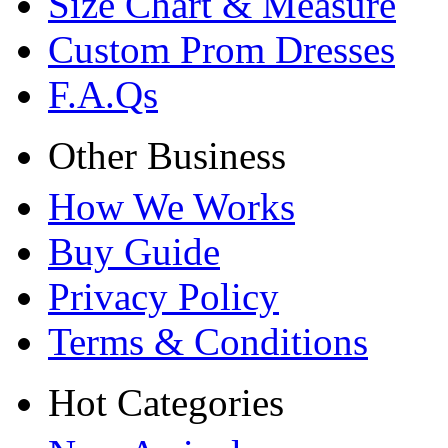
Size Chart & Measure
Custom Prom Dresses
F.A.Qs
Other Business
How We Works
Buy Guide
Privacy Policy
Terms & Conditions
Hot Categories