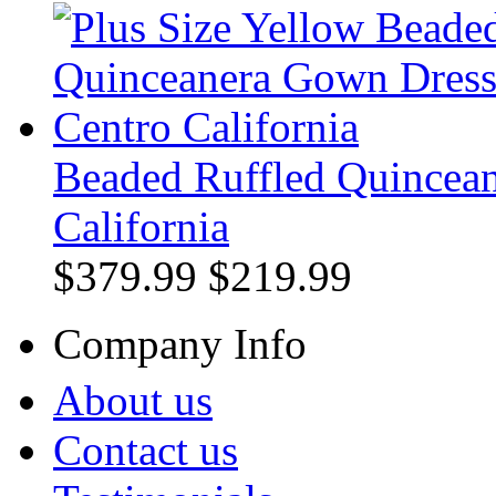
Beaded Ruffled Quincean
California
$379.99
$219.99
Company Info
About us
Contact us