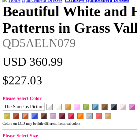
Home
Quinceanera Dresses
Exclusive Quinceanera Dresses
Beautiful White and 
Patterns in Grass Val
QD5AELN079
USD 360.99
$227.03
Please Select Color
The Same as Picture
Colors on LCD may be little different from real colors.
Please Select Size