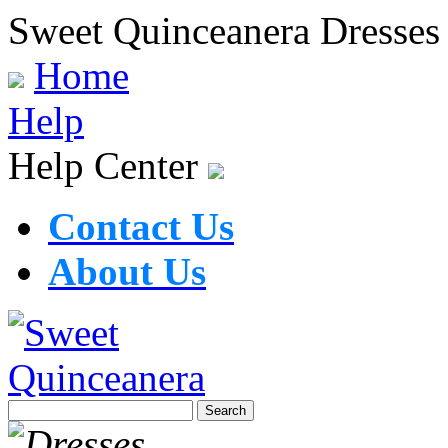
Sweet Quinceanera Dresses
Home
Help
Help Center
Contact Us
About Us