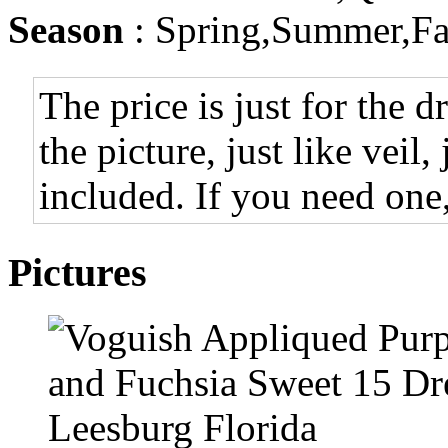
Season
: Spring,Summer,Fa
The price is just for the d
the picture, just like veil,
included. If you need one,
Pictures