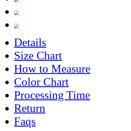
Details
Size Chart
How to Measure
Color Chart
Processing Time
Return
Faqs