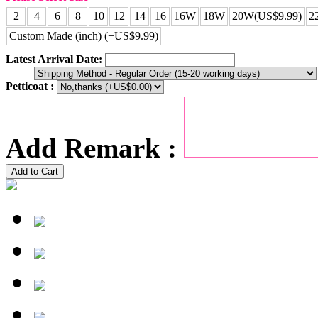
2
4
6
8
10
12
14
16
16W
18W
20W(US$9.99)
2
Custom Made (inch) (+US$9.99)
Latest Arrival Date:
Petticoat :
Add Remark :
Add to Cart