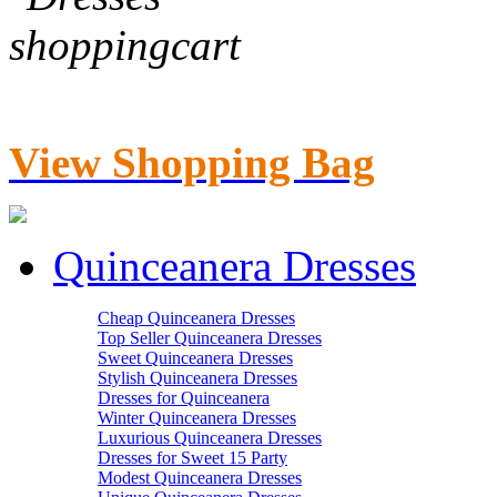
View Shopping Bag
Quinceanera Dresses
Cheap Quinceanera Dresses
Top Seller Quinceanera Dresses
Sweet Quinceanera Dresses
Stylish Quinceanera Dresses
Dresses for Quinceanera
Winter Quinceanera Dresses
Luxurious Quinceanera Dresses
Dresses for Sweet 15 Party
Modest Quinceanera Dresses