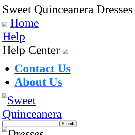
Sweet Quinceanera Dresses
Home
Help
Help Center
Contact Us
About Us