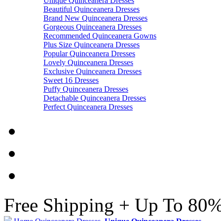
Unique Quinceanera Dresses
Beautiful Quinceanera Dresses
Brand New Quinceanera Dresses
Gorgeous Quinceanera Dresses
Recommended Quinceanera Gowns
Plus Size Quinceanera Dresses
Popular Quinceanera Dresses
Lovely Quinceanera Dresses
Exclusive Quinceanera Dresses
Sweet 16 Dresses
Puffy Quinceanera Dresses
Detachable Quinceanera Dresses
Perfect Quinceanera Dresses
Free Shipping + Up To 80%