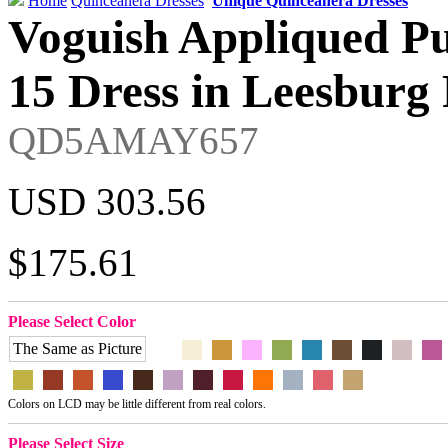
Home
Quinceanera Dresses
Unique Quinceanera Dresses
Voguish Appliqued Pu
15 Dress in Leesburg 
QD5AMAY657
USD 303.56
$175.61
Please Select Color
The Same as Picture
Colors on LCD may be little different from real colors.
Please Select Size