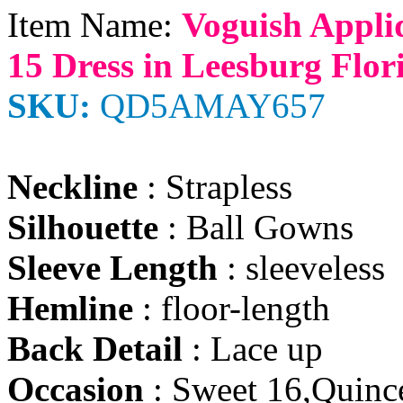
Item Name:
Voguish Appli
15 Dress in Leesburg Flor
SKU:
QD5AMAY657
Neckline
: Strapless
Silhouette
: Ball Gowns
Sleeve Length
: sleeveless
Hemline
: floor-length
Back Detail
: Lace up
Occasion
: Sweet 16,Quinc