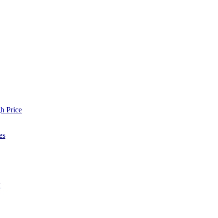
h Price