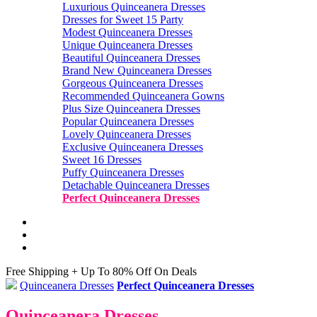
Luxurious Quinceanera Dresses
Dresses for Sweet 15 Party
Modest Quinceanera Dresses
Unique Quinceanera Dresses
Beautiful Quinceanera Dresses
Brand New Quinceanera Dresses
Gorgeous Quinceanera Dresses
Recommended Quinceanera Gowns
Plus Size Quinceanera Dresses
Popular Quinceanera Dresses
Lovely Quinceanera Dresses
Exclusive Quinceanera Dresses
Sweet 16 Dresses
Puffy Quinceanera Dresses
Detachable Quinceanera Dresses
Perfect Quinceanera Dresses
Free Shipping + Up To 80% Off On Deals
Quinceanera Dresses
Perfect Quinceanera Dresses
Quinceanera Dresses