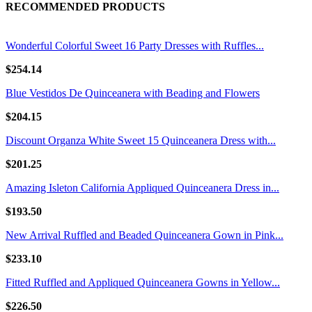
RECOMMENDED PRODUCTS
Wonderful Colorful Sweet 16 Party Dresses with Ruffles...
$254.14
Blue Vestidos De Quinceanera with Beading and Flowers
$204.15
Discount Organza White Sweet 15 Quinceanera Dress with...
$201.25
Amazing Isleton California Appliqued Quinceanera Dress in...
$193.50
New Arrival Ruffled and Beaded Quinceanera Gown in Pink...
$233.10
Fitted Ruffled and Appliqued Quinceanera Gowns in Yellow...
$226.50