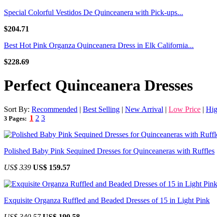
Special Colorful Vestidos De Quinceanera with Pick-ups...
$204.71
Best Hot Pink Organza Quinceanera Dress in Elk California...
$228.69
Perfect Quinceanera Dresses
Sort By:
Recommended
|
Best Selling
|
New Arrival
|
Low Price
|
Hig
1
2
3
3 Pages:
Polished Baby Pink Sequined Dresses for Quinceaneras with Ruffles
US$ 339
US$ 159.57
Exquisite Organza Ruffled and Beaded Dresses of 15 in Light Pink
US$ 340.57
US$ 190.58