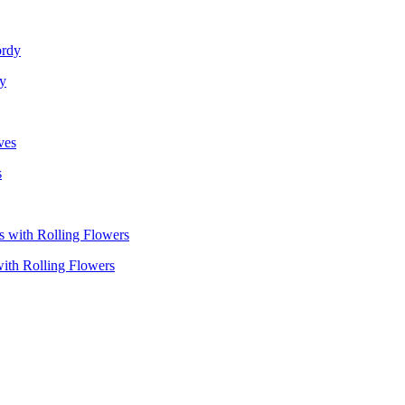
dy
s
with Rolling Flowers