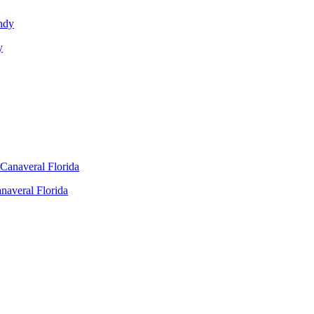
y
naveral Florida