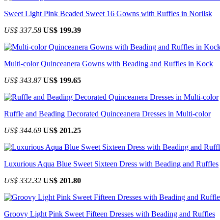
Sweet Light Pink Beaded Sweet 16 Gowns with Ruffles in Norilsk
US$ 337.58
US$ 199.39
Multi-color Quinceanera Gowns with Beading and Ruffles in Kock
US$ 343.87
US$ 199.65
Ruffle and Beading Decorated Quinceanera Dresses in Multi-color
US$ 344.69
US$ 201.25
Luxurious Aqua Blue Sweet Sixteen Dress with Beading and Ruffles
US$ 332.32
US$ 201.80
Groovy Light Pink Sweet Fifteen Dresses with Beading and Ruffles