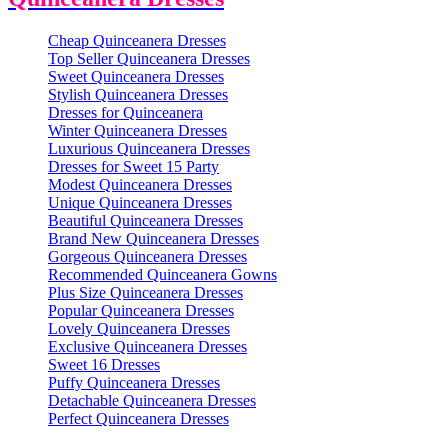
Cheap Quinceanera Dresses
Top Seller Quinceanera Dresses
Sweet Quinceanera Dresses
Stylish Quinceanera Dresses
Dresses for Quinceanera
Winter Quinceanera Dresses
Luxurious Quinceanera Dresses
Dresses for Sweet 15 Party
Modest Quinceanera Dresses
Unique Quinceanera Dresses
Beautiful Quinceanera Dresses
Brand New Quinceanera Dresses
Gorgeous Quinceanera Dresses
Recommended Quinceanera Gowns
Plus Size Quinceanera Dresses
Popular Quinceanera Dresses
Lovely Quinceanera Dresses
Exclusive Quinceanera Dresses
Sweet 16 Dresses
Puffy Quinceanera Dresses
Detachable Quinceanera Dresses
Perfect Quinceanera Dresses