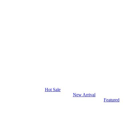
Hot Sale
New Arrival
Featured