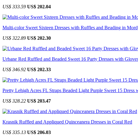
US$ 333.59
US$ 202.04
Multi-color Sweet Sixteen Dresses with Ruffles and Beading in Mor
US$ 322.89
US$ 202.30
Urbane Red Ruffled and Beaded Sweet 16 Party Dresses with Glove
US$ 346.92
US$ 202.33
Pretty Lehigh Acres FL Straps Beaded Light Purple Sweet 15 Dress 
US$ 328.22
US$ 203.47
Krasnik Ruffled and Appliqued Quinceanera Dresses in Coral Red
US$ 335.13
US$ 206.03