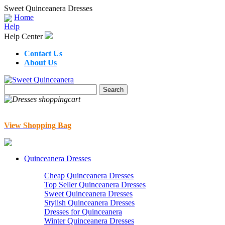
Sweet Quinceanera Dresses
Home
Help
Help Center
Contact Us
About Us
View Shopping Bag
Quinceanera Dresses
Cheap Quinceanera Dresses
Top Seller Quinceanera Dresses
Sweet Quinceanera Dresses
Stylish Quinceanera Dresses
Dresses for Quinceanera
Winter Quinceanera Dresses