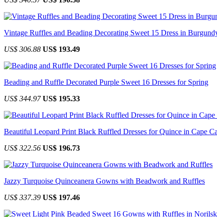
Vintage Ruffles and Beading Decorating Sweet 15 Dress in Burgund
US$ 306.88
US$ 193.49
Beading and Ruffle Decorated Purple Sweet 16 Dresses for Spring
US$ 344.97
US$ 195.33
Beautiful Leopard Print Black Ruffled Dresses for Quince in Cape Ca
US$ 322.56
US$ 196.73
Jazzy Turquoise Quinceanera Gowns with Beadwork and Ruffles
US$ 337.39
US$ 197.46