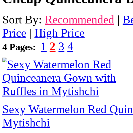
Sort By:
Recommended
|
Be
Price
|
High Price
1
2
3
4
4 Pages:
Sexy Watermelon Red Quinc
Mytishchi