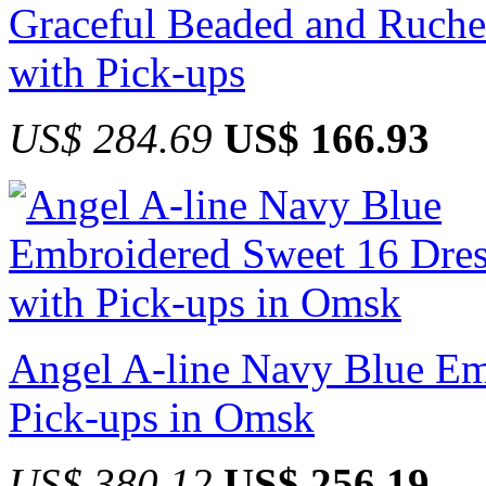
Graceful Beaded and Ruche
with Pick-ups
US$ 284.69
US$ 166.93
Angel A-line Navy Blue Em
Pick-ups in Omsk
US$ 380.12
US$ 256.19