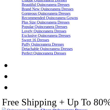
Unique Quinceanera Dresses
Beautiful Quinceanera Dresses
Brand New Quinceanera Dresses
Gorgeous Quinceanera Dresses
Recommended Quinceanera Gowns
Plus Size Quinceanera Dresses
Popular Quinceanera Dresses
Lovely Quinceanera Dresses
Exclusive Quinceanera Dresses
Sweet 16 Dresses
Puffy Quinceanera Dresses
Detachable Quinceanera Dresses
Perfect Quinceanera Dresses
Free Shipping + Up To 80%