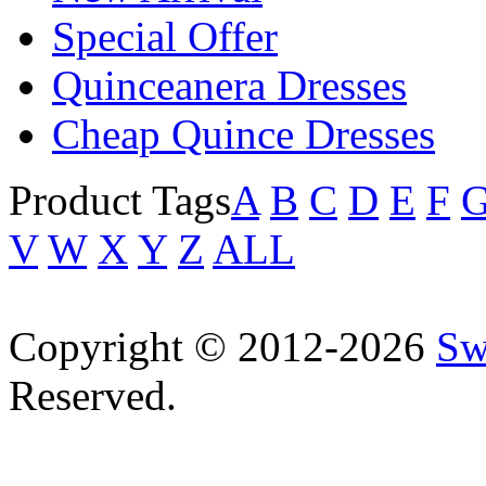
Special Offer
Quinceanera Dresses
Cheap Quince Dresses
Product Tags
A
B
C
D
E
F
V
W
X
Y
Z
ALL
Copyright © 2012-2026
Sw
Reserved.