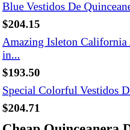
Blue Vestidos De Quincean
$204.15
Amazing Isleton California
in...
$193.50
Special Colorful Vestidos D
$204.71
Cheap Quinceanera D