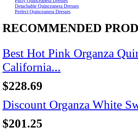
Puffy Quinceanera Dresses
Detachable Quinceanera Dresses
Perfect Quinceanera Dresses
RECOMMENDED PROD
Best Hot Pink Organza Quin
California...
$228.69
Discount Organza White Swe
$201.25