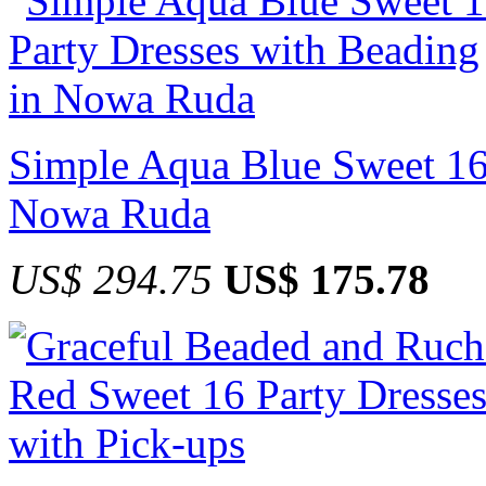
Simple Aqua Blue Sweet 16 
Nowa Ruda
US$ 294.75
US$ 175.78