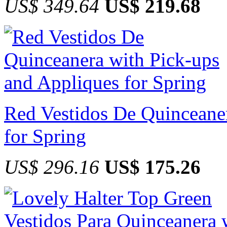
US$ 349.64
US$ 219.68
Red Vestidos De Quinceane
for Spring
US$ 296.16
US$ 175.26