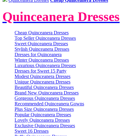
Quinceanera Dresses
Cheap Quinceanera Dresses
Quinceanera Dresses
Cheap Quinceanera Dresses
Top Seller Quinceanera Dresses
Sweet Quinceanera Dresses
Stylish Quinceanera Dresses
Dresses for Quinceanera
Winter Quinceanera Dresses
Luxurious Quinceanera Dresses
Dresses for Sweet 15 Party
Modest Quinceanera Dresses
Unique Quinceanera Dresses
Beautiful Quinceanera Dresses
Brand New Quinceanera Dresses
Gorgeous Quinceanera Dresses
Recommended Quinceanera Gowns
Plus Size Quinceanera Dresses
Popular Quinceanera Dresses
Lovely Quinceanera Dresses
Exclusive Quinceanera Dresses
Sweet 16 Dresses