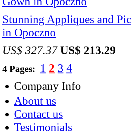
Stunning Appliques and Pi
in Opoczno
US$ 327.37
US$ 213.29
1
2
3
4
4 Pages:
Company Info
About us
Contact us
Testimonials