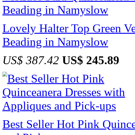
Lovely Halter Top Green Ve
Beading in Namyslow
US$ 387.42
US$ 245.89
Best Seller Hot Pink Quinc