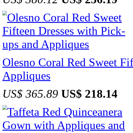
Olesno Coral Red Sweet Fif
Appliques
US$ 365.89
US$ 218.14