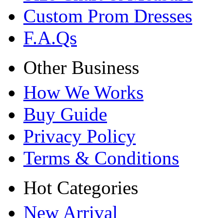
Custom Prom Dresses
F.A.Qs
Other Business
How We Works
Buy Guide
Privacy Policy
Terms & Conditions
Hot Categories
New Arrival