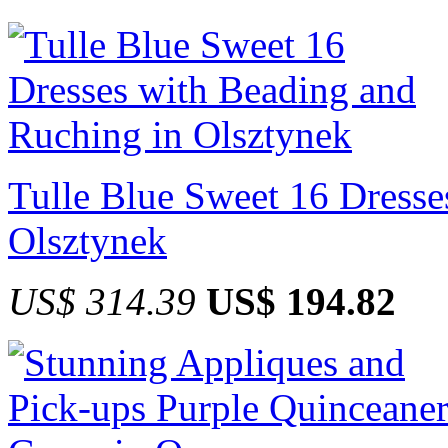
Tulle Blue Sweet 16 Dresse
Olsztynek
US$ 314.39
US$ 194.82