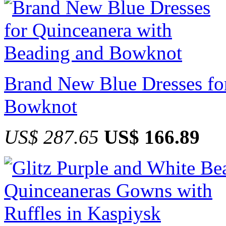
Brand New Blue Dresses fo
Bowknot
US$ 287.65
US$ 166.89