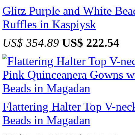
Glitz Purple and White Be
Ruffles in Kaspiysk
US$ 354.89
US$ 222.54
Flattering Halter Top V-ne
Beads in Magadan