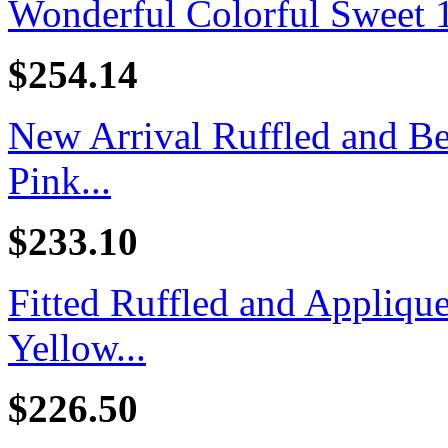
Wonderful Colorful Sweet 16
$254.14
New Arrival Ruffled and B
Pink...
$233.10
Fitted Ruffled and Appliq
Yellow...
$226.50