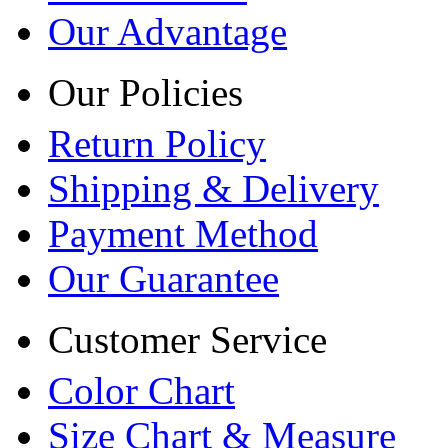
Our Advantage
Our Policies
Return Policy
Shipping & Delivery
Payment Method
Our Guarantee
Customer Service
Color Chart
Size Chart & Measure