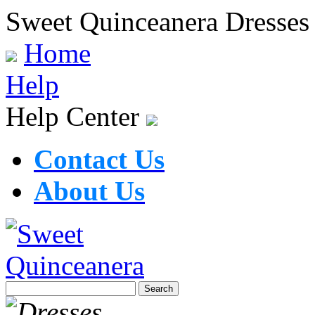
Sweet Quinceanera Dresses
Home
Help
Help Center
Contact Us
About Us