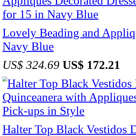
Lovely Beading and Appliqu
Navy Blue
US$ 324.69
US$ 172.21
Halter Top Black Vestidos 