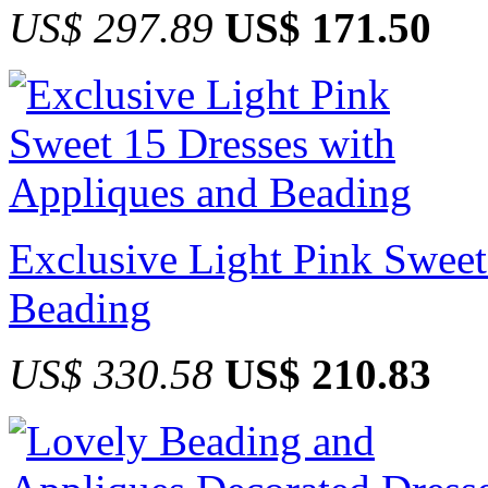
US$ 297.89
US$ 171.50
Exclusive Light Pink Sweet
Beading
US$ 330.58
US$ 210.83