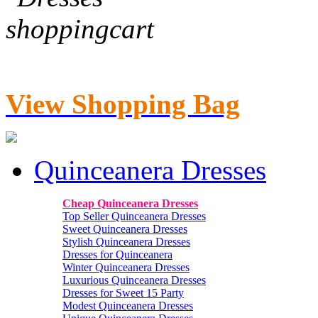
View Shopping Bag
Quinceanera Dresses
Cheap Quinceanera Dresses
Top Seller Quinceanera Dresses
Sweet Quinceanera Dresses
Stylish Quinceanera Dresses
Dresses for Quinceanera
Winter Quinceanera Dresses
Luxurious Quinceanera Dresses
Dresses for Sweet 15 Party
Modest Quinceanera Dresses