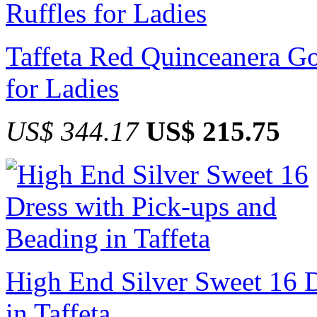
Taffeta Red Quinceanera G
for Ladies
US$ 344.17
US$ 215.75
High End Silver Sweet 16 D
in Taffeta