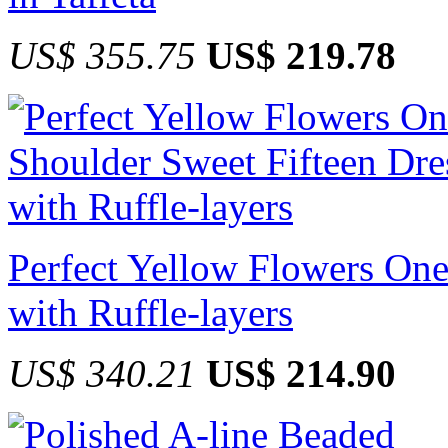
US$ 355.75
US$ 219.78
Perfect Yellow Flowers One
with Ruffle-layers
US$ 340.21
US$ 214.90