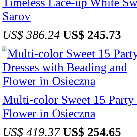
Timeless Lace-up White Sw
Sarov
US$ 386.24
US$ 245.73
Multi-color Sweet 15 Party
Flower in Osieczna
US$ 419.37
US$ 254.65