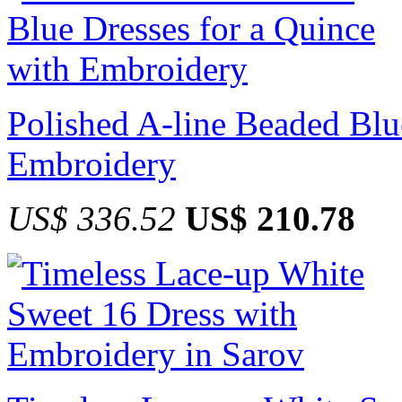
Polished A-line Beaded Blu
Embroidery
US$ 336.52
US$ 210.78