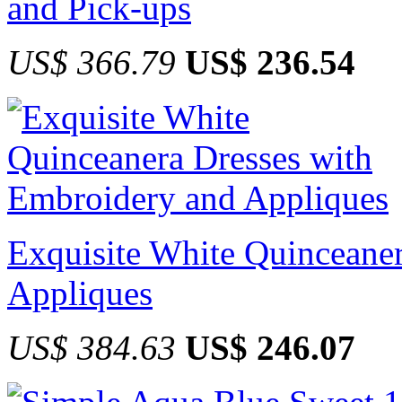
and Pick-ups
US$ 366.79
US$ 236.54
Exquisite White Quinceane
Appliques
US$ 384.63
US$ 246.07