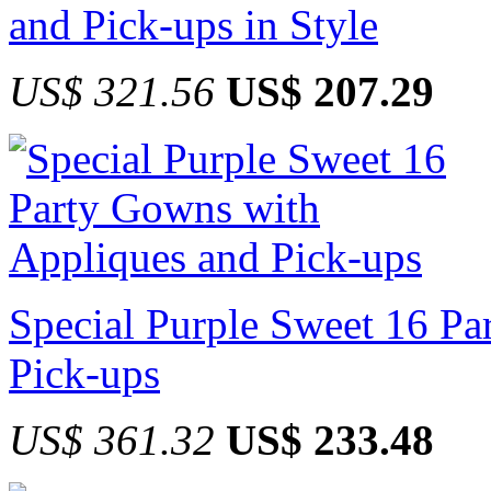
and Pick-ups in Style
US$ 321.56
US$ 207.29
Special Purple Sweet 16 P
Pick-ups
US$ 361.32
US$ 233.48