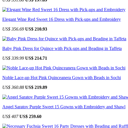
Elegant Wine Red Sweet 16 Dress with Pick-ups and Embroidery
US$ 356.69
US$ 210.93
Baby Pink Dress for Quince with Pick-ups and Beading in Taffeta
US$ 339.99
US$ 214.71
Noble Lace-up Hot Pink Quinceanera Gown with Beads in Sochi
US$ 360.88
US$ 219.89
Angel Saratov Purple Sweet 15 Gowns with Embroidery and Shawl
US$ 407
US$ 259.60