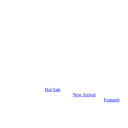
Hot Sale
New Arrival
Featured