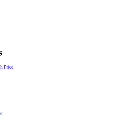
s
h Price