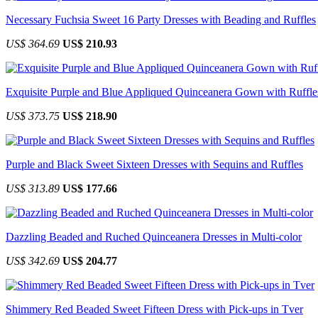
Necessary Fuchsia Sweet 16 Party Dresses with Beading and Ruffles
US$ 364.69
US$ 210.93
Exquisite Purple and Blue Appliqued Quinceanera Gown with Ruffle
US$ 373.75
US$ 218.90
Purple and Black Sweet Sixteen Dresses with Sequins and Ruffles
US$ 313.89
US$ 177.66
Dazzling Beaded and Ruched Quinceanera Dresses in Multi-color
US$ 342.69
US$ 204.77
Shimmery Red Beaded Sweet Fifteen Dress with Pick-ups in Tver