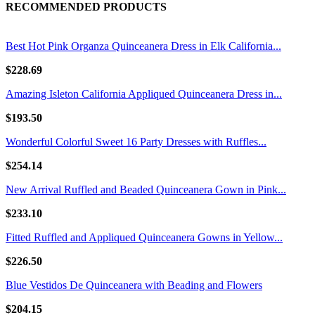
RECOMMENDED PRODUCTS
Best Hot Pink Organza Quinceanera Dress in Elk California...
$228.69
Amazing Isleton California Appliqued Quinceanera Dress in...
$193.50
Wonderful Colorful Sweet 16 Party Dresses with Ruffles...
$254.14
New Arrival Ruffled and Beaded Quinceanera Gown in Pink...
$233.10
Fitted Ruffled and Appliqued Quinceanera Gowns in Yellow...
$226.50
Blue Vestidos De Quinceanera with Beading and Flowers
$204.15