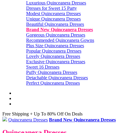
Luxurious Quinceanera Dresses
Dresses for Sweet 15 Party
Modest Quinceanera Dresses
Unique Quinceanera Dresses
Beautiful Quinceanera Dresses
Brand New Quinceanera Dresses
Gorgeous Quinceanera Dresses
Recommended Quinceanera Gowns
Plus Size Quinceanera Dresses
Popular Quinceanera Dresses
Lovely Quinceanera Dresses
Exclusive Quinceanera Dresses
Sweet 16 Dresses
Puffy Quinceanera Dresses
Detachable Quinceanera Dresses
Perfect Quinceanera Dresses
Free Shipping + Up To 80% Off On Deals
Quinceanera Dresses
Brand New Quinceanera Dresses
Quinceanera Dresses