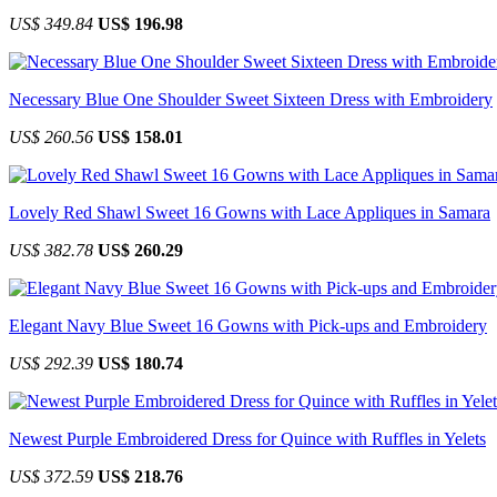
US$ 349.84
US$ 196.98
Necessary Blue One Shoulder Sweet Sixteen Dress with Embroidery
US$ 260.56
US$ 158.01
Lovely Red Shawl Sweet 16 Gowns with Lace Appliques in Samara
US$ 382.78
US$ 260.29
Elegant Navy Blue Sweet 16 Gowns with Pick-ups and Embroidery
US$ 292.39
US$ 180.74
Newest Purple Embroidered Dress for Quince with Ruffles in Yelets
US$ 372.59
US$ 218.76