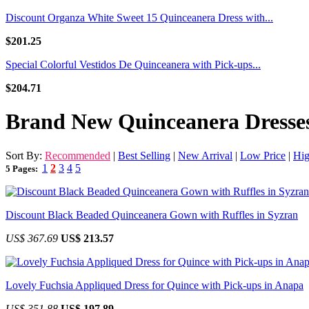
Discount Organza White Sweet 15 Quinceanera Dress with...
$201.25
Special Colorful Vestidos De Quinceanera with Pick-ups...
$204.71
Brand New Quinceanera Dresse
Sort By:
Recommended
|
Best Selling
|
New Arrival
|
Low Price
|
Hig
1
2
3
4
5
5 Pages:
Discount Black Beaded Quinceanera Gown with Ruffles in Syzran
US$ 367.69
US$ 213.57
Lovely Fuchsia Appliqued Dress for Quince with Pick-ups in Anapa
US$ 351.88
US$ 197.89