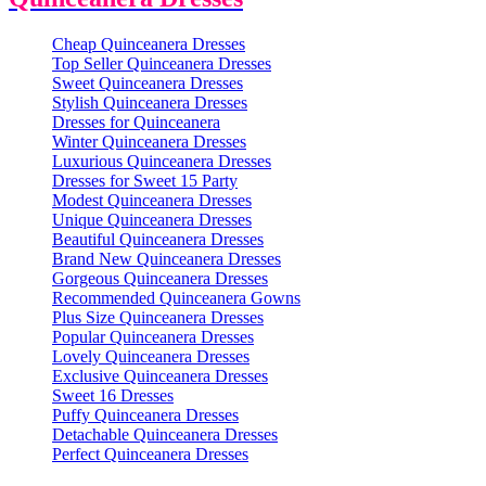
Cheap Quinceanera Dresses
Top Seller Quinceanera Dresses
Sweet Quinceanera Dresses
Stylish Quinceanera Dresses
Dresses for Quinceanera
Winter Quinceanera Dresses
Luxurious Quinceanera Dresses
Dresses for Sweet 15 Party
Modest Quinceanera Dresses
Unique Quinceanera Dresses
Beautiful Quinceanera Dresses
Brand New Quinceanera Dresses
Gorgeous Quinceanera Dresses
Recommended Quinceanera Gowns
Plus Size Quinceanera Dresses
Popular Quinceanera Dresses
Lovely Quinceanera Dresses
Exclusive Quinceanera Dresses
Sweet 16 Dresses
Puffy Quinceanera Dresses
Detachable Quinceanera Dresses
Perfect Quinceanera Dresses