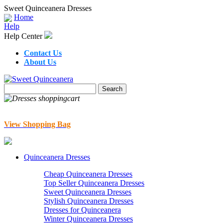
Sweet Quinceanera Dresses
Home
Help
Help Center
Contact Us
About Us
View Shopping Bag
Quinceanera Dresses
Cheap Quinceanera Dresses
Top Seller Quinceanera Dresses
Sweet Quinceanera Dresses
Stylish Quinceanera Dresses
Dresses for Quinceanera
Winter Quinceanera Dresses