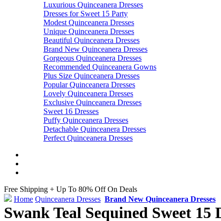
Luxurious Quinceanera Dresses
Dresses for Sweet 15 Party
Modest Quinceanera Dresses
Unique Quinceanera Dresses
Beautiful Quinceanera Dresses
Brand New Quinceanera Dresses
Gorgeous Quinceanera Dresses
Recommended Quinceanera Gowns
Plus Size Quinceanera Dresses
Popular Quinceanera Dresses
Lovely Quinceanera Dresses
Exclusive Quinceanera Dresses
Sweet 16 Dresses
Puffy Quinceanera Dresses
Detachable Quinceanera Dresses
Perfect Quinceanera Dresses
Free Shipping + Up To 80% Off On Deals
Home
Quinceanera Dresses
Brand New Quinceanera Dresses
Swank Teal Sequined Sweet 15 