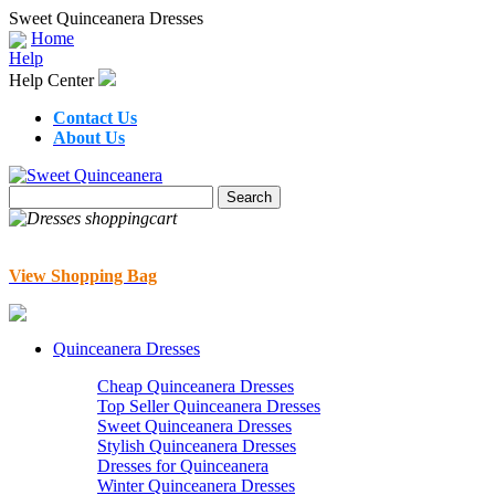
Sweet Quinceanera Dresses
Home
Help
Help Center
Contact Us
About Us
View Shopping Bag
Quinceanera Dresses
Cheap Quinceanera Dresses
Top Seller Quinceanera Dresses
Sweet Quinceanera Dresses
Stylish Quinceanera Dresses
Dresses for Quinceanera
Winter Quinceanera Dresses