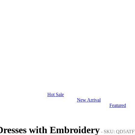
Hot Sale
New Arrival
Featured
Dresses with Embroidery
- SKU: QD5ATF