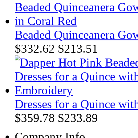
Beaded Quinceanera Gow
$332.62
$213.51
Dresses for a Quince wi
$359.78
$233.89
Company Info