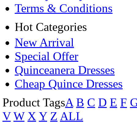
Terms & Conditions
Hot Categories
New Arrival
Special Offer
Quinceanera Dresses
Cheap Quince Dresses
Product Tags
A
B
C
D
E
F
V
W
X
Y
Z
ALL