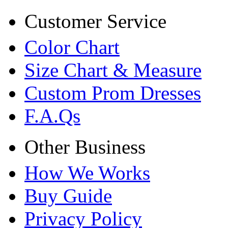
Customer Service
Color Chart
Size Chart & Measure
Custom Prom Dresses
F.A.Qs
Other Business
How We Works
Buy Guide
Privacy Policy