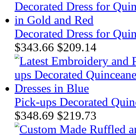
Decorated Dress for Qui
$343.66
$209.14
Pick-ups Decorated Quin
$348.69
$219.73