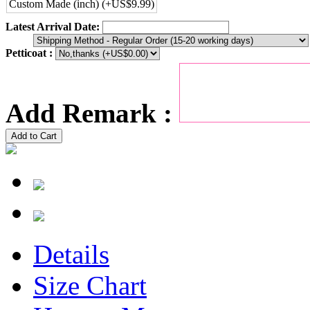
Custom Made (inch) (+US$9.99)
Latest Arrival Date:
Petticoat :
Add Remark :
Add to Cart
Details
Size Chart