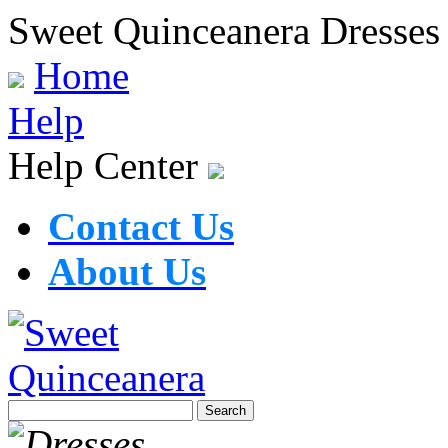
Sweet Quinceanera Dresses
Home
Help
Help Center
Contact Us
About Us