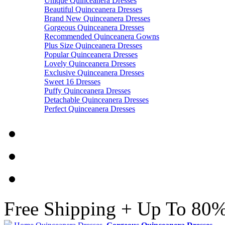
Unique Quinceanera Dresses
Beautiful Quinceanera Dresses
Brand New Quinceanera Dresses
Gorgeous Quinceanera Dresses
Recommended Quinceanera Gowns
Plus Size Quinceanera Dresses
Popular Quinceanera Dresses
Lovely Quinceanera Dresses
Exclusive Quinceanera Dresses
Sweet 16 Dresses
Puffy Quinceanera Dresses
Detachable Quinceanera Dresses
Perfect Quinceanera Dresses
Free Shipping + Up To 80%