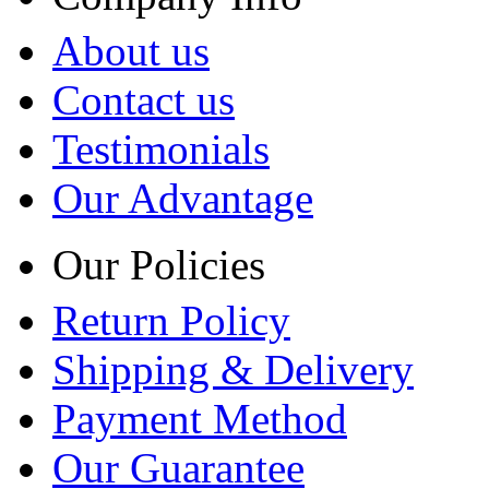
About us
Contact us
Testimonials
Our Advantage
Our Policies
Return Policy
Shipping & Delivery
Payment Method
Our Guarantee