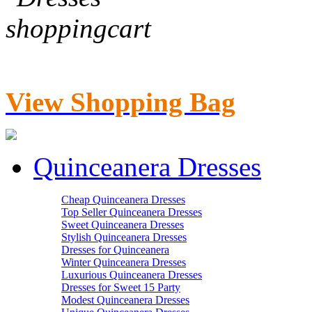
View Shopping Bag
Quinceanera Dresses
Cheap Quinceanera Dresses
Top Seller Quinceanera Dresses
Sweet Quinceanera Dresses
Stylish Quinceanera Dresses
Dresses for Quinceanera
Winter Quinceanera Dresses
Luxurious Quinceanera Dresses
Dresses for Sweet 15 Party
Modest Quinceanera Dresses