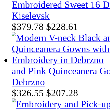
Embroidered Sweet 16 Dre
Kiselevsk
$379.78
$228.61
and Pink Quinceanera G
Debrzno
$326.55
$207.28