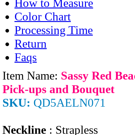
How to Measure
Color Chart
Processing Time
Return
Faqs
Item Name:
Sassy Red Bea
Pick-ups and Bouquet
SKU:
QD5AELN071
Neckline
: Strapless