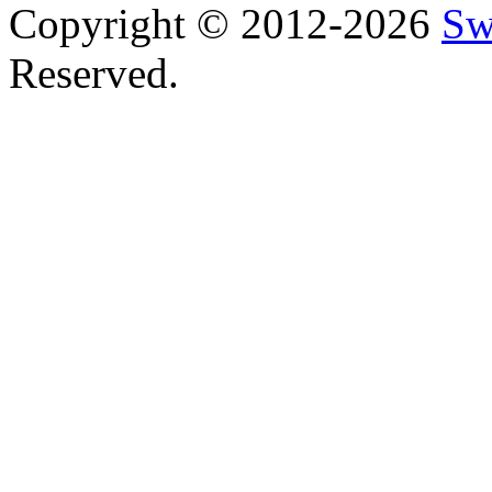
Copyright © 2012-2026
Sw
Reserved.