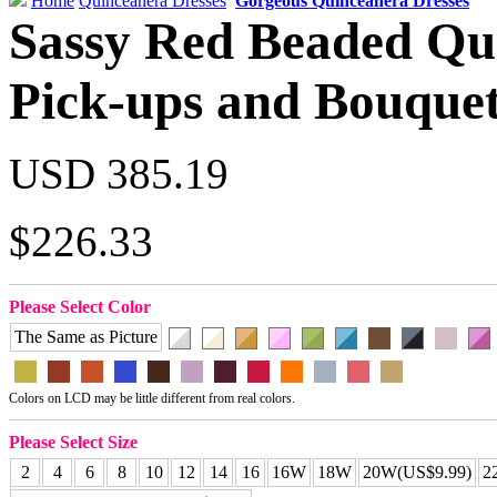
Home
Quinceanera Dresses
Gorgeous Quinceanera Dresses
Sassy Red Beaded Qu
Pick-ups and Bouque
USD 385.19
$226.33
Please Select Color
The Same as Picture
Colors on LCD may be little different from real colors.
Please Select Size
2
4
6
8
10
12
14
16
16W
18W
20W(US$9.99)
2