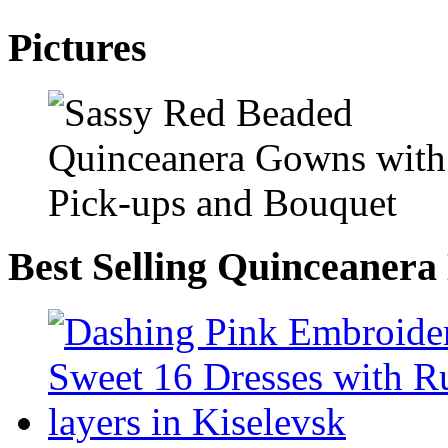
Pictures
Best Selling Quinceanera