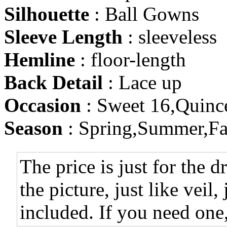
Silhouette
: Ball Gowns
Sleeve Length
: sleeveless
Hemline
: floor-length
Back Detail
: Lace up
Occasion
: Sweet 16,Quinc
Season
: Spring,Summer,Fa
The price is just for the d
the picture, just like veil,
included. If you need one,