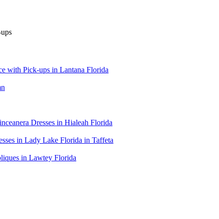
 with Pick-ups in Lantana Florida
mn
ceanera Dresses in Hialeah Florida
es in Lady Lake Florida in Taffeta
iques in Lawtey Florida