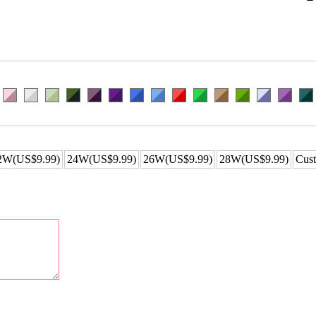
2W(US$9.99)
24W(US$9.99)
26W(US$9.99)
28W(US$9.99)
Cust