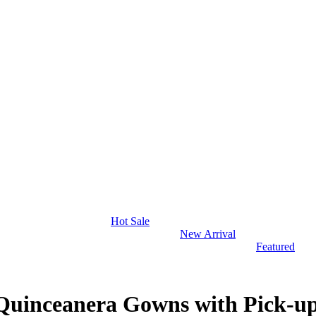
Hot Sale
New Arrival
Featured
uinceanera Gowns with Pick-u