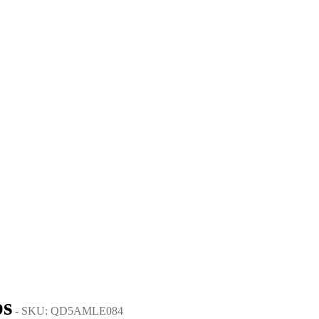
ps
- SKU: QD5AMLE084