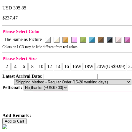
USD 395.85
$237.47
Please Select Color
The Same as Picture
Colors on LCD may be little different from real colors.
Please Select Size
2
4
6
8
10
12
14
16
16W
18W
20W(US$9.99)
2
Latest Arrival Date:
Petticoat :
Add Remark :
Add to Cart