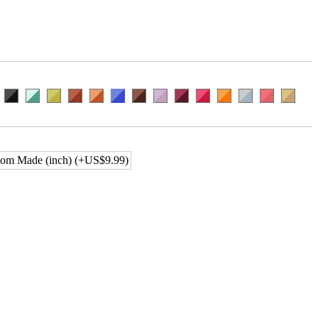
om Made (inch) (+US$9.99)