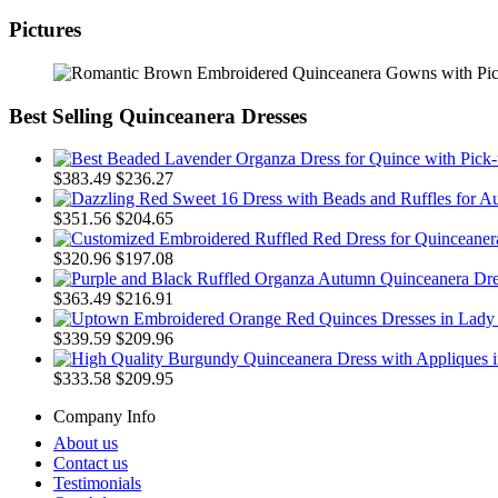
Pictures
Best Selling Quinceanera Dresses
$383.49
$236.27
$351.56
$204.65
$320.96
$197.08
$363.49
$216.91
$339.59
$209.96
$333.58
$209.95
Company Info
About us
Contact us
Testimonials