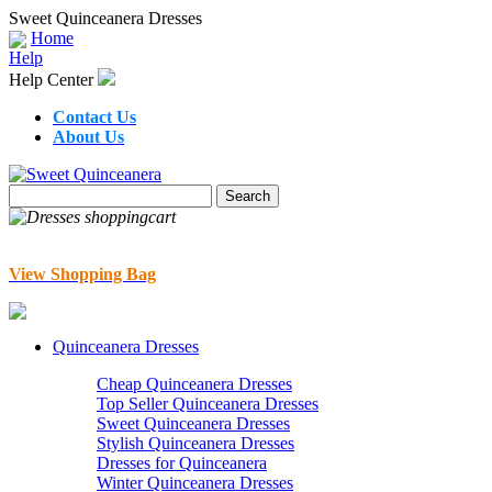
Sweet Quinceanera Dresses
Home
Help
Help Center
Contact Us
About Us
View Shopping Bag
Quinceanera Dresses
Cheap Quinceanera Dresses
Top Seller Quinceanera Dresses
Sweet Quinceanera Dresses
Stylish Quinceanera Dresses
Dresses for Quinceanera
Winter Quinceanera Dresses