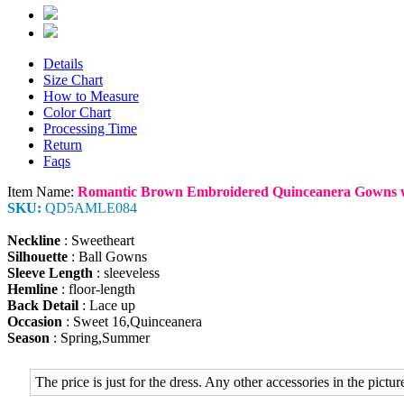
Details
Size Chart
How to Measure
Color Chart
Processing Time
Return
Faqs
Item Name:
Romantic Brown Embroidered Quinceanera Gowns w
SKU:
QD5AMLE084
Neckline
: Sweetheart
Silhouette
: Ball Gowns
Sleeve Length
: sleeveless
Hemline
: floor-length
Back Detail
: Lace up
Occasion
: Sweet 16,Quinceanera
Season
: Spring,Summer
The price is just for the dress. Any other accessories in the picture