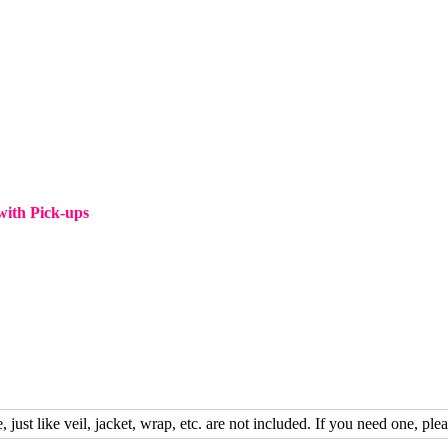
ith Pick-ups
, just like veil, jacket, wrap, etc. are not included. If you need one, plea