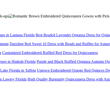
Best Beaded Lavender Organza Dress for Quince
Dazzling Red Sweet 16 Dress with Beads and Ruffles for Autu
Customized Embroidered Ruffled Red Dress for Quinceanera
Purple and Black Ruffled Organza Autumn Quin
Uptown Embroidered Orange Red Quinces Dress
High Quality Burgundy Quinceanera Dress with Appl