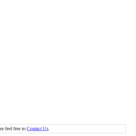
se feel free to
Contact Us
.