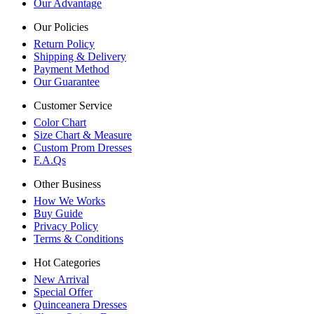
Our Advantage
Our Policies
Return Policy
Shipping & Delivery
Payment Method
Our Guarantee
Customer Service
Color Chart
Size Chart & Measure
Custom Prom Dresses
F.A.Qs
Other Business
How We Works
Buy Guide
Privacy Policy
Terms & Conditions
Hot Categories
New Arrival
Special Offer
Quinceanera Dresses