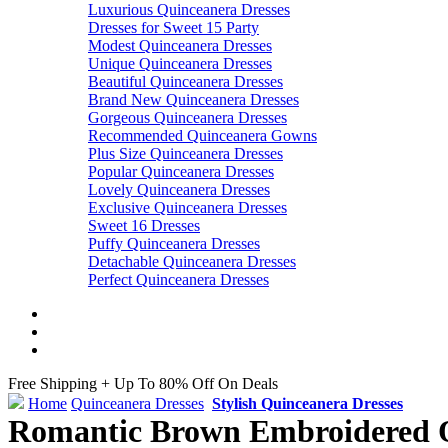
Luxurious Quinceanera Dresses
Dresses for Sweet 15 Party
Modest Quinceanera Dresses
Unique Quinceanera Dresses
Beautiful Quinceanera Dresses
Brand New Quinceanera Dresses
Gorgeous Quinceanera Dresses
Recommended Quinceanera Gowns
Plus Size Quinceanera Dresses
Popular Quinceanera Dresses
Lovely Quinceanera Dresses
Exclusive Quinceanera Dresses
Sweet 16 Dresses
Puffy Quinceanera Dresses
Detachable Quinceanera Dresses
Perfect Quinceanera Dresses
Free Shipping + Up To 80% Off On Deals
Home
Quinceanera Dresses
Stylish Quinceanera Dresses
Romantic Brown Embroidered Q