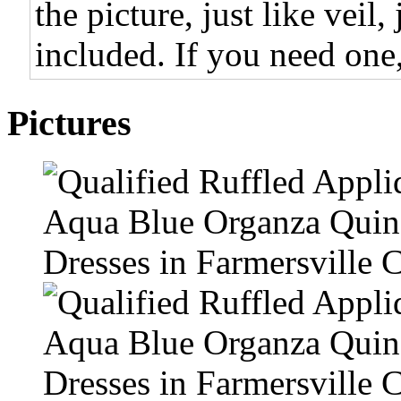
the picture, just like veil,
included. If you need one,
Pictures