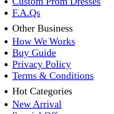
Custom Prom Dresses
F.A.Qs
Other Business
How We Works
Buy Guide
Privacy Policy
Terms & Conditions
Hot Categories
New Arrival