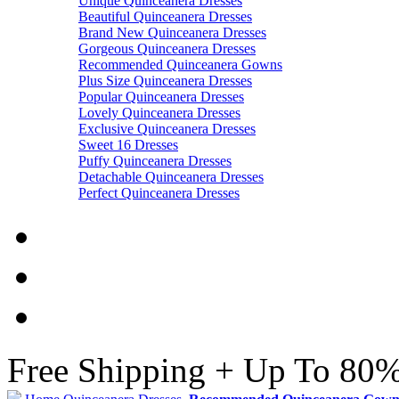
Unique Quinceanera Dresses
Beautiful Quinceanera Dresses
Brand New Quinceanera Dresses
Gorgeous Quinceanera Dresses
Recommended Quinceanera Gowns
Plus Size Quinceanera Dresses
Popular Quinceanera Dresses
Lovely Quinceanera Dresses
Exclusive Quinceanera Dresses
Sweet 16 Dresses
Puffy Quinceanera Dresses
Detachable Quinceanera Dresses
Perfect Quinceanera Dresses
Free Shipping + Up To 80%