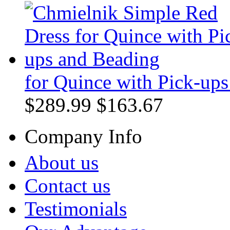
for Quince with Pick-up
$289.99
$163.67
Company Info
About us
Contact us
Testimonials