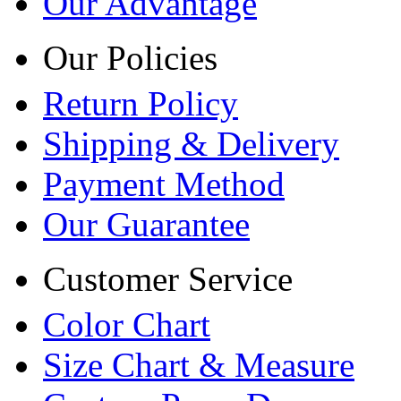
Our Advantage
Our Policies
Return Policy
Shipping & Delivery
Payment Method
Our Guarantee
Customer Service
Color Chart
Size Chart & Measure