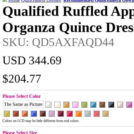
Home
Quinceanera Dresses
Recommended Quinceanera Gown
Qualified Ruffled Ap
Organza Quince Dress
SKU: QD5AXFAQD44
USD 344.69
$204.77
Please Select Color
The Same as Picture
Colors on LCD may be little different from real colors.
Please Select Size