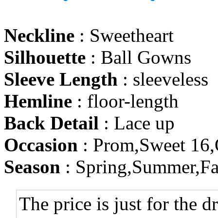
Neckline
: Sweetheart
Silhouette
: Ball Gowns
Sleeve Length
: sleeveless
Hemline
: floor-length
Back Detail
: Lace up
Occasion
: Prom,Sweet 16,
Season
: Spring,Summer,Fa
The price is just for the d