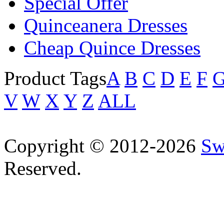
Special Offer
Quinceanera Dresses
Cheap Quince Dresses
Product Tags
A
B
C
D
E
F
V
W
X
Y
Z
ALL
Copyright © 2012-2026
Sw
Reserved.