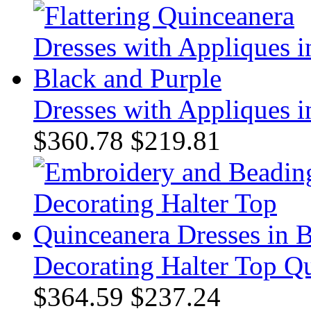
Dresses with Appliques i
$360.78
$219.81
Decorating Halter Top Qu
$364.59
$237.24