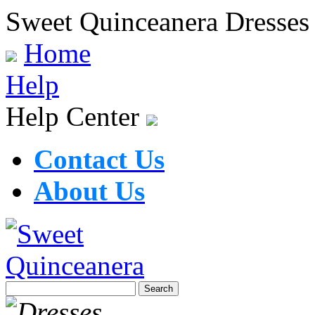
Sweet Quinceanera Dresses
Home
Help
Help Center
Contact Us
About Us