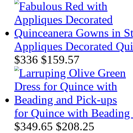
Appliques Decorated Qui
$336
$159.57
for Quince with Beading
$349.65
$208.25