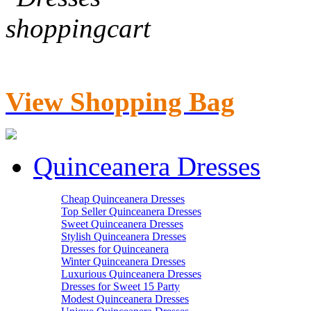
View Shopping Bag
Quinceanera Dresses
Cheap Quinceanera Dresses
Top Seller Quinceanera Dresses
Sweet Quinceanera Dresses
Stylish Quinceanera Dresses
Dresses for Quinceanera
Winter Quinceanera Dresses
Luxurious Quinceanera Dresses
Dresses for Sweet 15 Party
Modest Quinceanera Dresses