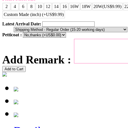
2
4
6
8
10
12
14
16
16W
18W
20W(US$9.99)
2
Custom Made (inch) (+US$9.99)
Latest Arrival Date:
Petticoat :
Add Remark :
Add to Cart