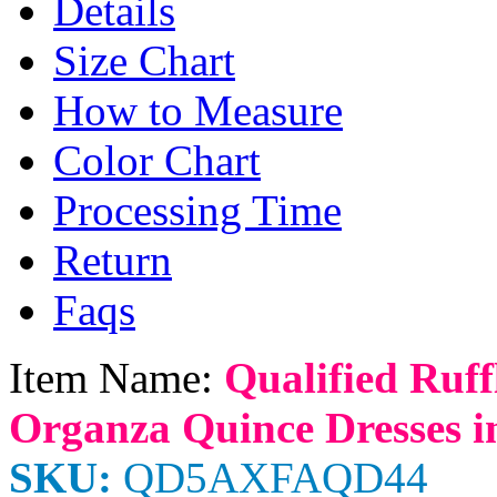
Details
Size Chart
How to Measure
Color Chart
Processing Time
Return
Faqs
Item Name:
Qualified Ruf
Organza Quince Dresses i
SKU:
QD5AXFAQD44