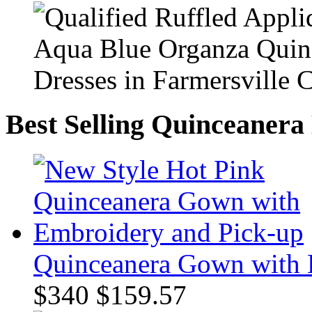
Best Selling Quinceanera
Quinceanera Gown with 
$340
$159.57