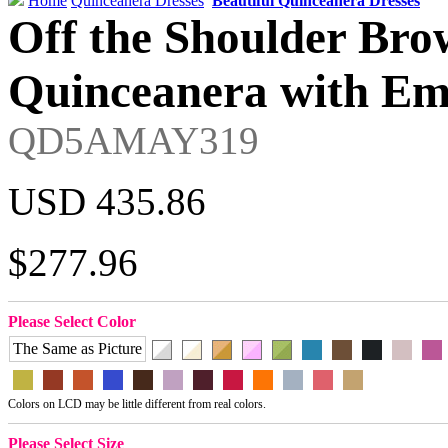
Home
Quinceanera Dresses
Beautiful Quinceanera Dresses
Off the Shoulder Bro
Quinceanera with Em
QD5AMAY319
USD 435.86
$277.96
Please Select Color
The Same as Picture
Colors on LCD may be little different from real colors.
Please Select Size