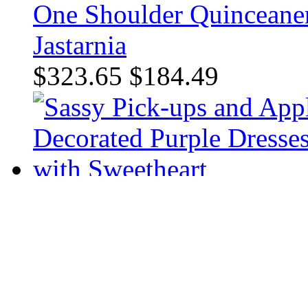
One Shoulder Quinceaner
Jastarnia
$323.65
$184.49
Appliques Decorated Purp
Sweetheart
$381.36
$228.24