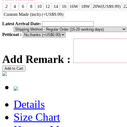
2
4
6
8
10
12
14
16
16W
18W
20W(US$9.99)
2
Custom Made (inch) (+US$9.99)
Latest Arrival Date:
Petticoat :
Add Remark :
Add to Cart
Details
Size Chart