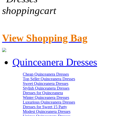
View Shopping Bag
Quinceanera Dresses
Cheap Quinceanera Dresses
Top Seller Quinceanera Dresses
Sweet Quinceanera Dresses
Stylish Quinceanera Dresses
Dresses for Quinceanera
Winter Quinceanera Dresses
Luxurious Quinceanera Dresses
Dresses for Sweet 15 Party
Modest Quinceanera Dresses