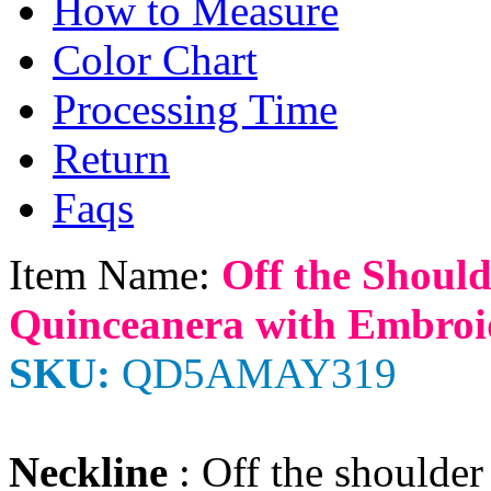
How to Measure
Color Chart
Processing Time
Return
Faqs
Item Name:
Off the Shoul
Quinceanera with Embroi
SKU:
QD5AMAY319
Neckline
: Off the shoulder