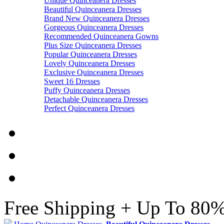
Unique Quinceanera Dresses
Beautiful Quinceanera Dresses
Brand New Quinceanera Dresses
Gorgeous Quinceanera Dresses
Recommended Quinceanera Gowns
Plus Size Quinceanera Dresses
Popular Quinceanera Dresses
Lovely Quinceanera Dresses
Exclusive Quinceanera Dresses
Sweet 16 Dresses
Puffy Quinceanera Dresses
Detachable Quinceanera Dresses
Perfect Quinceanera Dresses
Free Shipping + Up To 80%