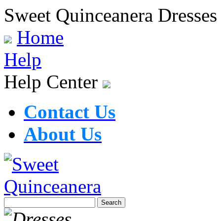
Sweet Quinceanera Dresses
Home
Help
Help Center
Contact Us
About Us