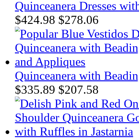
Quinceanera Dresses with
$424.98
$278.06
Quinceanera with Beadin
$335.89
$207.58