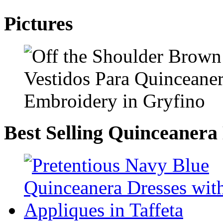
Pictures
Best Selling Quinceanera