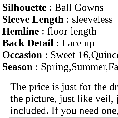
Silhouette
: Ball Gowns
Sleeve Length
: sleeveless
Hemline
: floor-length
Back Detail
: Lace up
Occasion
: Sweet 16,Quinc
Season
: Spring,Summer,Fa
The price is just for the d
the picture, just like veil,
included. If you need one,