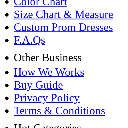
Color Chart
Size Chart & Measure
Custom Prom Dresses
F.A.Qs
Other Business
How We Works
Buy Guide
Privacy Policy
Terms & Conditions
Hot Categories