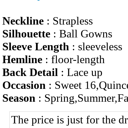
Neckline
: Strapless
Silhouette
: Ball Gowns
Sleeve Length
: sleeveless
Hemline
: floor-length
Back Detail
: Lace up
Occasion
: Sweet 16,Quinc
Season
: Spring,Summer,Fa
The price is just for the d