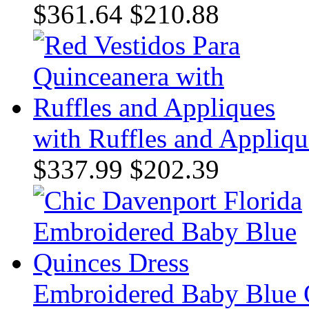
$361.64
$210.88
with Ruffles and Appliqu
$337.99
$202.39
Embroidered Baby Blue 