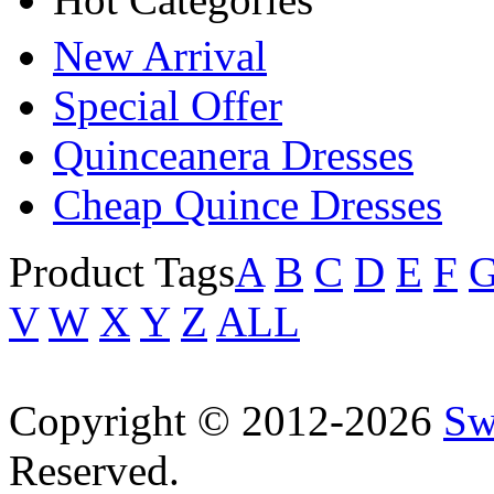
New Arrival
Special Offer
Quinceanera Dresses
Cheap Quince Dresses
Product Tags
A
B
C
D
E
F
V
W
X
Y
Z
ALL
Copyright © 2012-2026
Sw
Reserved.