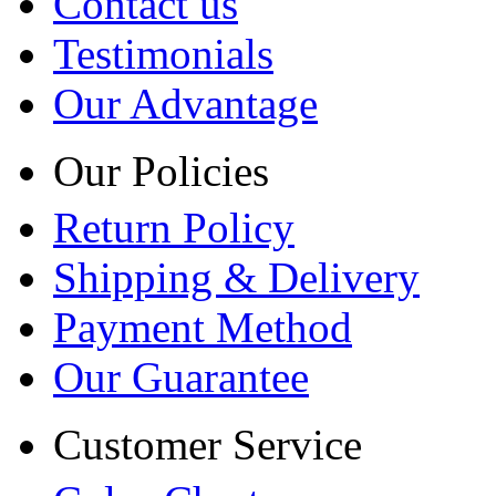
Contact us
Testimonials
Our Advantage
Our Policies
Return Policy
Shipping & Delivery
Payment Method
Our Guarantee
Customer Service