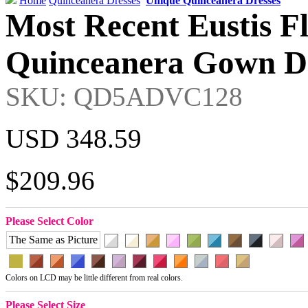
Home
Quinceanera Dresses
Unique Quinceanera Dresses
Most Recent Eustis F
Quinceanera Gown Dr
SKU: QD5ADVC128
USD 348.59
$209.96
Please Select Color
The Same as Picture
Colors on LCD may be little different from real colors.
Please Select Size