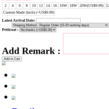
2
4
6
8
10
12
14
16
16W
18W
20W(US$9.99)
2
Custom Made (inch) (+US$9.99)
Latest Arrival Date:
Petticoat :
Add Remark :
Add to Cart