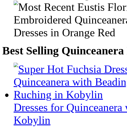
Best Selling Quinceanera
Dresses for Quinceanera
Kobylin