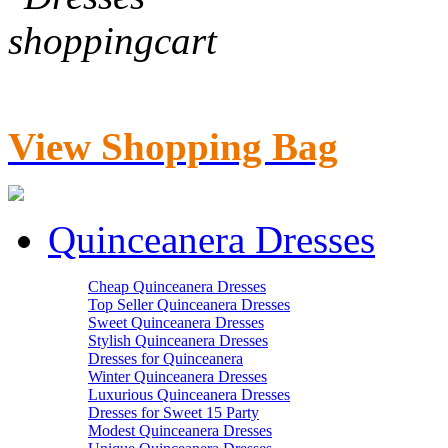
View Shopping Bag
Quinceanera Dresses
Cheap Quinceanera Dresses
Top Seller Quinceanera Dresses
Sweet Quinceanera Dresses
Stylish Quinceanera Dresses
Dresses for Quinceanera
Winter Quinceanera Dresses
Luxurious Quinceanera Dresses
Dresses for Sweet 15 Party
Modest Quinceanera Dresses