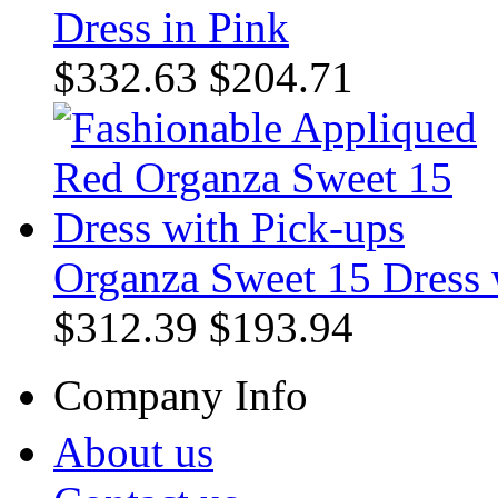
Dress in Pink
$332.63
$204.71
Organza Sweet 15 Dress 
$312.39
$193.94
Company Info
About us