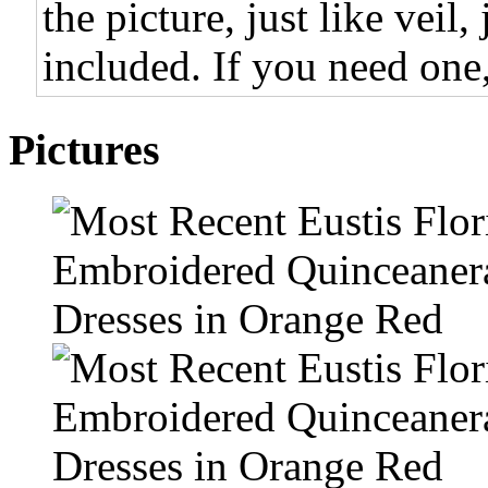
the picture, just like veil,
included. If you need one,
Pictures