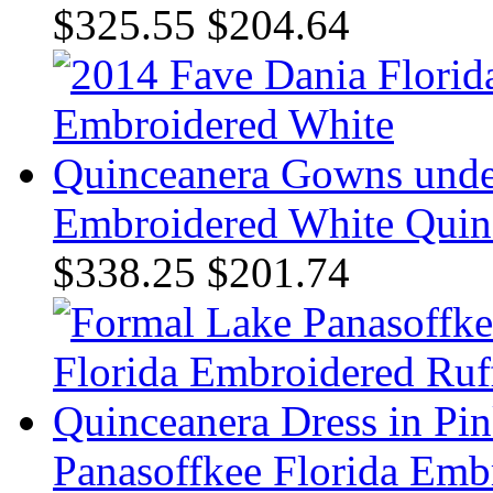
$325.55
$204.64
Embroidered White Quin
$338.25
$201.74
Panasoffkee Florida Emb