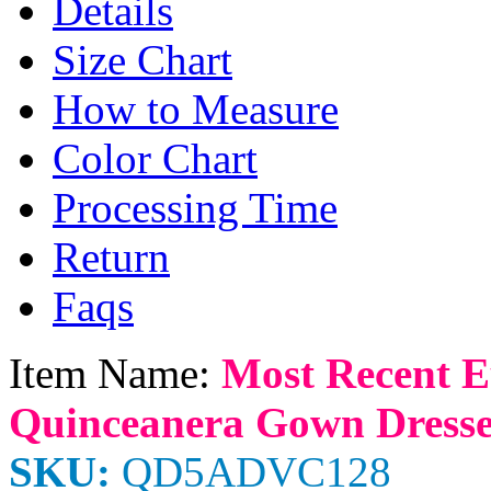
Details
Size Chart
How to Measure
Color Chart
Processing Time
Return
Faqs
Item Name:
Most Recent E
Quinceanera Gown Dresse
SKU:
QD5ADVC128