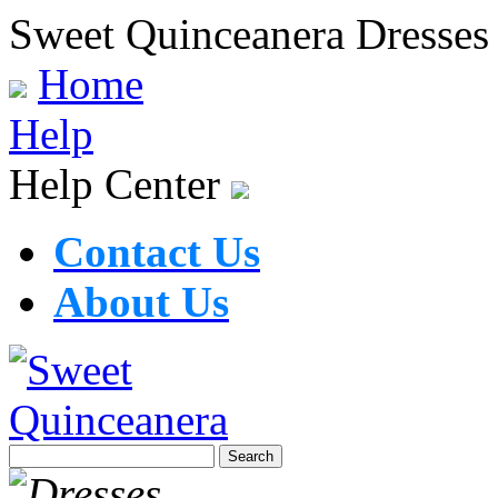
Sweet Quinceanera Dresses
Home
Help
Help Center
Contact Us
About Us