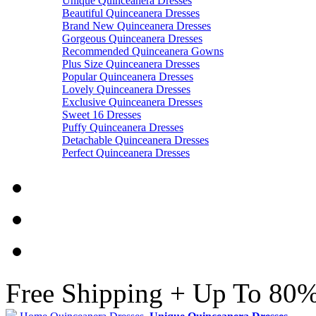
Unique Quinceanera Dresses
Beautiful Quinceanera Dresses
Brand New Quinceanera Dresses
Gorgeous Quinceanera Dresses
Recommended Quinceanera Gowns
Plus Size Quinceanera Dresses
Popular Quinceanera Dresses
Lovely Quinceanera Dresses
Exclusive Quinceanera Dresses
Sweet 16 Dresses
Puffy Quinceanera Dresses
Detachable Quinceanera Dresses
Perfect Quinceanera Dresses
Free Shipping + Up To 80%