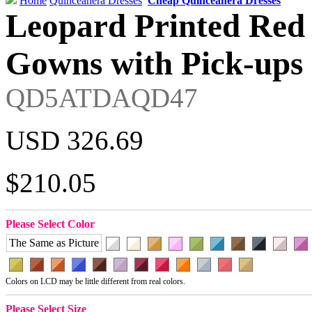
Home
Quinceanera Dresses
Cheap Quinceanera Dresses
Leopard Printed Red
Gowns with Pick-ups 
QD5ATDAQD47
USD 326.69
$210.05
Please Select Color
The Same as Picture
Colors on LCD may be little different from real colors.
Please Select Size