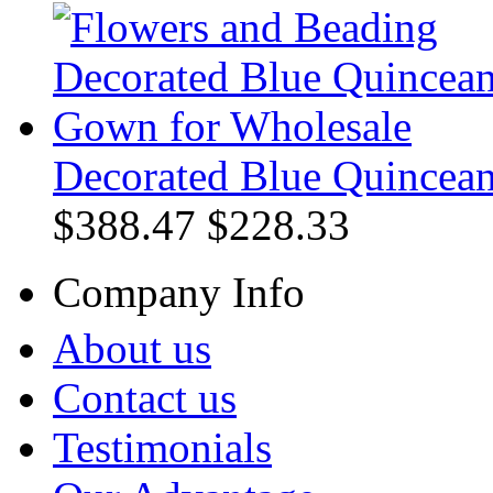
Decorated Blue Quincea
$388.47
$228.33
Company Info
About us
Contact us
Testimonials