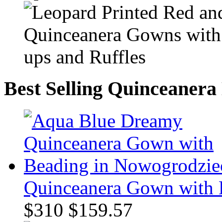
Best Selling Quinceanera
Quinceanera Gown with 
$310
$159.57