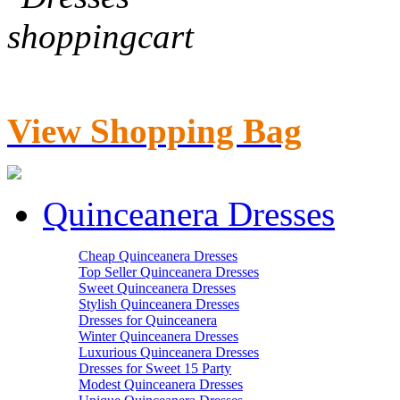
View Shopping Bag
Quinceanera Dresses
Cheap Quinceanera Dresses
Top Seller Quinceanera Dresses
Sweet Quinceanera Dresses
Stylish Quinceanera Dresses
Dresses for Quinceanera
Winter Quinceanera Dresses
Luxurious Quinceanera Dresses
Dresses for Sweet 15 Party
Modest Quinceanera Dresses