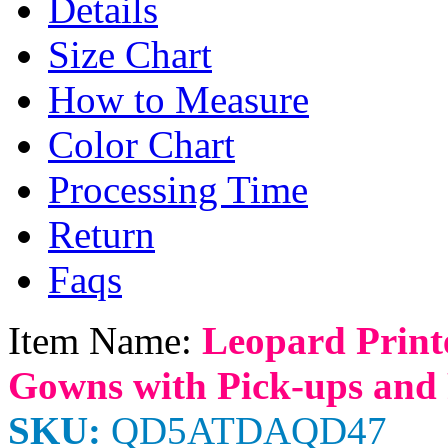
Details
Size Chart
How to Measure
Color Chart
Processing Time
Return
Faqs
Item Name:
Leopard Print
Gowns with Pick-ups and 
SKU:
QD5ATDAQD47