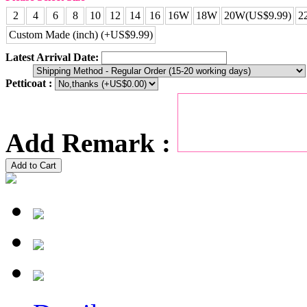
2
4
6
8
10
12
14
16
16W
18W
20W(US$9.99)
2
Custom Made (inch) (+US$9.99)
Latest Arrival Date:
Petticoat :
Add Remark :
Add to Cart