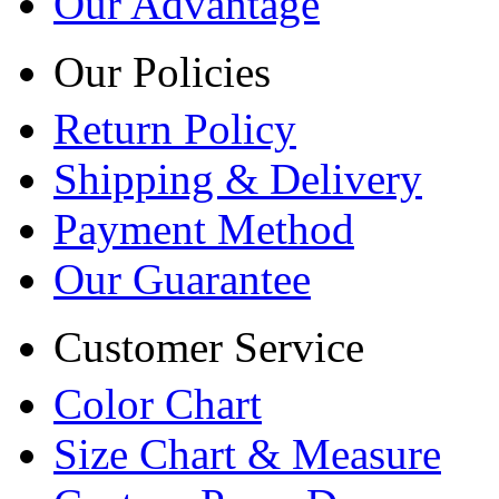
Our Advantage
Our Policies
Return Policy
Shipping & Delivery
Payment Method
Our Guarantee
Customer Service
Color Chart
Size Chart & Measure