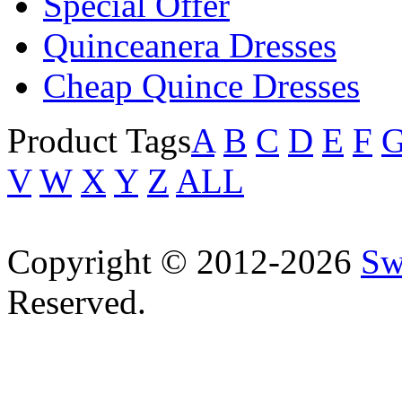
Special Offer
Quinceanera Dresses
Cheap Quince Dresses
Product Tags
A
B
C
D
E
F
V
W
X
Y
Z
ALL
Copyright © 2012-2026
Sw
Reserved.