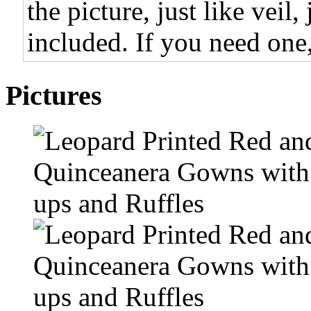
the picture, just like veil,
included. If you need one,
Pictures