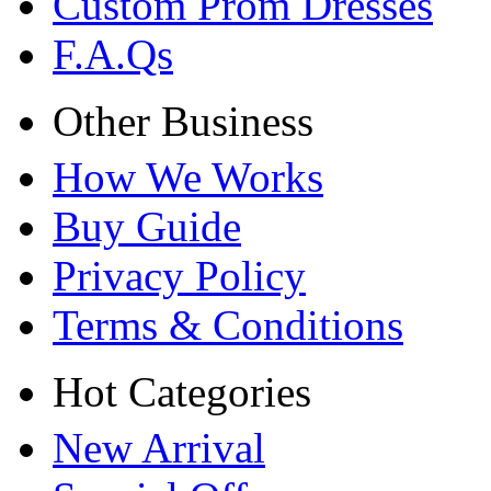
Custom Prom Dresses
F.A.Qs
Other Business
How We Works
Buy Guide
Privacy Policy
Terms & Conditions
Hot Categories
New Arrival