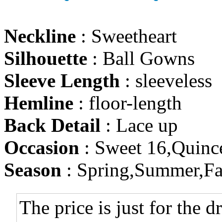
Neckline
: Sweetheart
Silhouette
: Ball Gowns
Sleeve Length
: sleeveless
Hemline
: floor-length
Back Detail
: Lace up
Occasion
: Sweet 16,Quinc
Season
: Spring,Summer,Fa
The price is just for the d