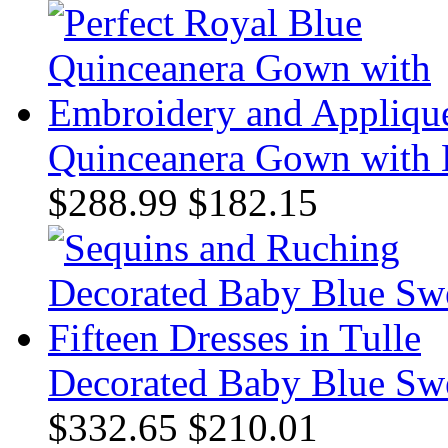
Quinceanera Gown with 
$288.99
$182.15
Decorated Baby Blue Swee
$332.65
$210.01