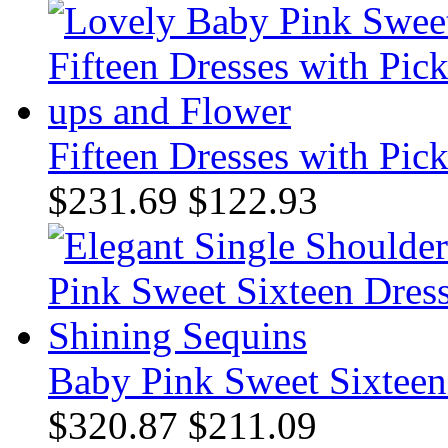
Fifteen Dresses with Pic
$231.69
$122.93
Baby Pink Sweet Sixteen
$320.87
$211.09