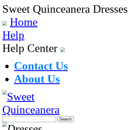
Sweet Quinceanera Dresses
Home
Help
Help Center
Contact Us
About Us