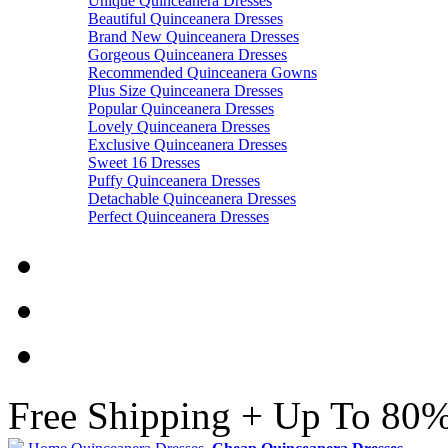
Unique Quinceanera Dresses
Beautiful Quinceanera Dresses
Brand New Quinceanera Dresses
Gorgeous Quinceanera Dresses
Recommended Quinceanera Gowns
Plus Size Quinceanera Dresses
Popular Quinceanera Dresses
Lovely Quinceanera Dresses
Exclusive Quinceanera Dresses
Sweet 16 Dresses
Puffy Quinceanera Dresses
Detachable Quinceanera Dresses
Perfect Quinceanera Dresses
Free Shipping + Up To 80%