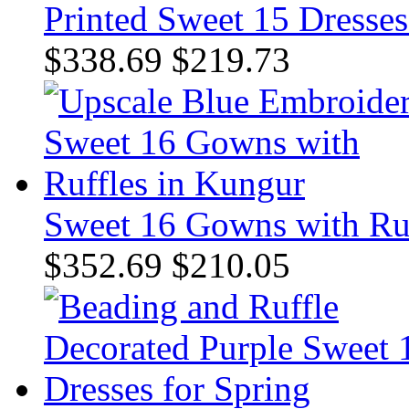
Printed Sweet 15 Dresses
$338.69
$219.73
Sweet 16 Gowns with Ruf
$352.69
$210.05