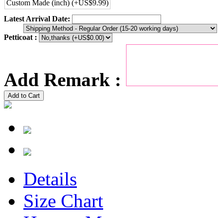
Custom Made (inch) (+US$9.99)
Latest Arrival Date:
Petticoat :
Add Remark :
Add to Cart
Details
Size Chart