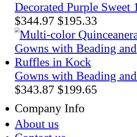
Decorated Purple Sweet 1
$344.97
$195.33
Gowns with Beading and 
$343.87
$199.65
Company Info
About us