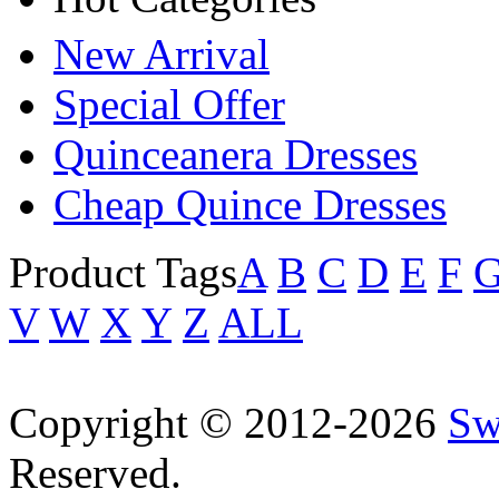
New Arrival
Special Offer
Quinceanera Dresses
Cheap Quince Dresses
Product Tags
A
B
C
D
E
F
V
W
X
Y
Z
ALL
Copyright © 2012-2026
Sw
Reserved.