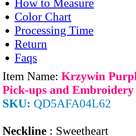
How to Measure
Color Chart
Processing Time
Return
Faqs
Item Name:
Krzywin Purp
Pick-ups and Embroidery
SKU:
QD5AFA04L62
Neckline
: Sweetheart