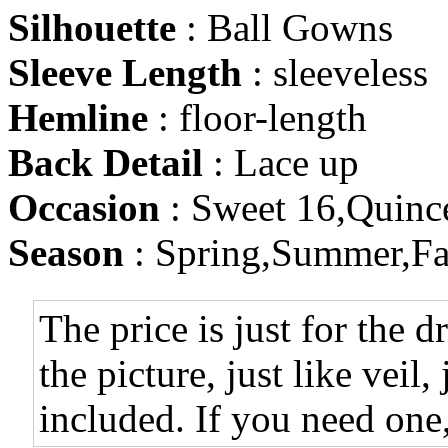
Silhouette
: Ball Gowns
Sleeve Length
: sleeveless
Hemline
: floor-length
Back Detail
: Lace up
Occasion
: Sweet 16,Quinc
Season
: Spring,Summer,Fa
The price is just for the d
the picture, just like veil,
included. If you need one,