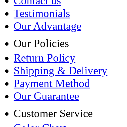
Contact us
Testimonials
Our Advantage
Our Policies
Return Policy
Shipping & Delivery
Payment Method
Our Guarantee
Customer Service