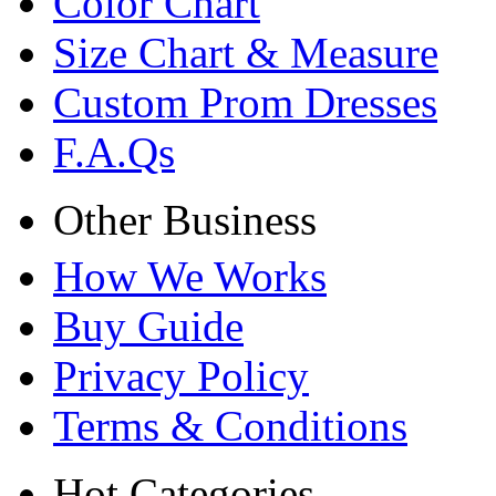
Color Chart
Size Chart & Measure
Custom Prom Dresses
F.A.Qs
Other Business
How We Works
Buy Guide
Privacy Policy
Terms & Conditions
Hot Categories