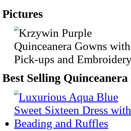
Pictures
Best Selling Quinceanera