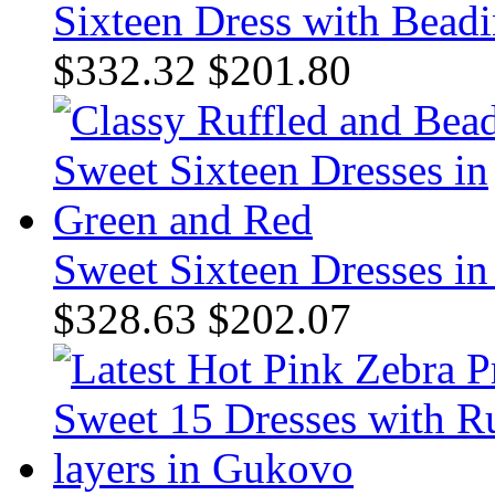
Sixteen Dress with Beadi
$332.32
$201.80
Sweet Sixteen Dresses i
$328.63
$202.07