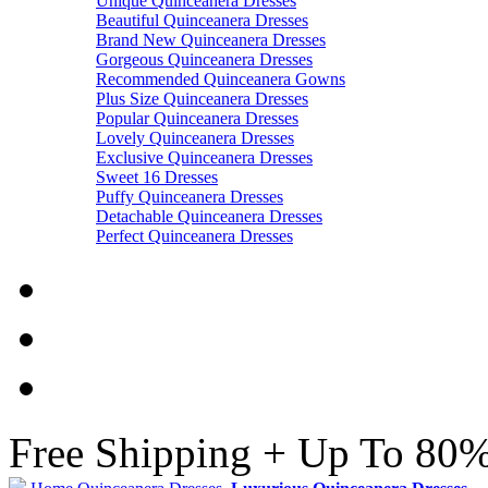
Unique Quinceanera Dresses
Beautiful Quinceanera Dresses
Brand New Quinceanera Dresses
Gorgeous Quinceanera Dresses
Recommended Quinceanera Gowns
Plus Size Quinceanera Dresses
Popular Quinceanera Dresses
Lovely Quinceanera Dresses
Exclusive Quinceanera Dresses
Sweet 16 Dresses
Puffy Quinceanera Dresses
Detachable Quinceanera Dresses
Perfect Quinceanera Dresses
Free Shipping + Up To 80%