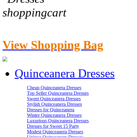
View Shopping Bag
Quinceanera Dresses
Cheap Quinceanera Dresses
Top Seller Quinceanera Dresses
Sweet Quinceanera Dresses
Stylish Quinceanera Dresses
Dresses for Quinceanera
Winter Quinceanera Dresses
Luxurious Quinceanera Dresses
Dresses for Sweet 15 Party
Modest Quinceanera Dresses