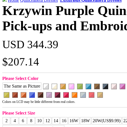
Home
Quinceanera Dresses
Luxurious Quinceanera Dresses
Krzywin Purple Quin
Pick-ups and Embroi
USD 344.39
$207.14
Please Select Color
The Same as Picture
Colors on LCD may be little different from real colors.
Please Select Size
2
4
6
8
10
12
14
16
16W
18W
20W(US$9.99)
2