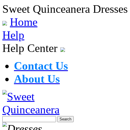
Sweet Quinceanera Dresses
Home
Help
Help Center
Contact Us
About Us