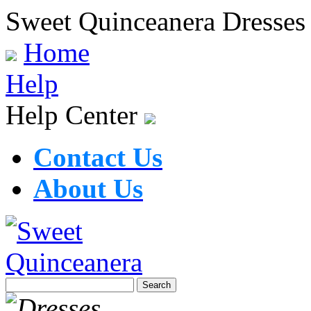
Sweet Quinceanera Dresses
Home
Help
Help Center
Contact Us
About Us