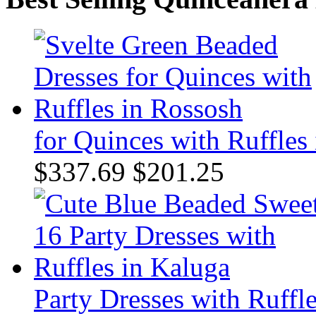
for Quinces with Ruffles
$337.69
$201.25
Party Dresses with Ruffl