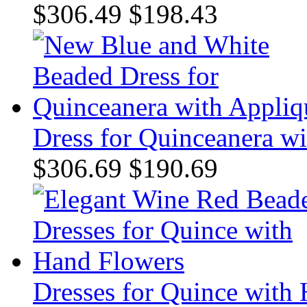
$306.49
$198.43
Dress for Quinceanera w
$306.69
$190.69
Dresses for Quince with