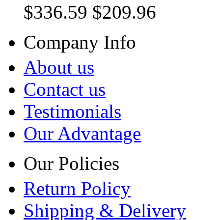
$336.59
$209.96
Company Info
About us
Contact us
Testimonials
Our Advantage
Our Policies
Return Policy
Shipping & Delivery