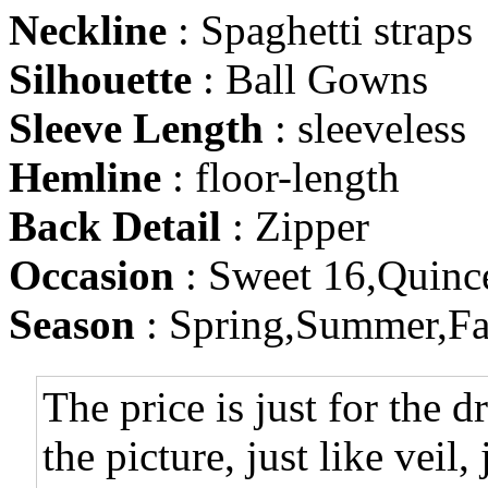
Neckline
: Spaghetti straps
Silhouette
: Ball Gowns
Sleeve Length
: sleeveless
Hemline
: floor-length
Back Detail
: Zipper
Occasion
: Sweet 16,Quinc
Season
: Spring,Summer,Fa
The price is just for the d
the picture, just like veil,