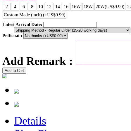
2
4
6
8
10
12
14
16
16W
18W
20W(US$9.99)
2
Custom Made (inch) (+US$9.99)
Latest Arrival Date:
Petticoat :
Add Remark :
Add to Cart
Details