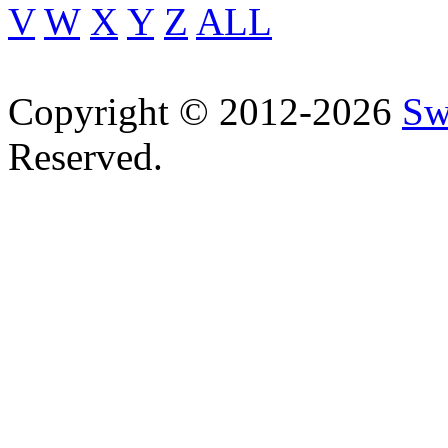
V
W
X
Y
Z
ALL
Copyright © 2012-2026
Sw
Reserved.