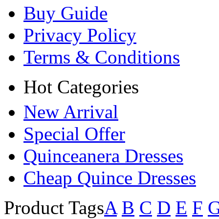
Buy Guide
Privacy Policy
Terms & Conditions
Hot Categories
New Arrival
Special Offer
Quinceanera Dresses
Cheap Quince Dresses
Product Tags
A
B
C
D
E
F