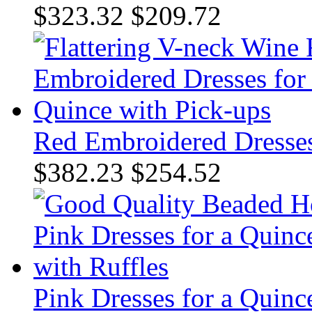
$323.32
$209.72
Red Embroidered Dresses
$382.23
$254.52
Pink Dresses for a Quinc