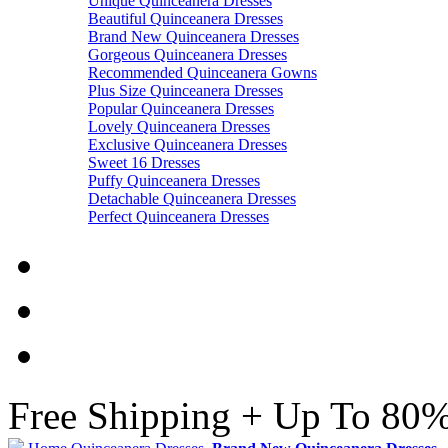
Unique Quinceanera Dresses
Beautiful Quinceanera Dresses
Brand New Quinceanera Dresses
Gorgeous Quinceanera Dresses
Recommended Quinceanera Gowns
Plus Size Quinceanera Dresses
Popular Quinceanera Dresses
Lovely Quinceanera Dresses
Exclusive Quinceanera Dresses
Sweet 16 Dresses
Puffy Quinceanera Dresses
Detachable Quinceanera Dresses
Perfect Quinceanera Dresses
Free Shipping + Up To 80%