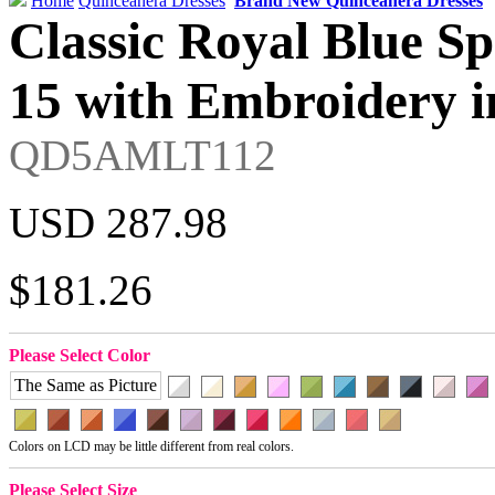
Home
Quinceanera Dresses
Brand New Quinceanera Dresses
Classic Royal Blue Sp
15 with Embroidery i
QD5AMLT112
USD 287.98
$181.26
Please Select Color
The Same as Picture
Colors on LCD may be little different from real colors.
Please Select Size