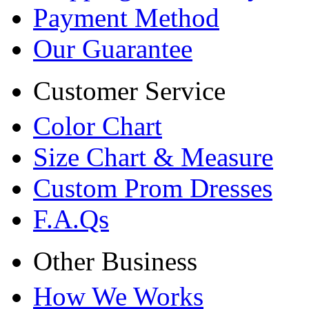
Payment Method
Our Guarantee
Customer Service
Color Chart
Size Chart & Measure
Custom Prom Dresses
F.A.Qs
Other Business
How We Works