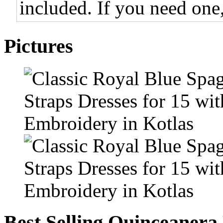
included. If you need one,
Pictures
Best Selling Quinceanera