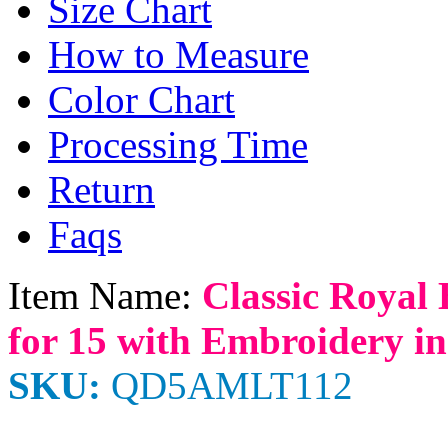
Size Chart
How to Measure
Color Chart
Processing Time
Return
Faqs
Item Name:
Classic Royal 
for 15 with Embroidery in
SKU:
QD5AMLT112