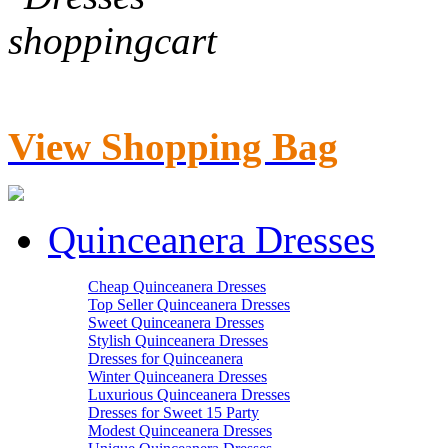
View Shopping Bag
Quinceanera Dresses
Cheap Quinceanera Dresses
Top Seller Quinceanera Dresses
Sweet Quinceanera Dresses
Stylish Quinceanera Dresses
Dresses for Quinceanera
Winter Quinceanera Dresses
Luxurious Quinceanera Dresses
Dresses for Sweet 15 Party
Modest Quinceanera Dresses