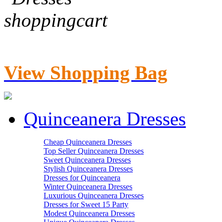
View Shopping Bag
Quinceanera Dresses
Cheap Quinceanera Dresses
Top Seller Quinceanera Dresses
Sweet Quinceanera Dresses
Stylish Quinceanera Dresses
Dresses for Quinceanera
Winter Quinceanera Dresses
Luxurious Quinceanera Dresses
Dresses for Sweet 15 Party
Modest Quinceanera Dresses