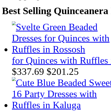
Best Selling Quinceanera
for Quinces with Ruffles
$337.69
$201.25