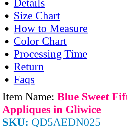
Details
Size Chart
How to Measure
Color Chart
Processing Time
Return
Faqs
Item Name:
Blue Sweet Fif
Appliques in Gliwice
SKU:
QD5AEDN025