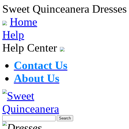
Sweet Quinceanera Dresses
Home
Help
Help Center
Contact Us
About Us