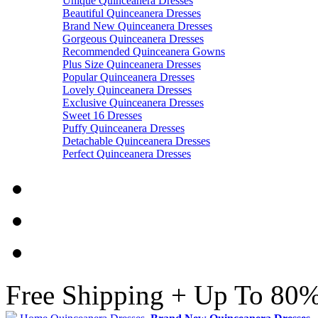
Unique Quinceanera Dresses
Beautiful Quinceanera Dresses
Brand New Quinceanera Dresses
Gorgeous Quinceanera Dresses
Recommended Quinceanera Gowns
Plus Size Quinceanera Dresses
Popular Quinceanera Dresses
Lovely Quinceanera Dresses
Exclusive Quinceanera Dresses
Sweet 16 Dresses
Puffy Quinceanera Dresses
Detachable Quinceanera Dresses
Perfect Quinceanera Dresses
Free Shipping + Up To 80%