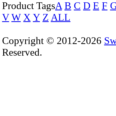
Product Tags
A
B
C
D
E
F
V
W
X
Y
Z
ALL
Copyright © 2012-2026
Sw
Reserved.