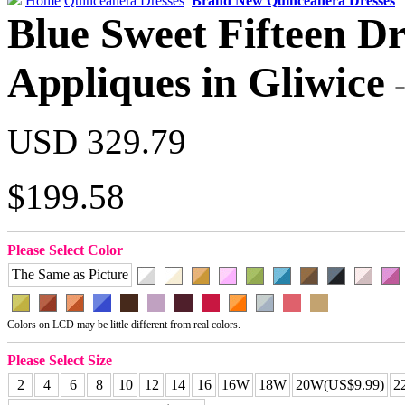
Home
Quinceanera Dresses
Brand New Quinceanera Dresses
Blue Sweet Fifteen Dr
Appliques in Gliwice
USD 329.79
$199.58
Please Select Color
The Same as Picture
Colors on LCD may be little different from real colors.
Please Select Size
2
4
6
8
10
12
14
16
16W
18W
20W(US$9.99)
2