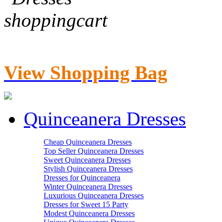
View Shopping Bag
Quinceanera Dresses
Cheap Quinceanera Dresses
Top Seller Quinceanera Dresses
Sweet Quinceanera Dresses
Stylish Quinceanera Dresses
Dresses for Quinceanera
Winter Quinceanera Dresses
Luxurious Quinceanera Dresses
Dresses for Sweet 15 Party
Modest Quinceanera Dresses