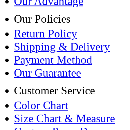
Our Advantage
Our Policies
Return Policy
Shipping & Delivery
Payment Method
Our Guarantee
Customer Service
Color Chart
Size Chart & Measure