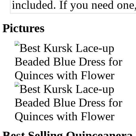
included. If you need one,
Pictures
Best Selling Quinceanera