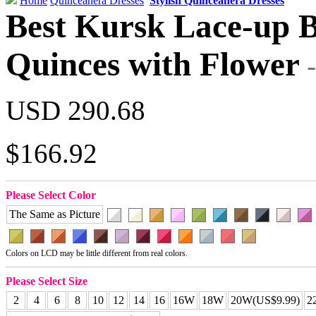
Home
Quinceanera Dresses
Stylish Quinceanera Dresses
Best Kursk Lace-up B
Quinces with Flower
USD 290.68
$166.92
Please Select Color
The Same as Picture
Colors on LCD may be little different from real colors.
Please Select Size
2
4
6
8
10
12
14
16
16W
18W
20W(US$9.99)
2