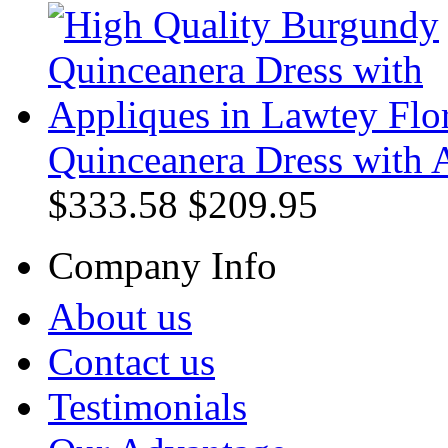
Quinceanera Dress with 
$333.58
$209.95
Company Info
About us
Contact us
Testimonials