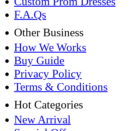
Custom Prom Dresses
F.A.Qs
Other Business
How We Works
Buy Guide
Privacy Policy
Terms & Conditions
Hot Categories
New Arrival