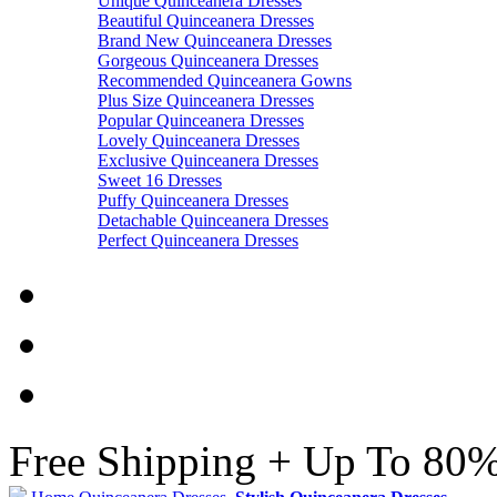
Unique Quinceanera Dresses
Beautiful Quinceanera Dresses
Brand New Quinceanera Dresses
Gorgeous Quinceanera Dresses
Recommended Quinceanera Gowns
Plus Size Quinceanera Dresses
Popular Quinceanera Dresses
Lovely Quinceanera Dresses
Exclusive Quinceanera Dresses
Sweet 16 Dresses
Puffy Quinceanera Dresses
Detachable Quinceanera Dresses
Perfect Quinceanera Dresses
Free Shipping + Up To 80%