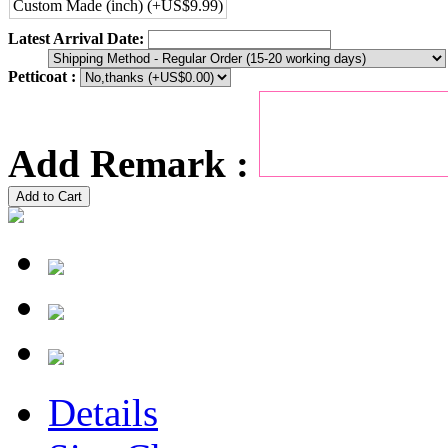
Custom Made (inch) (+US$9.99)
Latest Arrival Date:
Petticoat :
Add Remark :
Add to Cart
Details