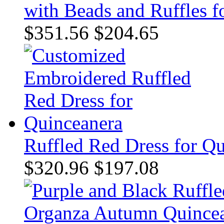
with Beads and Ruffles 
$351.56
$204.65
Ruffled Red Dress for Q
$320.96
$197.08