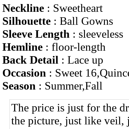
Neckline
: Sweetheart
Silhouette
: Ball Gowns
Sleeve Length
: sleeveless
Hemline
: floor-length
Back Detail
: Lace up
Occasion
: Sweet 16,Quinc
Season
: Summer,Fall
The price is just for the d
the picture, just like veil,