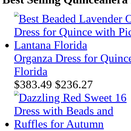
Organza Dress for Quince
Florida
$383.49
$236.27