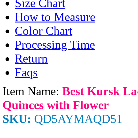
Size Chart
How to Measure
Color Chart
Processing Time
Return
Faqs
Item Name:
Best Kursk La
Quinces with Flower
SKU:
QD5AYMAQD51