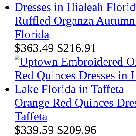
Ruffled Organza Autumn 
Florida
$363.49
$216.91
Orange Red Quinces Dres
Taffeta
$339.59
$209.96