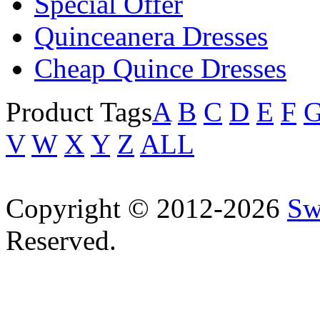
Special Offer
Quinceanera Dresses
Cheap Quince Dresses
Product Tags
A
B
C
D
E
F
V
W
X
Y
Z
ALL
Copyright © 2012-2026
Sw
Reserved.