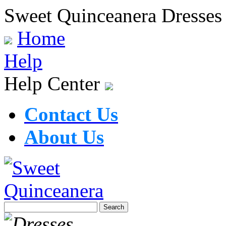
Sweet Quinceanera Dresses
Home
Help
Help Center
Contact Us
About Us