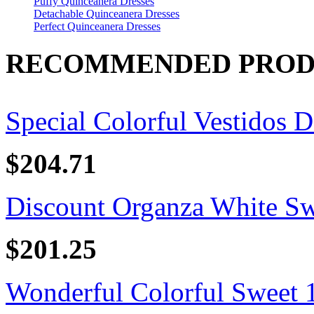
Puffy Quinceanera Dresses
Detachable Quinceanera Dresses
Perfect Quinceanera Dresses
RECOMMENDED PROD
Special Colorful Vestidos D
$204.71
Discount Organza White Swe
$201.25
Wonderful Colorful Sweet 16