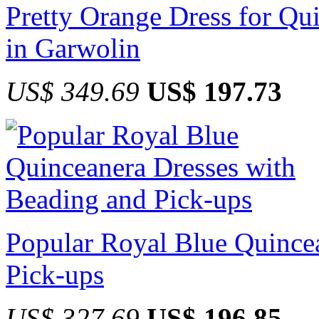
Pretty Orange Dress for Qu
in Garwolin
US$ 349.69
US$ 197.73
Popular Royal Blue Quince
Pick-ups
US$ 327.69
US$ 196.85