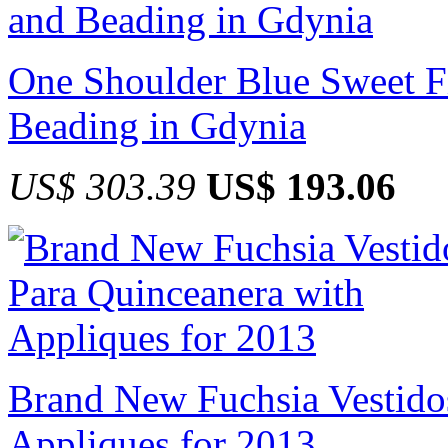
One Shoulder Blue Sweet Fi
Beading in Gdynia
US$ 303.39
US$ 193.06
Brand New Fuchsia Vestido
Appliques for 2013