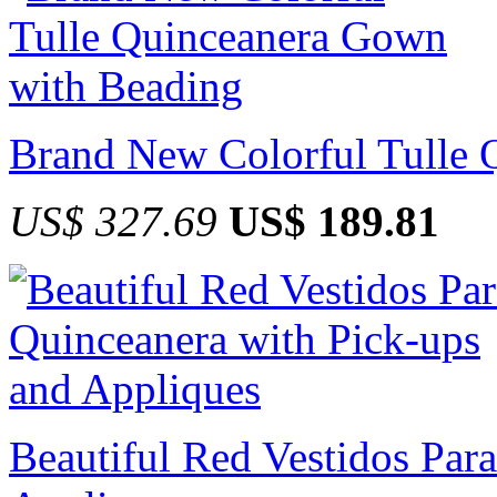
Brand New Colorful Tulle 
US$ 327.69
US$ 189.81
Beautiful Red Vestidos Par