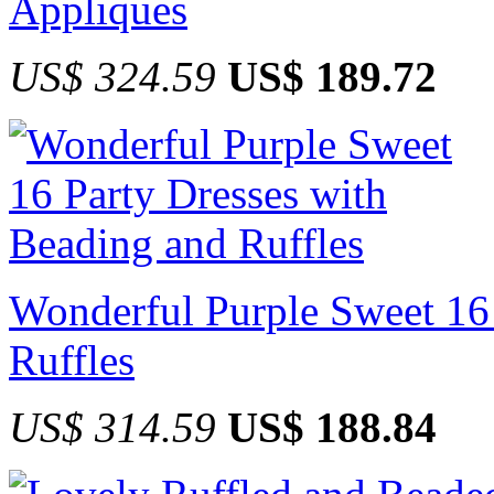
Appliques
US$ 324.59
US$ 189.72
Wonderful Purple Sweet 16 
Ruffles
US$ 314.59
US$ 188.84