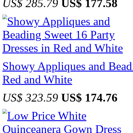
US$ 285.79
US$ 177.58
Showy Appliques and Beadi
Red and White
US$ 323.59
US$ 174.76