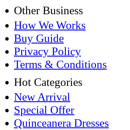
Other Business
How We Works
Buy Guide
Privacy Policy
Terms & Conditions
Hot Categories
New Arrival
Special Offer
Quinceanera Dresses