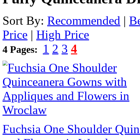
Sort By:
Recommended
|
Be
Price
|
High Price
1
2
3
4
4 Pages:
Fuchsia One Shoulder Quin