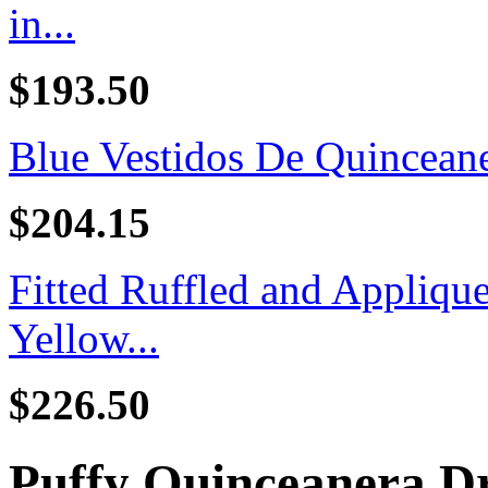
in...
$193.50
Blue Vestidos De Quincean
$204.15
Fitted Ruffled and Appliq
Yellow...
$226.50
Puffy Quinceanera Dr