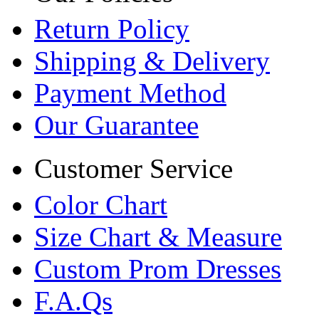
Return Policy
Shipping & Delivery
Payment Method
Our Guarantee
Customer Service
Color Chart
Size Chart & Measure
Custom Prom Dresses
F.A.Qs