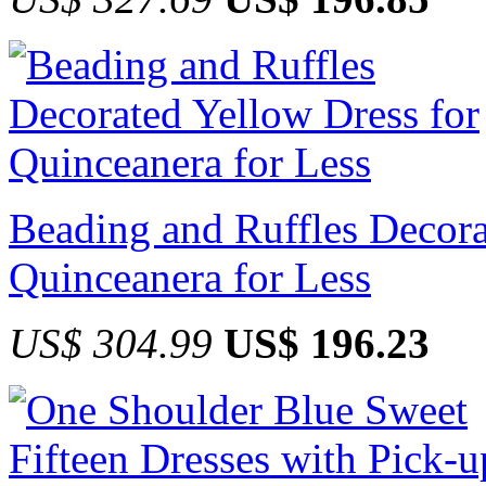
Beading and Ruffles Decora
Quinceanera for Less
US$ 304.99
US$ 196.23