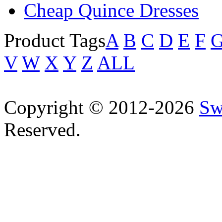
Cheap Quince Dresses
Product Tags
A
B
C
D
E
F
V
W
X
Y
Z
ALL
Copyright © 2012-2026
Sw
Reserved.