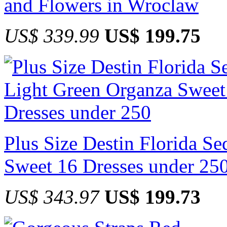
and Flowers in Wroclaw
US$ 339.99
US$ 199.75
Plus Size Destin Florida S
Sweet 16 Dresses under 25
US$ 343.97
US$ 199.73