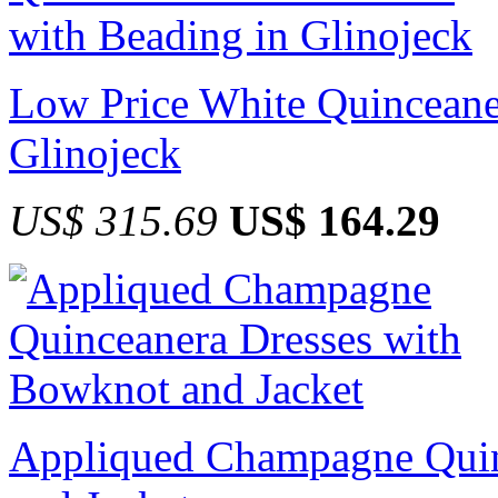
Low Price White Quinceane
Glinojeck
US$ 315.69
US$ 164.29
Appliqued Champagne Quin