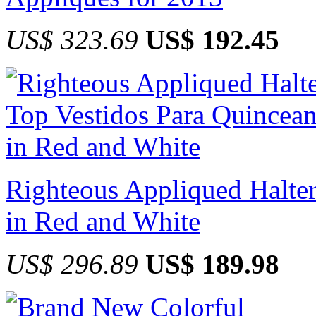
US$ 323.69
US$ 192.45
Righteous Appliqued Halter
in Red and White
US$ 296.89
US$ 189.98