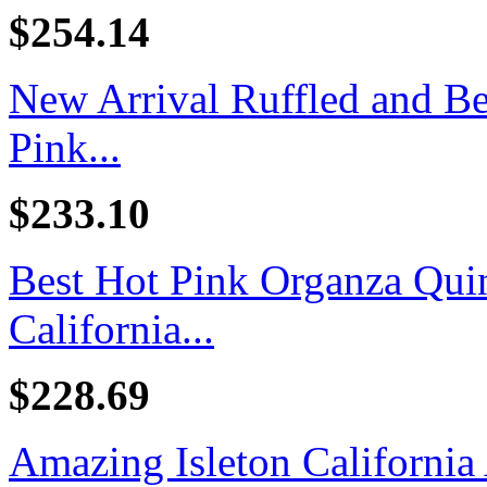
$254.14
New Arrival Ruffled and B
Pink...
$233.10
Best Hot Pink Organza Quin
California...
$228.69
Amazing Isleton California