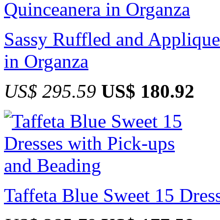
Sassy Ruffled and Applique
in Organza
US$ 295.59
US$ 180.92
Taffeta Blue Sweet 15 Dres