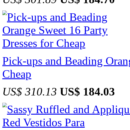
Pick-ups and Beading Orang
Cheap
US$ 310.13
US$ 184.03