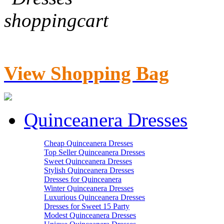
View Shopping Bag
Quinceanera Dresses
Cheap Quinceanera Dresses
Top Seller Quinceanera Dresses
Sweet Quinceanera Dresses
Stylish Quinceanera Dresses
Dresses for Quinceanera
Winter Quinceanera Dresses
Luxurious Quinceanera Dresses
Dresses for Sweet 15 Party
Modest Quinceanera Dresses