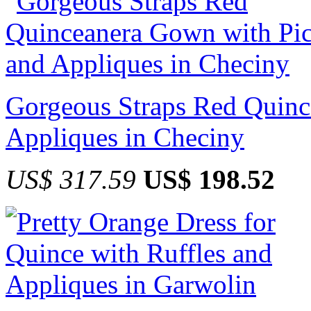
Gorgeous Straps Red Quinc
Appliques in Checiny
US$ 317.59
US$ 198.52