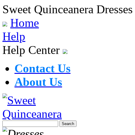
Sweet Quinceanera Dresses
Home
Help
Help Center
Contact Us
About Us