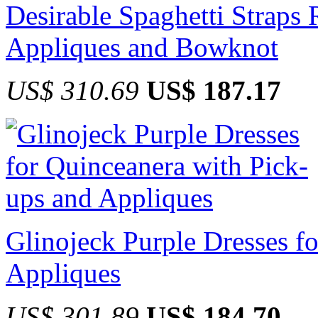
Desirable Spaghetti Straps
Appliques and Bowknot
US$ 310.69
US$ 187.17
Glinojeck Purple Dresses f
Appliques
US$ 301.89
US$ 184.70