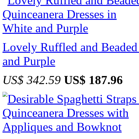
Lovely Ruffled and Beaded
and Purple
US$ 342.59
US$ 187.96