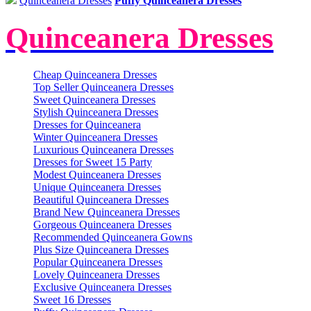
Quinceanera Dresses
Puffy Quinceanera Dresses
Quinceanera Dresses
Cheap Quinceanera Dresses
Top Seller Quinceanera Dresses
Sweet Quinceanera Dresses
Stylish Quinceanera Dresses
Dresses for Quinceanera
Winter Quinceanera Dresses
Luxurious Quinceanera Dresses
Dresses for Sweet 15 Party
Modest Quinceanera Dresses
Unique Quinceanera Dresses
Beautiful Quinceanera Dresses
Brand New Quinceanera Dresses
Gorgeous Quinceanera Dresses
Recommended Quinceanera Gowns
Plus Size Quinceanera Dresses
Popular Quinceanera Dresses
Lovely Quinceanera Dresses
Exclusive Quinceanera Dresses
Sweet 16 Dresses