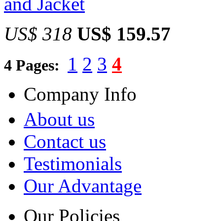
and Jacket
US$ 318
US$ 159.57
1
2
3
4
4 Pages:
Company Info
About us
Contact us
Testimonials
Our Advantage
Our Policies