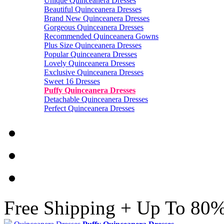
Unique Quinceanera Dresses
Beautiful Quinceanera Dresses
Brand New Quinceanera Dresses
Gorgeous Quinceanera Dresses
Recommended Quinceanera Gowns
Plus Size Quinceanera Dresses
Popular Quinceanera Dresses
Lovely Quinceanera Dresses
Exclusive Quinceanera Dresses
Sweet 16 Dresses
Puffy Quinceanera Dresses
Detachable Quinceanera Dresses
Perfect Quinceanera Dresses
Free Shipping + Up To 80%