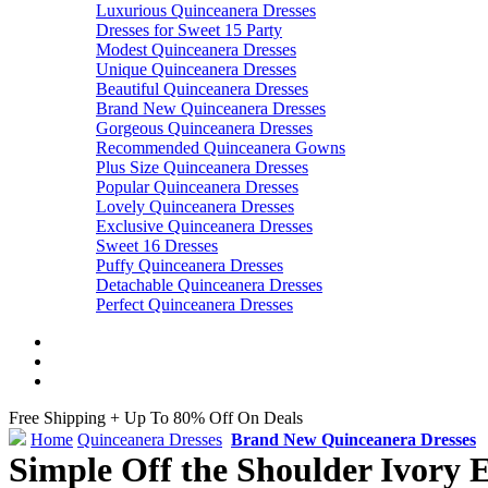
Luxurious Quinceanera Dresses
Dresses for Sweet 15 Party
Modest Quinceanera Dresses
Unique Quinceanera Dresses
Beautiful Quinceanera Dresses
Brand New Quinceanera Dresses
Gorgeous Quinceanera Dresses
Recommended Quinceanera Gowns
Plus Size Quinceanera Dresses
Popular Quinceanera Dresses
Lovely Quinceanera Dresses
Exclusive Quinceanera Dresses
Sweet 16 Dresses
Puffy Quinceanera Dresses
Detachable Quinceanera Dresses
Perfect Quinceanera Dresses
Free Shipping + Up To 80% Off On Deals
Home
Quinceanera Dresses
Brand New Quinceanera Dresses
Simple Off the Shoulder Ivory 