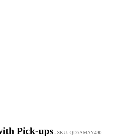
with Pick-ups
- SKU: QD5AMAY490