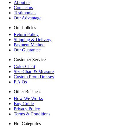
About us
Contact us
Testimonials
Our Advantage
Our Policies
Return Policy
Shipping & Delivery
Payment Method
Our Guarantee
Customer Service
Color Chart
Size Chart & Measure
Custom Prom Dresses
F.A.Qs
Other Business
How We Works
Buy Guide
Privacy Policy
Terms & Conditions
Hot Categories