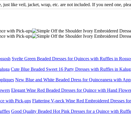
, just like veil, jacket, wrap, etc. are not included. If you need one, plea
Svelte Green Beaded Dresses for Quinces with Ruffles in Rosso
Cute Blue Beaded Sweet 16 Party Dresses with Ruffles in Kalug
New Blue and White Beaded Dress for Quinceanera with App
Elegant Wine Red Beaded Dresses for Quince with Hand Flowe
Flattering V-neck Wine Red Embroidered Dresses for
Good Quality Beaded Hot Pink Dresses for a Quince with Ruffl