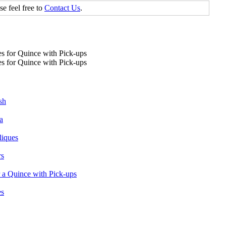
se feel free to
Contact Us
.
sh
a
liques
rs
 a Quince with Pick-ups
es