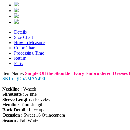
Details
Size Chart
How to Measure
Color Chart
Processing Time
Return
Faqs
Item Name:
Simple Off the Shoulder Ivory Embroidered Dresses 
SKU:
QD5AMAY490
Neckline
: V-neck
Silhouette
: A-line
Sleeve Length
: sleeveless
Hemline
: floor-length
Back Detail
: Lace up
Occasion
: Sweet 16,Quinceanera
Season
: Fall,Winter