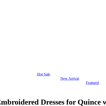
Hot Sale
New Arrival
Featured
Embroidered Dresses for Quince 