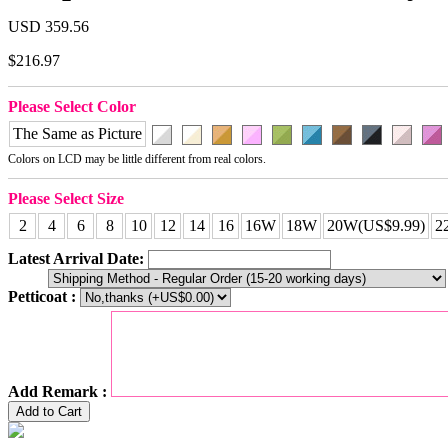
USD 359.56
$216.97
Please Select Color
The Same as Picture
Colors on LCD may be little different from real colors.
Please Select Size
2
4
6
8
10
12
14
16
16W
18W
20W(US$9.99)
2
Latest Arrival Date:
Petticoat :
Add Remark :
Add to Cart