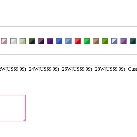
2W(US$9.99)
24W(US$9.99)
26W(US$9.99)
28W(US$9.99)
Cust