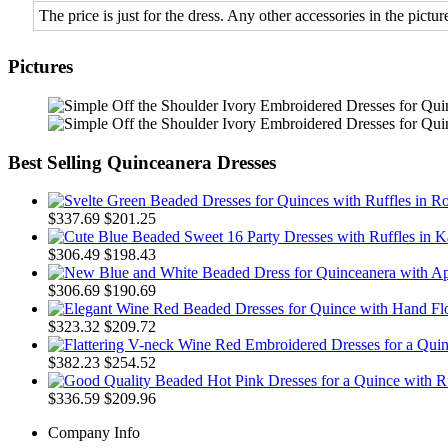
The price is just for the dress. Any other accessories in the picture
Pictures
Best Selling Quinceanera Dresses
$337.69
$201.25
$306.49
$198.43
$306.69
$190.69
$323.32
$209.72
$382.23
$254.52
$336.59
$209.96
Company Info