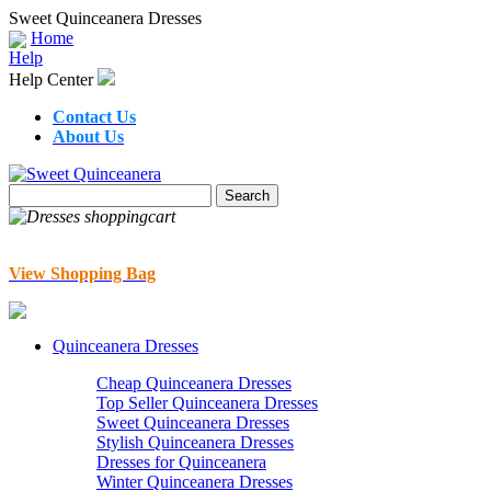
Sweet Quinceanera Dresses
Home
Help
Help Center
Contact Us
About Us
View Shopping Bag
Quinceanera Dresses
Cheap Quinceanera Dresses
Top Seller Quinceanera Dresses
Sweet Quinceanera Dresses
Stylish Quinceanera Dresses
Dresses for Quinceanera
Winter Quinceanera Dresses