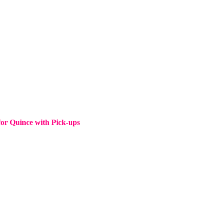
for Quince with Pick-ups