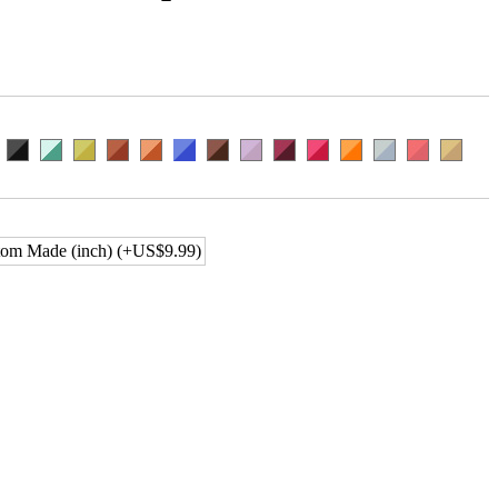
om Made (inch) (+US$9.99)