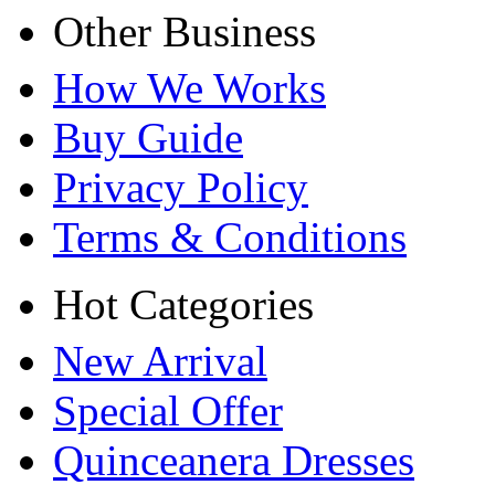
Other Business
How We Works
Buy Guide
Privacy Policy
Terms & Conditions
Hot Categories
New Arrival
Special Offer
Quinceanera Dresses