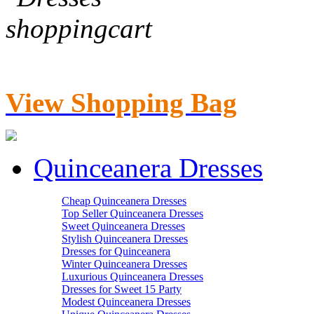
View Shopping Bag
Quinceanera Dresses
Cheap Quinceanera Dresses
Top Seller Quinceanera Dresses
Sweet Quinceanera Dresses
Stylish Quinceanera Dresses
Dresses for Quinceanera
Winter Quinceanera Dresses
Luxurious Quinceanera Dresses
Dresses for Sweet 15 Party
Modest Quinceanera Dresses