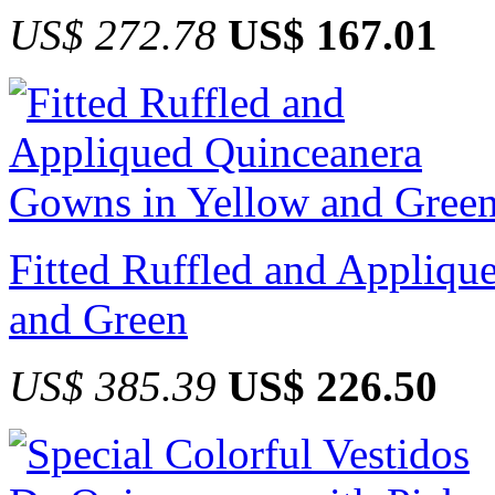
US$ 272.78
US$ 167.01
Fitted Ruffled and Appliq
and Green
US$ 385.39
US$ 226.50