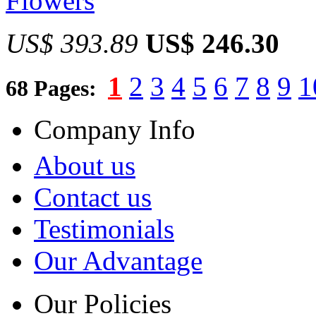
Flowers
US$ 393.89
US$ 246.30
1
2
3
4
5
6
7
8
9
1
68 Pages:
Company Info
About us
Contact us
Testimonials
Our Advantage
Our Policies