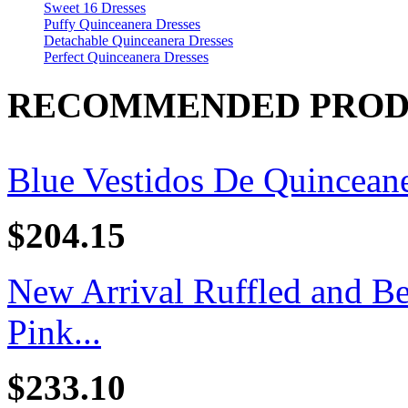
Sweet 16 Dresses
Puffy Quinceanera Dresses
Detachable Quinceanera Dresses
Perfect Quinceanera Dresses
RECOMMENDED PROD
Blue Vestidos De Quincean
$204.15
New Arrival Ruffled and B
Pink...
$233.10