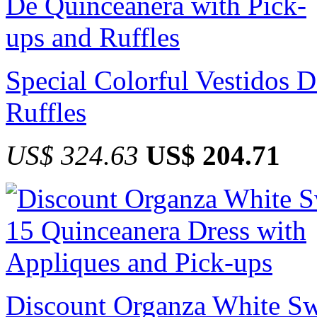
Special Colorful Vestidos 
Ruffles
US$ 324.63
US$ 204.71
Discount Organza White Sw