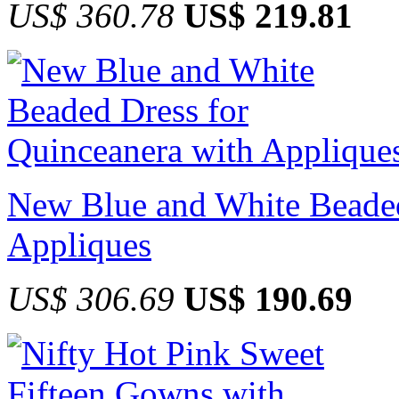
US$ 360.78
US$ 219.81
New Blue and White Beaded
Appliques
US$ 306.69
US$ 190.69