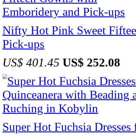
Nifty Hot Pink Sweet Fift
Pick-ups
US$ 401.45
US$ 252.08
Super Hot Fuchsia Dresses 