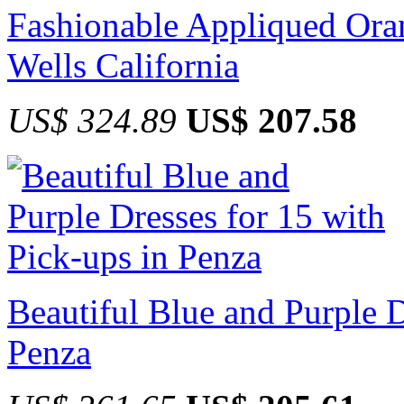
Fashionable Appliqued Oran
Wells California
US$ 324.89
US$ 207.58
Beautiful Blue and Purple D
Penza