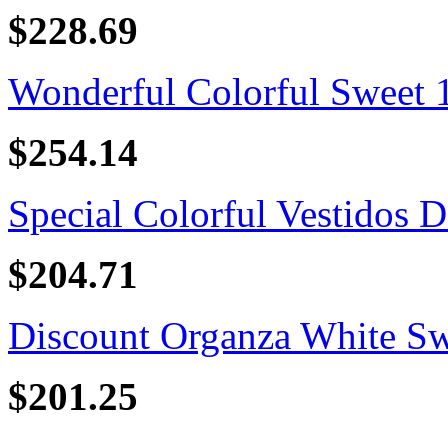
$228.69
Wonderful Colorful Sweet 16
$254.14
Special Colorful Vestidos D
$204.71
Discount Organza White Swe
$201.25