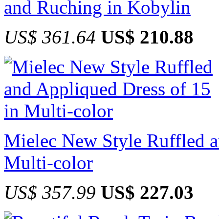
and Ruching in Kobylin
US$ 361.64
US$ 210.88
Mielec New Style Ruffled a
Multi-color
US$ 357.99
US$ 227.03