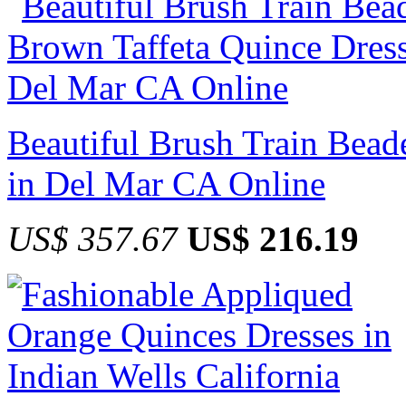
Beautiful Brush Train Bead
in Del Mar CA Online
US$ 357.67
US$ 216.19