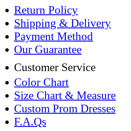
Return Policy
Shipping & Delivery
Payment Method
Our Guarantee
Customer Service
Color Chart
Size Chart & Measure
Custom Prom Dresses
F.A.Qs