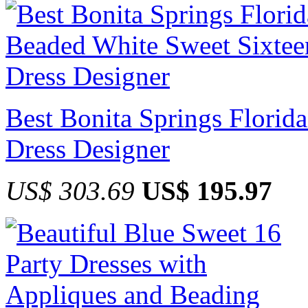
Best Bonita Springs Florid
Dress Designer
US$ 303.69
US$ 195.97