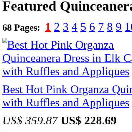
Featured Quinceaner
1
2
3
4
5
6
7
8
9
1
68 Pages:
Best Hot Pink Organza Quin
with Ruffles and Appliques
US$ 359.87
US$ 228.69