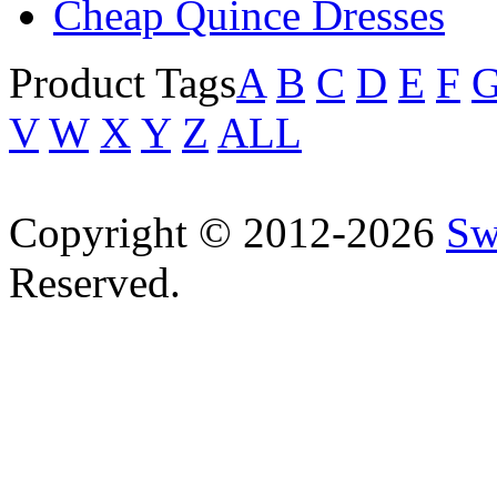
Cheap Quince Dresses
Product Tags
A
B
C
D
E
F
V
W
X
Y
Z
ALL
Copyright © 2012-2026
Sw
Reserved.