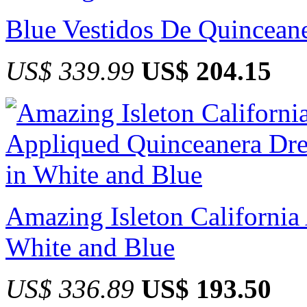
Blue Vestidos De Quincean
US$ 339.99
US$ 204.15
Amazing Isleton California
White and Blue
US$ 336.89
US$ 193.50