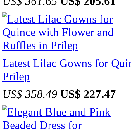
US$ 361.65
US$ 205.61
Latest Lilac Gowns for Qui
Prilep
US$ 358.49
US$ 227.47