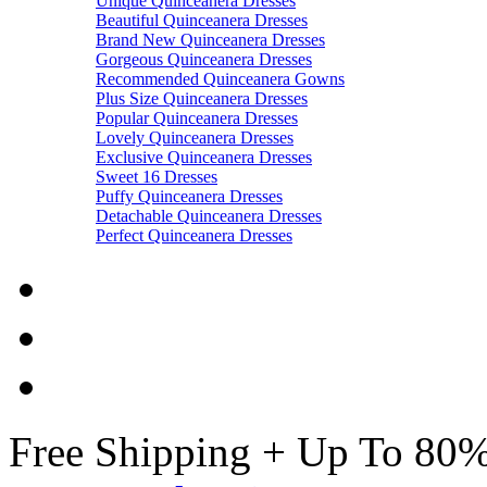
Unique Quinceanera Dresses
Beautiful Quinceanera Dresses
Brand New Quinceanera Dresses
Gorgeous Quinceanera Dresses
Recommended Quinceanera Gowns
Plus Size Quinceanera Dresses
Popular Quinceanera Dresses
Lovely Quinceanera Dresses
Exclusive Quinceanera Dresses
Sweet 16 Dresses
Puffy Quinceanera Dresses
Detachable Quinceanera Dresses
Perfect Quinceanera Dresses
Free Shipping + Up To 80%