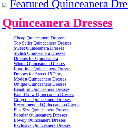
Featured Quinceanera Dre
Quinceanera Dresses
Cheap Quinceanera Dresses
Top Seller Quinceanera Dresses
Sweet Quinceanera Dresses
Stylish Quinceanera Dresses
Dresses for Quinceanera
Winter Quinceanera Dresses
Luxurious Quinceanera Dresses
Dresses for Sweet 15 Party
Modest Quinceanera Dresses
Unique Quinceanera Dresses
Beautiful Quinceanera Dresses
Brand New Quinceanera Dresses
Gorgeous Quinceanera Dresses
Recommended Quinceanera Gowns
Plus Size Quinceanera Dresses
Popular Quinceanera Dresses
Lovely Quinceanera Dresses
Exclusive Quinceanera Dresses