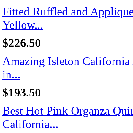
Fitted Ruffled and Appliq
Yellow...
$226.50
Amazing Isleton California
in...
$193.50
Best Hot Pink Organza Quin
California...