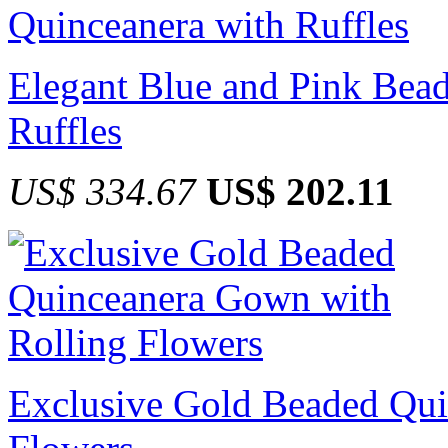
Elegant Blue and Pink Bead
Ruffles
US$ 334.67
US$ 202.11
Exclusive Gold Beaded Qui