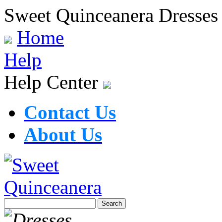
Sweet Quinceanera Dresses
Home
Help
Help Center
Contact Us
About Us