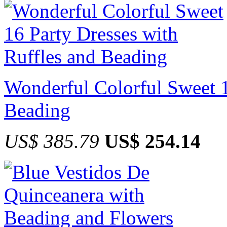
Wonderful Colorful Sweet 1
Beading
US$ 385.79
US$ 254.14