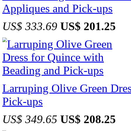
Appliques and Pick-ups
US$ 333.69
US$ 201.25
Larruping Olive Green Dres
Pick-ups
US$ 349.65
US$ 208.25