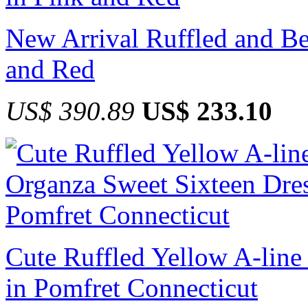
New Arrival Ruffled and B
and Red
US$ 390.89
US$ 233.10
Cute Ruffled Yellow A-line
in Pomfret Connecticut