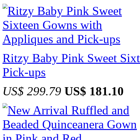
Ritzy Baby Pink Sweet Six
Pick-ups
US$ 299.79
US$ 181.10