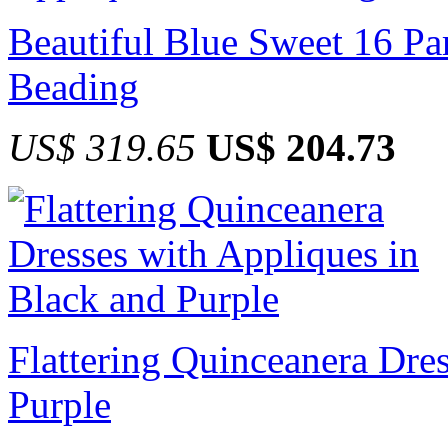
Beautiful Blue Sweet 16 Pa
Beading
US$ 319.65
US$ 204.73
Flattering Quinceanera Dre
Purple