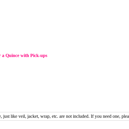
 a Quince with Pick-ups
, just like veil, jacket, wrap, etc. are not included. If you need one, plea