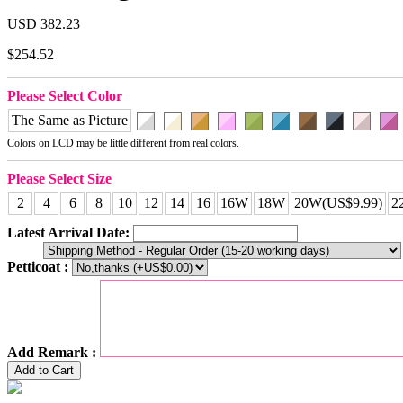
USD 382.23
$254.52
Please Select Color
The Same as Picture
Colors on LCD may be little different from real colors.
Please Select Size
2
4
6
8
10
12
14
16
16W
18W
20W(US$9.99)
2
Latest Arrival Date:
Petticoat :
Add Remark :
Add to Cart