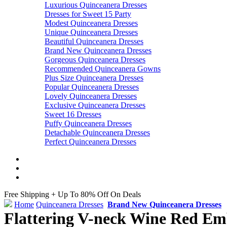
Luxurious Quinceanera Dresses
Dresses for Sweet 15 Party
Modest Quinceanera Dresses
Unique Quinceanera Dresses
Beautiful Quinceanera Dresses
Brand New Quinceanera Dresses
Gorgeous Quinceanera Dresses
Recommended Quinceanera Gowns
Plus Size Quinceanera Dresses
Popular Quinceanera Dresses
Lovely Quinceanera Dresses
Exclusive Quinceanera Dresses
Sweet 16 Dresses
Puffy Quinceanera Dresses
Detachable Quinceanera Dresses
Perfect Quinceanera Dresses
Free Shipping + Up To 80% Off On Deals
Home
Quinceanera Dresses
Brand New Quinceanera Dresses
Flattering V-neck Wine Red Emb