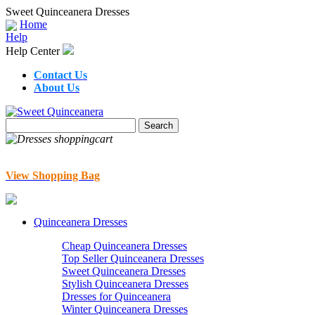
Sweet Quinceanera Dresses
Home
Help
Help Center
Contact Us
About Us
View Shopping Bag
Quinceanera Dresses
Cheap Quinceanera Dresses
Top Seller Quinceanera Dresses
Sweet Quinceanera Dresses
Stylish Quinceanera Dresses
Dresses for Quinceanera
Winter Quinceanera Dresses