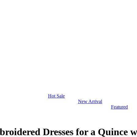
Hot Sale
New Arrival
Featured
roidered Dresses for a Quince w