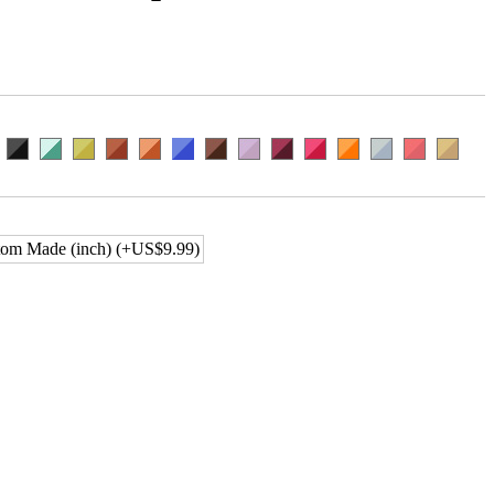
om Made (inch) (+US$9.99)