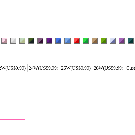
2W(US$9.99)
24W(US$9.99)
26W(US$9.99)
28W(US$9.99)
Cust