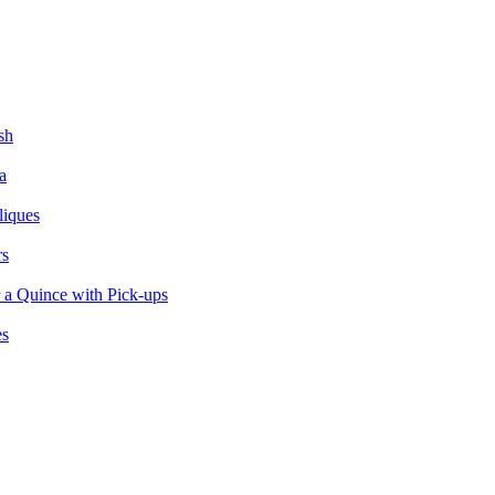
sh
a
liques
rs
 a Quince with Pick-ups
es