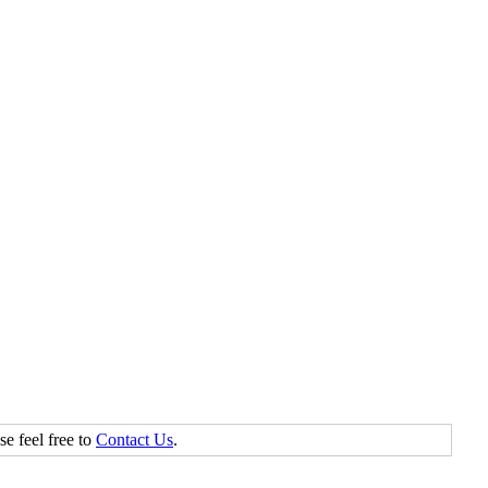
se feel free to
Contact Us
.