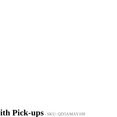
ith Pick-ups
- SKU: QD5AMAY109