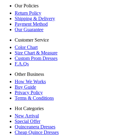
Our Policies
Return Policy
Shipping & Delivery
Payment Method
Our Guarantee
Customer Service
Color Chart
Size Chart & Measure
Custom Prom Dresses
F.A.Qs
Other Business
How We Works
Buy Guide
Privacy Policy
Terms & Conditions
Hot Categories
New Arrival
Special Offer
Quinceanera Dresses
Cheap Quince Dresses