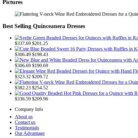
Pictures
Best Selling Quinceanera Dresses
$337.69
$201.25
$306.49
$198.43
$306.69
$190.69
$323.32
$209.72
$382.23
$254.52
$336.59
$209.96
Company Info
About us
Contact us
Testimonials
Our Advantage