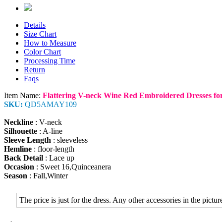
Details
Size Chart
How to Measure
Color Chart
Processing Time
Return
Faqs
Item Name:
Flattering V-neck Wine Red Embroidered Dresses for
SKU:
QD5AMAY109
Neckline
: V-neck
Silhouette
: A-line
Sleeve Length
: sleeveless
Hemline
: floor-length
Back Detail
: Lace up
Occasion
: Sweet 16,Quinceanera
Season
: Fall,Winter
The price is just for the dress. Any other accessories in the picture