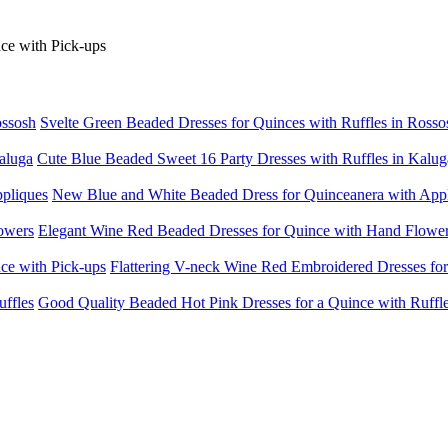
Svelte Green Beaded Dresses for Quinces with Ruffles in Rosso
Cute Blue Beaded Sweet 16 Party Dresses with Ruffles in Kalug
New Blue and White Beaded Dress for Quinceanera with App
Elegant Wine Red Beaded Dresses for Quince with Hand Flowe
Flattering V-neck Wine Red Embroidered Dresses for
Good Quality Beaded Hot Pink Dresses for a Quince with Ruffl