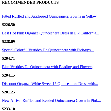
RECOMMENDED PRODUCTS
Fitted Ruffled and Appliqued Quinceanera Gowns in Yellow...
$226.50
Best Hot Pink Organza Quinceanera Dress in Elk California...
$228.69
Special Colorful Vestidos De Quinceanera with Pick-ups...
$204.71
Blue Vestidos De Quinceanera with Beading and Flowers
$204.15
Discount Organza White Sweet 15 Quinceanera Dress with...
$201.25
New Arrival Ruffled and Beaded Quinceanera Gown in Pink...
$233.10