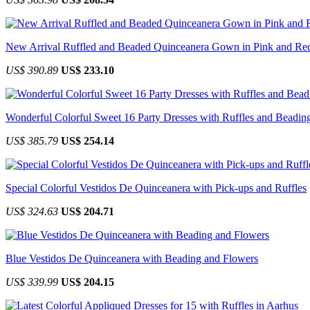
New Arrival Ruffled and Beaded Quinceanera Gown in Pink and Re
US$ 390.89
US$ 233.10
Wonderful Colorful Sweet 16 Party Dresses with Ruffles and Beadin
US$ 385.79
US$ 254.14
Special Colorful Vestidos De Quinceanera with Pick-ups and Ruffles
US$ 324.63
US$ 204.71
Blue Vestidos De Quinceanera with Beading and Flowers
US$ 339.99
US$ 204.15