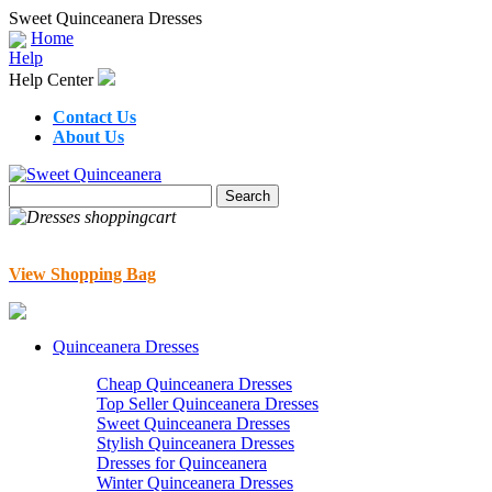
Sweet Quinceanera Dresses
Home
Help
Help Center
Contact Us
About Us
View Shopping Bag
Quinceanera Dresses
Cheap Quinceanera Dresses
Top Seller Quinceanera Dresses
Sweet Quinceanera Dresses
Stylish Quinceanera Dresses
Dresses for Quinceanera
Winter Quinceanera Dresses