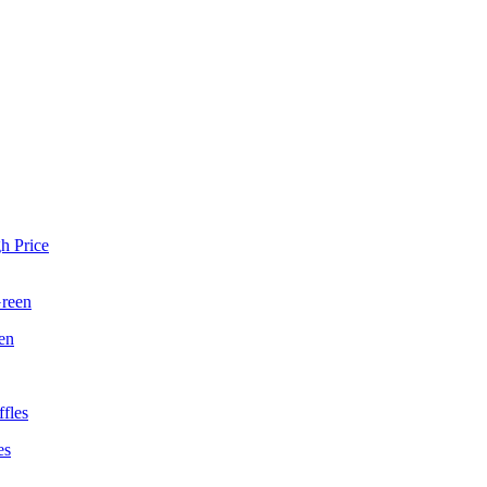
h Price
en
es