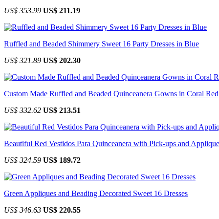
US$ 353.99
US$ 211.19
Ruffled and Beaded Shimmery Sweet 16 Party Dresses in Blue
US$ 321.89
US$ 202.30
Custom Made Ruffled and Beaded Quinceanera Gowns in Coral Red
US$ 332.62
US$ 213.51
Beautiful Red Vestidos Para Quinceanera with Pick-ups and Appliqu
US$ 324.59
US$ 189.72
Green Appliques and Beading Decorated Sweet 16 Dresses
US$ 346.63
US$ 220.55