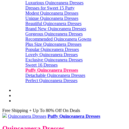
Luxurious Quinceanera Dresses
Dresses for Sweet 15 Party
Modest Quinceanera Dresses
Unique Quinceanera Dresses
Beautiful Quinceanera Dresses
Brand New Quinceanera Dresses
Gorgeous Quinceanera Dresses
Recommended Quinceanera Gowns
Plus Size Quinceanera Dresses
Popular Quinceanera Dresses
Lovely Quinceanera Dresses
Exclusive Quinceanera Dresses
Sweet 16 Dresses
Puffy Quinceanera Dresses
Detachable Quinceanera Dresses
Perfect Quinceanera Dresses
Free Shipping + Up To 80% Off On Deals
Quinceanera Dresses
Puffy Quinceanera Dresses
Quinceanera Dresses