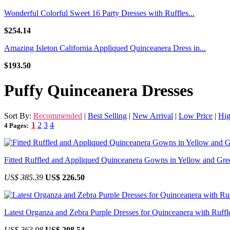
Wonderful Colorful Sweet 16 Party Dresses with Ruffles...
$254.14
Amazing Isleton California Appliqued Quinceanera Dress in...
$193.50
Puffy Quinceanera Dresses
Sort By:
Recommended
|
Best Selling
|
New Arrival
|
Low Price
|
Hig
1
2
3
4
4 Pages:
Fitted Ruffled and Appliqued Quinceanera Gowns in Yellow and Gre
US$ 385.39
US$ 226.50
Latest Organza and Zebra Purple Dresses for Quinceanera with Ruffl
US$ 363.98
US$ 208.54