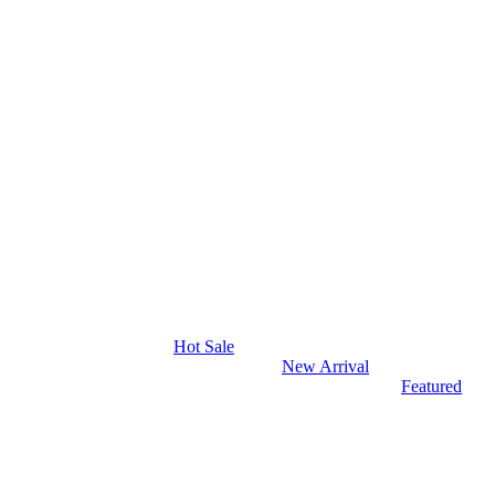
Hot Sale
New Arrival
Featured