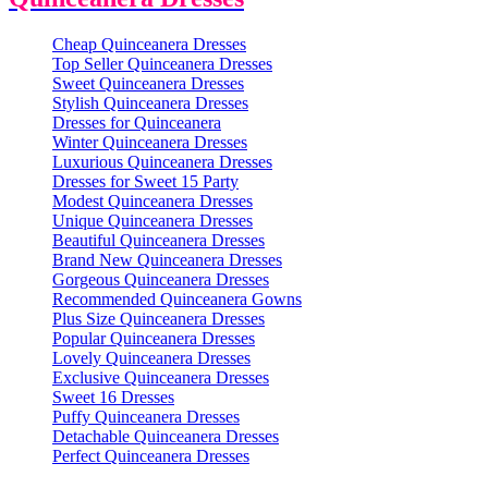
Cheap Quinceanera Dresses
Top Seller Quinceanera Dresses
Sweet Quinceanera Dresses
Stylish Quinceanera Dresses
Dresses for Quinceanera
Winter Quinceanera Dresses
Luxurious Quinceanera Dresses
Dresses for Sweet 15 Party
Modest Quinceanera Dresses
Unique Quinceanera Dresses
Beautiful Quinceanera Dresses
Brand New Quinceanera Dresses
Gorgeous Quinceanera Dresses
Recommended Quinceanera Gowns
Plus Size Quinceanera Dresses
Popular Quinceanera Dresses
Lovely Quinceanera Dresses
Exclusive Quinceanera Dresses
Sweet 16 Dresses
Puffy Quinceanera Dresses
Detachable Quinceanera Dresses
Perfect Quinceanera Dresses