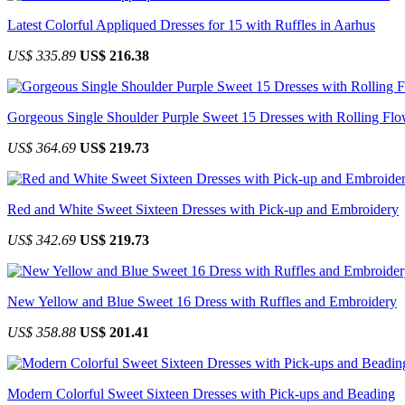
Latest Colorful Appliqued Dresses for 15 with Ruffles in Aarhus
US$ 335.89
US$ 216.38
Gorgeous Single Shoulder Purple Sweet 15 Dresses with Rolling Flo
US$ 364.69
US$ 219.73
Red and White Sweet Sixteen Dresses with Pick-up and Embroidery
US$ 342.69
US$ 219.73
New Yellow and Blue Sweet 16 Dress with Ruffles and Embroidery
US$ 358.88
US$ 201.41
Modern Colorful Sweet Sixteen Dresses with Pick-ups and Beading