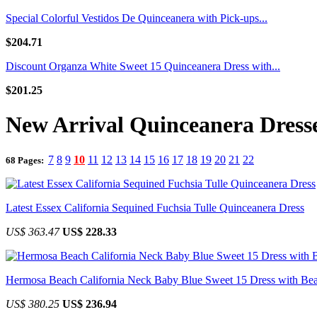
Special Colorful Vestidos De Quinceanera with Pick-ups...
$204.71
Discount Organza White Sweet 15 Quinceanera Dress with...
$201.25
New Arrival Quinceanera Dress
7
8
9
10
11
12
13
14
15
16
17
18
19
20
21
22
68 Pages:
Latest Essex California Sequined Fuchsia Tulle Quinceanera Dress
US$ 363.47
US$ 228.33
Hermosa Beach California Neck Baby Blue Sweet 15 Dress with Be
US$ 380.25
US$ 236.94