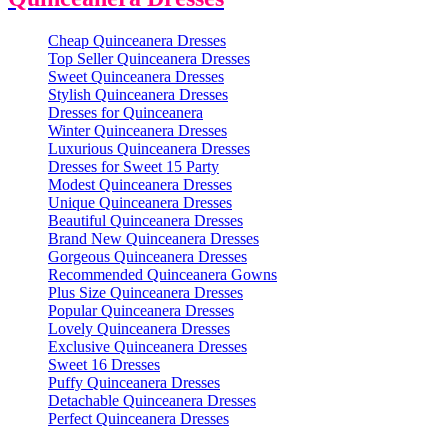
Cheap Quinceanera Dresses
Top Seller Quinceanera Dresses
Sweet Quinceanera Dresses
Stylish Quinceanera Dresses
Dresses for Quinceanera
Winter Quinceanera Dresses
Luxurious Quinceanera Dresses
Dresses for Sweet 15 Party
Modest Quinceanera Dresses
Unique Quinceanera Dresses
Beautiful Quinceanera Dresses
Brand New Quinceanera Dresses
Gorgeous Quinceanera Dresses
Recommended Quinceanera Gowns
Plus Size Quinceanera Dresses
Popular Quinceanera Dresses
Lovely Quinceanera Dresses
Exclusive Quinceanera Dresses
Sweet 16 Dresses
Puffy Quinceanera Dresses
Detachable Quinceanera Dresses
Perfect Quinceanera Dresses