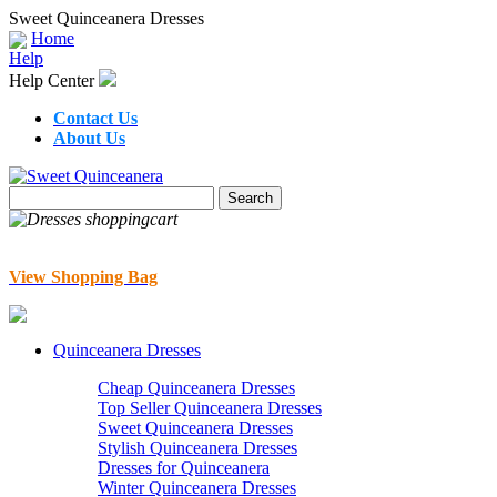
Sweet Quinceanera Dresses
Home
Help
Help Center
Contact Us
About Us
View Shopping Bag
Quinceanera Dresses
Cheap Quinceanera Dresses
Top Seller Quinceanera Dresses
Sweet Quinceanera Dresses
Stylish Quinceanera Dresses
Dresses for Quinceanera
Winter Quinceanera Dresses