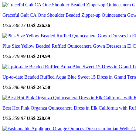
Graceful Galt CA One Shoulder Beaded Zipper-up Quinceanera Go
US$ 338.23
US$ 226.36
Plus Size Yellow Beaded Ruffled Quinceanera Gown Dresses in El Ce
US$ 379.99
US$ 219.99
Up-to-date Beaded Ruffled Aqua Blue Sweet 15 Dress in Grand Terra
US$ 386.98
US$ 245.50
Best Hot Pink Organza Quinceanera Dress in Elk California with Ruf
US$ 359.87
US$ 228.69