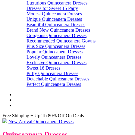
Luxurious Quinceanera Dresses
Dresses for Sweet 15 Party
Modest Quinceanera Dresses
Unique Quinceanera Dresses
Beautiful Quinceanera Dresses
Brand New Quinceanera Dresses
Gorgeous Quinceanera Dresses
Recommended Quinceanera Gowns
Plus Size Quinceanera Dresses
Popular Quinceanera Dresses
Lovely Quinceanera Dresses
Exclusive Quinceanera Dresses
Sweet 16 Dresses
Puffy Quinceanera Dresses
Detachable Quinceanera Dresses
Perfect Quinceanera Dresses
Free Shipping + Up To 80% Off On Deals
New Arrival Quinceanera Dresses
Quinceanera Dresses