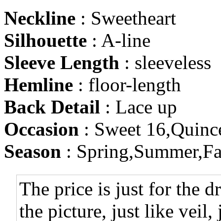
Neckline
: Sweetheart
Silhouette
: A-line
Sleeve Length
: sleeveless
Hemline
: floor-length
Back Detail
: Lace up
Occasion
: Sweet 16,Quinc
Season
: Spring,Summer,Fa
The price is just for the d
the picture, just like veil,