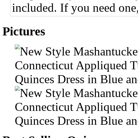
included. If you need one,
Pictures