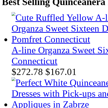
Best Selling Quinceanera
A-line Organza Sweet Six
Connecticut
$272.78
$167.01