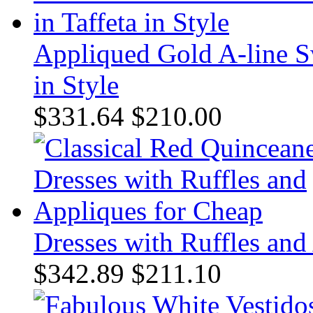
Appliqued Gold A-line Sw
in Style
$331.64
$210.00
Dresses with Ruffles and
$342.89
$211.10