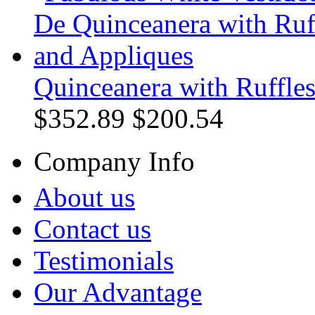
Quinceanera with Ruffle
$352.89
$200.54
Company Info
About us
Contact us
Testimonials
Our Advantage