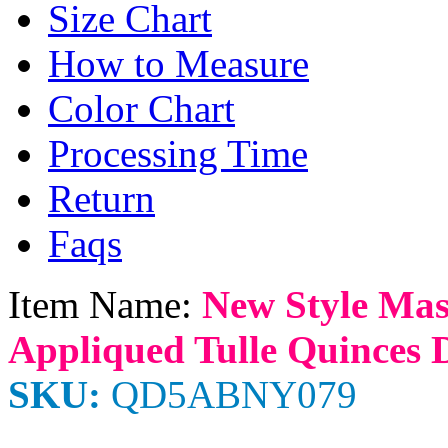
Size Chart
How to Measure
Color Chart
Processing Time
Return
Faqs
Item Name:
New Style Mas
Appliqued Tulle Quinces D
SKU:
QD5ABNY079