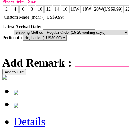
Please Select Size
2
4
6
8
10
12
14
16
16W
18W
20W(US$9.99)
2
Custom Made (inch) (+US$9.99)
Latest Arrival Date:
Petticoat :
Add Remark :
Add to Cart
Details