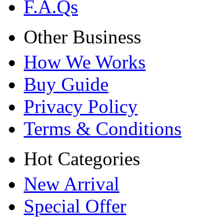
F.A.Qs
Other Business
How We Works
Buy Guide
Privacy Policy
Terms & Conditions
Hot Categories
New Arrival
Special Offer