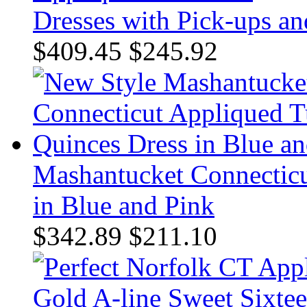
Dresses with Pick-ups an
$409.45
$245.92
Mashantucket Connecticu
in Blue and Pink
$342.89
$211.10