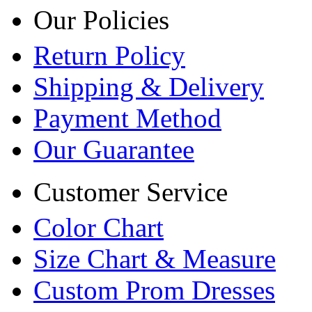
Our Policies
Return Policy
Shipping & Delivery
Payment Method
Our Guarantee
Customer Service
Color Chart
Size Chart & Measure
Custom Prom Dresses