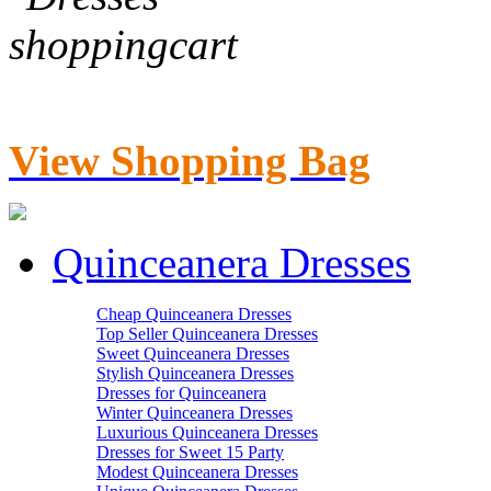
View Shopping Bag
Quinceanera Dresses
Cheap Quinceanera Dresses
Top Seller Quinceanera Dresses
Sweet Quinceanera Dresses
Stylish Quinceanera Dresses
Dresses for Quinceanera
Winter Quinceanera Dresses
Luxurious Quinceanera Dresses
Dresses for Sweet 15 Party
Modest Quinceanera Dresses