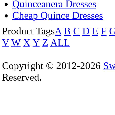
Quinceanera Dresses
Cheap Quince Dresses
Product Tags
A
B
C
D
E
F
V
W
X
Y
Z
ALL
Copyright © 2012-2026
Sw
Reserved.