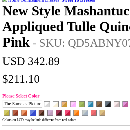
Home
Quinceanera Dresses
Sweet 16 Dresses
New Style Mashantuc
Appliqued Tulle Quin
Pink
- SKU: QD5ABNY0
USD 342.89
$211.10
Please Select Color
The Same as Picture
Colors on LCD may be little different from real colors.