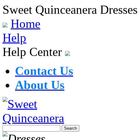
Sweet Quinceanera Dresses
Home
Help
Help Center
Contact Us
About Us