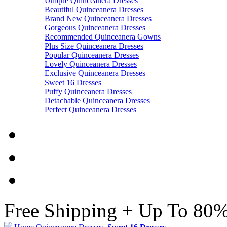
Unique Quinceanera Dresses
Beautiful Quinceanera Dresses
Brand New Quinceanera Dresses
Gorgeous Quinceanera Dresses
Recommended Quinceanera Gowns
Plus Size Quinceanera Dresses
Popular Quinceanera Dresses
Lovely Quinceanera Dresses
Exclusive Quinceanera Dresses
Sweet 16 Dresses
Puffy Quinceanera Dresses
Detachable Quinceanera Dresses
Perfect Quinceanera Dresses
Free Shipping + Up To 80%