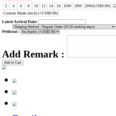
2
4
6
8
10
12
14
16
16W
18W
20W(US$9.99)
2
Custom Made (inch) (+US$9.99)
Latest Arrival Date:
Petticoat :
Add Remark :
Add to Cart