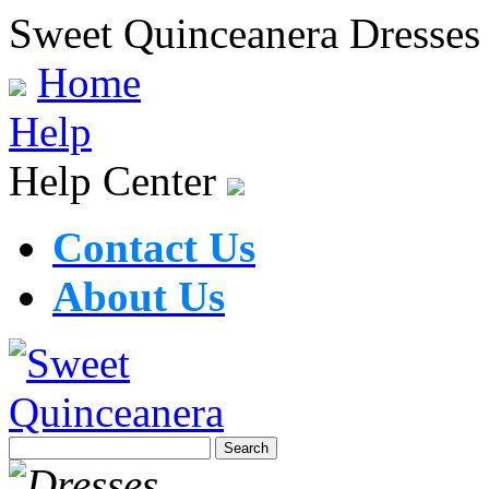
Sweet Quinceanera Dresses
Home
Help
Help Center
Contact Us
About Us