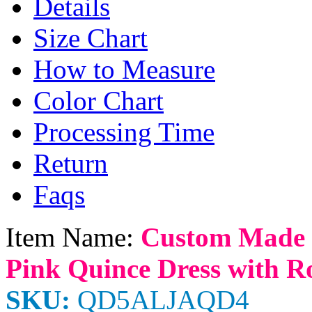
Details
Size Chart
How to Measure
Color Chart
Processing Time
Return
Faqs
Item Name:
Custom Made 
Pink Quince Dress with Ro
SKU:
QD5ALJAQD4