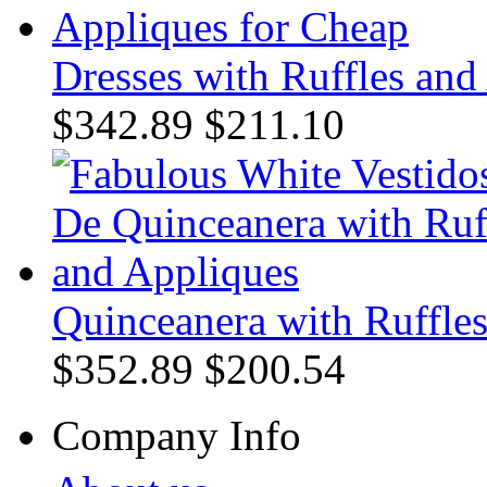
Dresses with Ruffles and
$342.89
$211.10
Quinceanera with Ruffle
$352.89
$200.54
Company Info