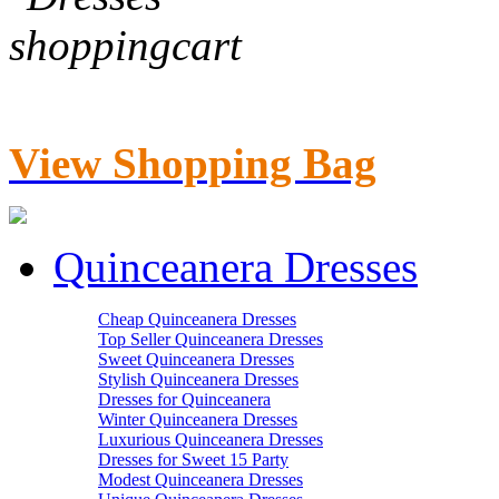
View Shopping Bag
Quinceanera Dresses
Cheap Quinceanera Dresses
Top Seller Quinceanera Dresses
Sweet Quinceanera Dresses
Stylish Quinceanera Dresses
Dresses for Quinceanera
Winter Quinceanera Dresses
Luxurious Quinceanera Dresses
Dresses for Sweet 15 Party
Modest Quinceanera Dresses