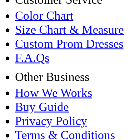
Color Chart
Size Chart & Measure
Custom Prom Dresses
F.A.Qs
Other Business
How We Works
Buy Guide
Privacy Policy
Terms & Conditions