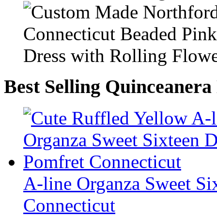
Best Selling Quinceanera
A-line Organza Sweet Six
Connecticut