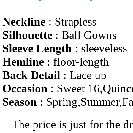
Neckline
: Strapless
Silhouette
: Ball Gowns
Sleeve Length
: sleeveless
Hemline
: floor-length
Back Detail
: Lace up
Occasion
: Sweet 16,Quinc
Season
: Spring,Summer,Fa
The price is just for the d