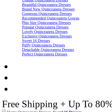
Unique Quinceanera Dresses
Beautiful Quinceanera Dresses
Brand New Quinceanera Dresses
Gorgeous Quinceanera Dresses
Recommended Quinceanera Gowns
Plus Size Quinceanera Dresses
Popular Quinceanera Dresses
Lovely Quinceanera Dresses
Exclusive Quinceanera Dresses
Sweet 16 Dresses
Puffy Quinceanera Dresses
Detachable Quinceanera Dresses
Perfect Quinceanera Dresses
Free Shipping + Up To 80%