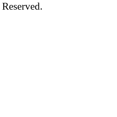
Reserved.