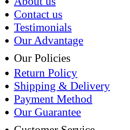
About us
Contact us
Testimonials
Our Advantage
Our Policies
Return Policy
Shipping & Delivery
Payment Method
Our Guarantee
Customer Service