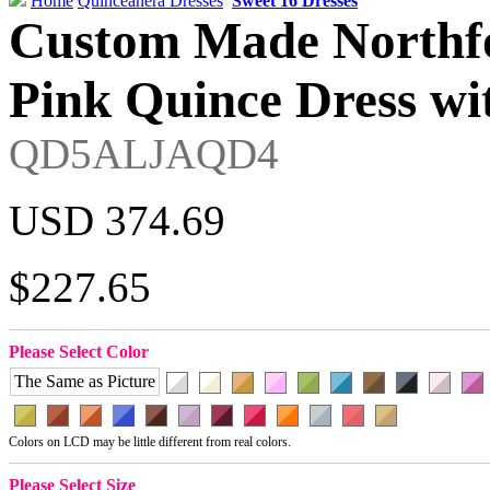
Home
Quinceanera Dresses
Sweet 16 Dresses
Custom Made Northfo
Pink Quince Dress wi
QD5ALJAQD4
USD 374.69
$227.65
Please Select Color
The Same as Picture
Colors on LCD may be little different from real colors.
Please Select Size