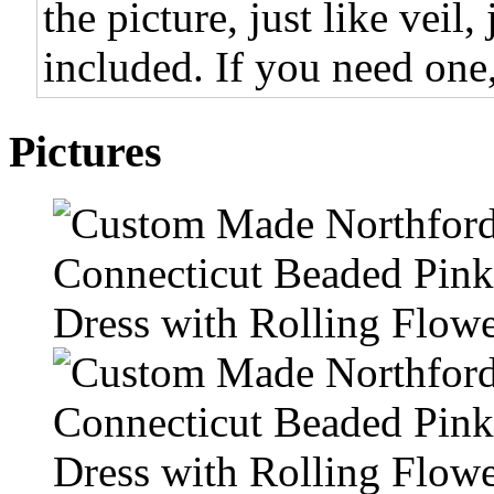
the picture, just like veil,
included. If you need one,
Pictures