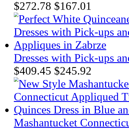
$272.78
$167.01
Dresses with Pick-ups an
$409.45
$245.92
Mashantucket Connecticu