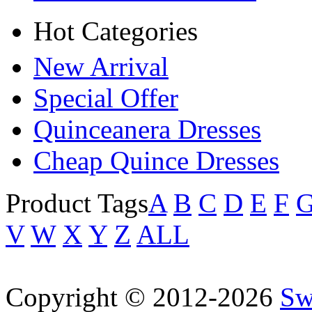
Hot Categories
New Arrival
Special Offer
Quinceanera Dresses
Cheap Quince Dresses
Product Tags
A
B
C
D
E
F
V
W
X
Y
Z
ALL
Copyright © 2012-2026
Sw