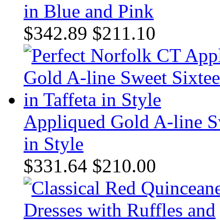
in Blue and Pink
$342.89
$211.10
Appliqued Gold A-line Sw
in Style
$331.64
$210.00