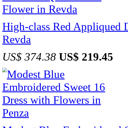
High-class Red Appliqued D
Revda
US$ 374.38
US$ 219.45