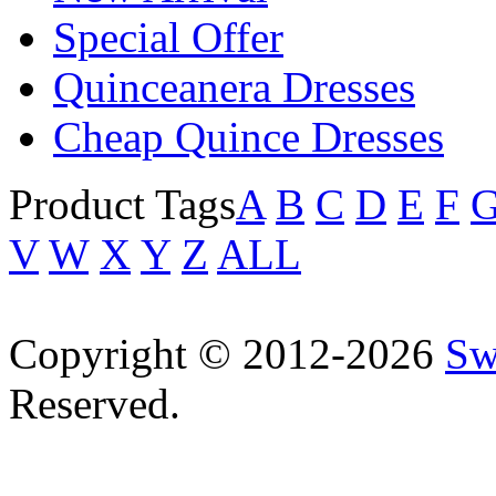
Special Offer
Quinceanera Dresses
Cheap Quince Dresses
Product Tags
A
B
C
D
E
F
V
W
X
Y
Z
ALL
Copyright © 2012-2026
Sw
Reserved.