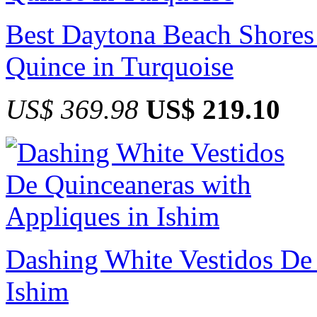
Best Daytona Beach Shores 
Quince in Turquoise
US$ 369.98
US$ 219.10
Dashing White Vestidos De 
Ishim