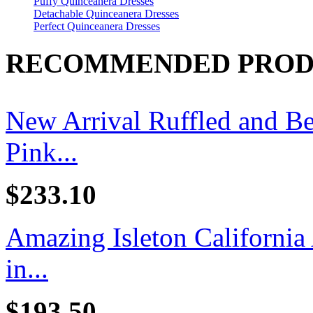
Puffy Quinceanera Dresses
Detachable Quinceanera Dresses
Perfect Quinceanera Dresses
RECOMMENDED PROD
New Arrival Ruffled and B
Pink...
$233.10
Amazing Isleton California
in...
$193.50