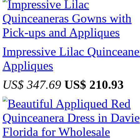
Impressive Lilac Quincean
Appliques
US$ 347.69
US$ 210.93