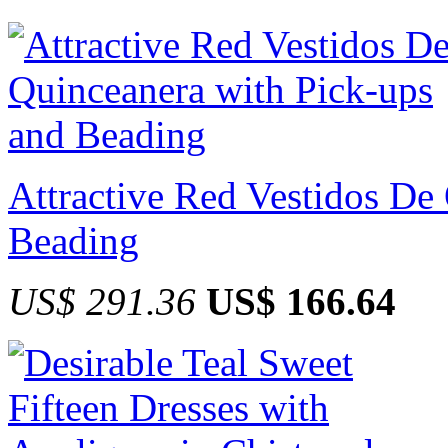
Attractive Red Vestidos De
Beading
US$ 291.36
US$ 166.64