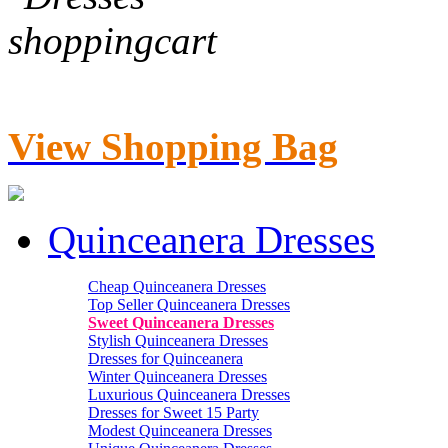
View Shopping Bag
Quinceanera Dresses
Cheap Quinceanera Dresses
Top Seller Quinceanera Dresses
Sweet Quinceanera Dresses
Stylish Quinceanera Dresses
Dresses for Quinceanera
Winter Quinceanera Dresses
Luxurious Quinceanera Dresses
Dresses for Sweet 15 Party
Modest Quinceanera Dresses