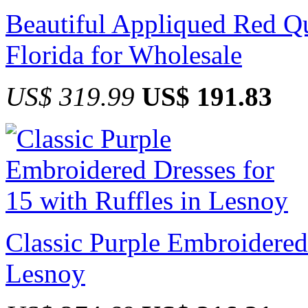
Beautiful Appliqued Red Qu
Florida for Wholesale
US$ 319.99
US$ 191.83
Classic Purple Embroidered 
Lesnoy