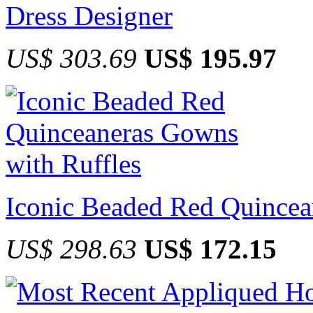
Dress Designer
US$ 303.69
US$ 195.97
Iconic Beaded Red Quincea
US$ 298.63
US$ 172.15