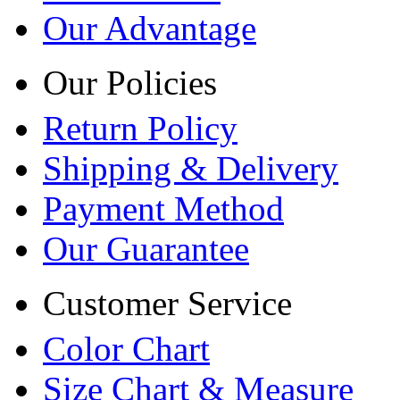
Our Advantage
Our Policies
Return Policy
Shipping & Delivery
Payment Method
Our Guarantee
Customer Service
Color Chart
Size Chart & Measure