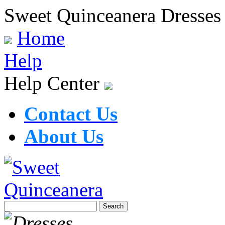
Sweet Quinceanera Dresses
Home
Help
Help Center
Contact Us
About Us