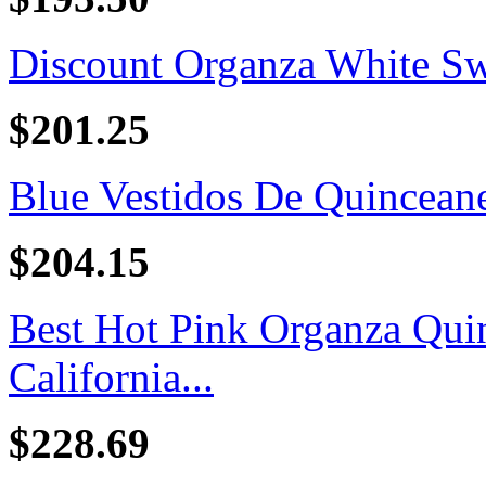
Discount Organza White Swe
$201.25
Blue Vestidos De Quincean
$204.15
Best Hot Pink Organza Quin
California...
$228.69