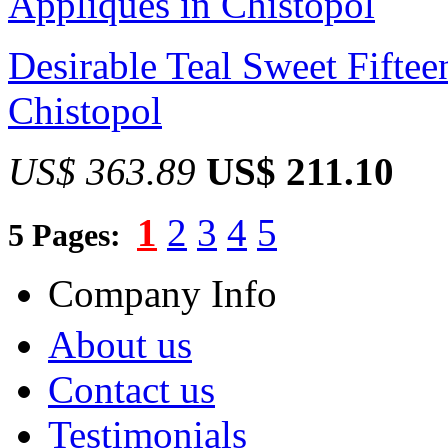
Desirable Teal Sweet Fiftee
Chistopol
US$ 363.89
US$ 211.10
1
2
3
4
5
5 Pages:
Company Info
About us
Contact us
Testimonials