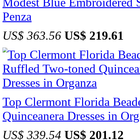
Modest Blue Embroidered S
Penza
US$ 363.56
US$ 219.61
Top Clermont Florida Bead
Quinceanera Dresses in Or
US$ 339.54
US$ 201.12