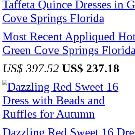
Most Recent Appliqued Hot 
Green Cove Springs Florid
US$ 397.52
US$ 237.18
Dazzling Red Sweet 16 Dres