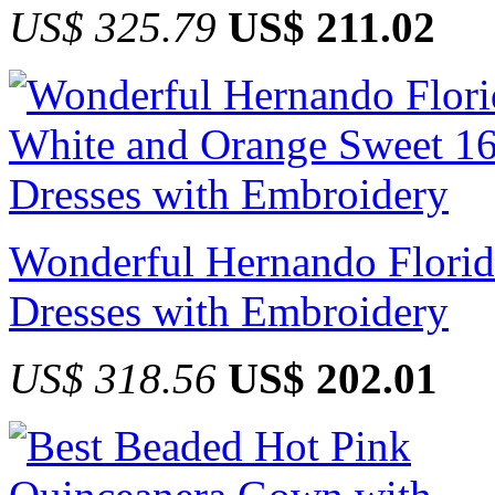
US$ 325.79
US$ 211.02
Wonderful Hernando Florid
Dresses with Embroidery
US$ 318.56
US$ 202.01