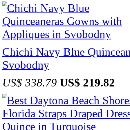
Chichi Navy Blue Quincean
Svobodny
US$ 338.79
US$ 219.82