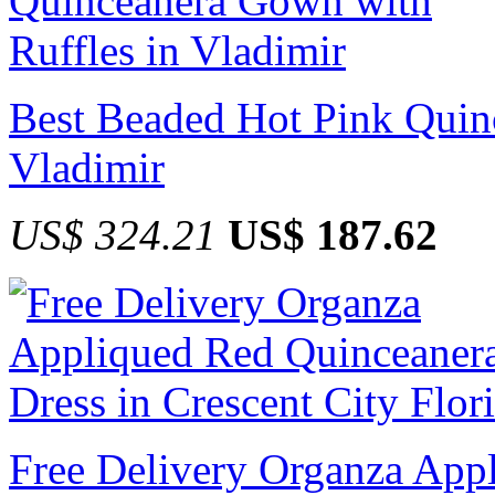
Best Beaded Hot Pink Quin
Vladimir
US$ 324.21
US$ 187.62
Free Delivery Organza App