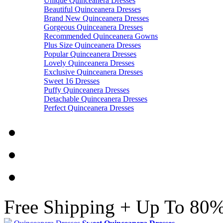
Unique Quinceanera Dresses
Beautiful Quinceanera Dresses
Brand New Quinceanera Dresses
Gorgeous Quinceanera Dresses
Recommended Quinceanera Gowns
Plus Size Quinceanera Dresses
Popular Quinceanera Dresses
Lovely Quinceanera Dresses
Exclusive Quinceanera Dresses
Sweet 16 Dresses
Puffy Quinceanera Dresses
Detachable Quinceanera Dresses
Perfect Quinceanera Dresses
Free Shipping + Up To 80%