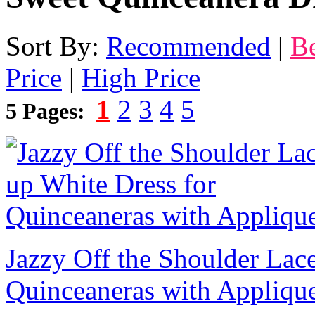
Sort By:
Recommended
|
Be
Price
|
High Price
1
2
3
4
5
5 Pages:
Jazzy Off the Shoulder Lac
Quinceaneras with Appliqu