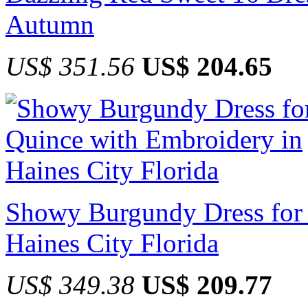
Autumn
US$ 351.56
US$ 204.65
Showy Burgundy Dress for 
Haines City Florida
US$ 349.38
US$ 209.77