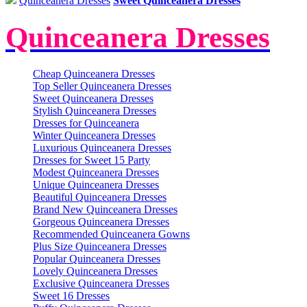
Quinceanera Dresses
Sweet Quinceanera Dresses
Quinceanera Dresses
Cheap Quinceanera Dresses
Top Seller Quinceanera Dresses
Sweet Quinceanera Dresses
Stylish Quinceanera Dresses
Dresses for Quinceanera
Winter Quinceanera Dresses
Luxurious Quinceanera Dresses
Dresses for Sweet 15 Party
Modest Quinceanera Dresses
Unique Quinceanera Dresses
Beautiful Quinceanera Dresses
Brand New Quinceanera Dresses
Gorgeous Quinceanera Dresses
Recommended Quinceanera Gowns
Plus Size Quinceanera Dresses
Popular Quinceanera Dresses
Lovely Quinceanera Dresses
Exclusive Quinceanera Dresses
Sweet 16 Dresses