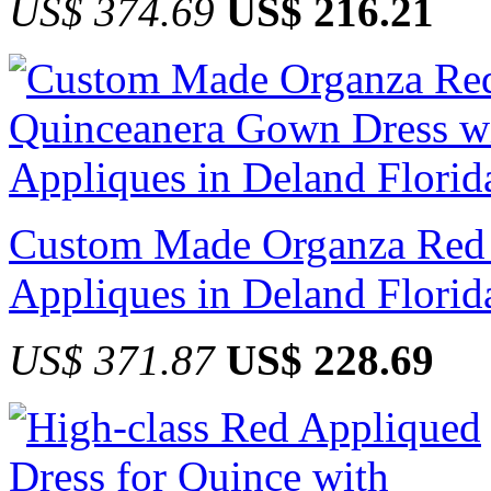
US$ 374.69
US$ 216.21
Custom Made Organza Red 
Appliques in Deland Florid
US$ 371.87
US$ 228.69