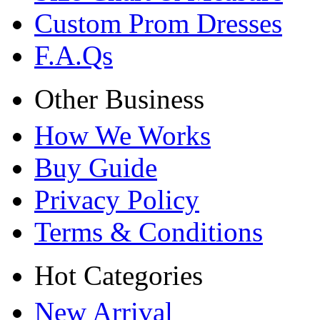
Custom Prom Dresses
F.A.Qs
Other Business
How We Works
Buy Guide
Privacy Policy
Terms & Conditions
Hot Categories
New Arrival