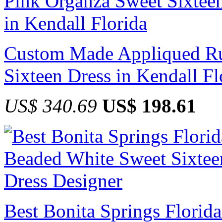
Custom Made Appliqued Ru
Sixteen Dress in Kendall Fl
US$ 340.69
US$ 198.61
Best Bonita Springs Florid