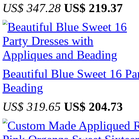
US$ 347.28
US$ 219.37
Beautiful Blue Sweet 16 Pa
Beading
US$ 319.65
US$ 204.73