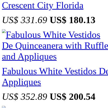
Crescent City Florida
US$ 331.69
US$ 180.13
Fabulous White Vestidos De
Appliques
US$ 352.89
US$ 200.54