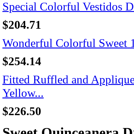
Special Colorful Vestidos D
$204.71
Wonderful Colorful Sweet 16
$254.14
Fitted Ruffled and Appliq
Yellow...
$226.50
Sweet Quinceanera D