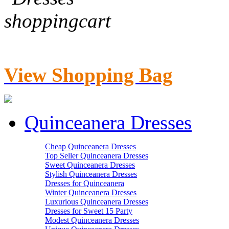
View Shopping Bag
Quinceanera Dresses
Cheap Quinceanera Dresses
Top Seller Quinceanera Dresses
Sweet Quinceanera Dresses
Stylish Quinceanera Dresses
Dresses for Quinceanera
Winter Quinceanera Dresses
Luxurious Quinceanera Dresses
Dresses for Sweet 15 Party
Modest Quinceanera Dresses