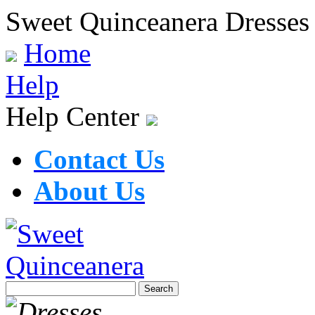
Sweet Quinceanera Dresses
Home
Help
Help Center
Contact Us
About Us