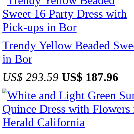
Trendy Yellow Beaded Swee
in Bor
US$ 293.59
US$ 187.96