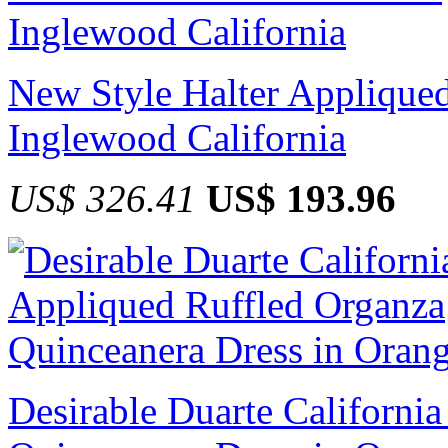
New Style Halter Appliqued
Inglewood California
US$ 326.41
US$ 193.96
Desirable Duarte Californi