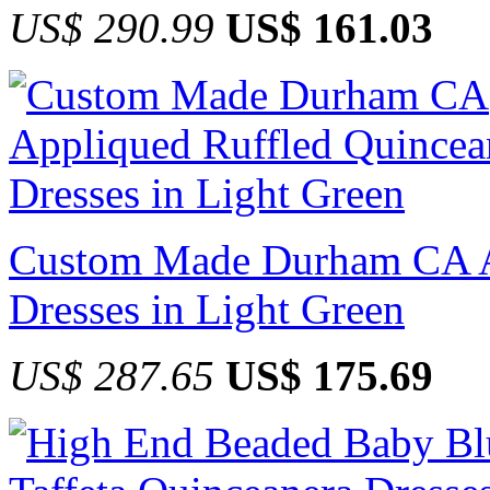
US$ 290.99
US$ 161.03
Custom Made Durham CA Ap
Dresses in Light Green
US$ 287.65
US$ 175.69