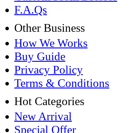
F.A.Qs
Other Business
How We Works
Buy Guide
Privacy Policy
Terms & Conditions
Hot Categories
New Arrival
Special Offer