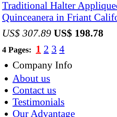
Traditional Halter Appliqu
Quinceanera in Friant Calif
US$ 307.89
US$ 198.78
1
2
3
4
4 Pages:
Company Info
About us
Contact us
Testimonials
Our Advantage