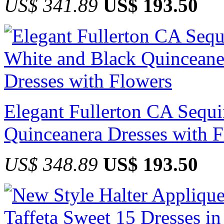
US$ 341.89
US$ 193.50
Elegant Fullerton CA Sequ
Quinceanera Dresses with 
US$ 348.89
US$ 193.50