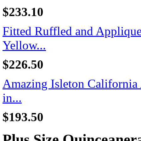
$233.10
Fitted Ruffled and Appliq
Yellow...
$226.50
Amazing Isleton California
in...
$193.50
Plus Size Quinceaner