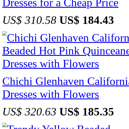
Dresses for a Cheap Price
US$ 310.58
US$ 184.43
Chichi Glenhaven Californ
Dresses with Flowers
US$ 320.63
US$ 185.35