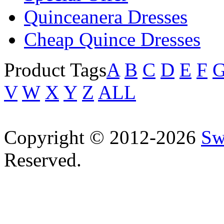
Quinceanera Dresses
Cheap Quince Dresses
Product Tags
A
B
C
D
E
F
V
W
X
Y
Z
ALL
Copyright © 2012-2026
Sw
Reserved.