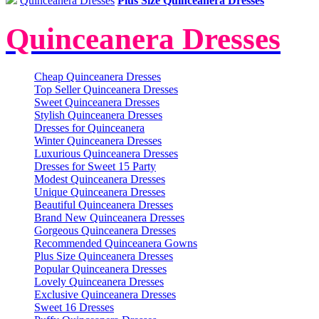
Quinceanera Dresses
Plus Size Quinceanera Dresses
Quinceanera Dresses
Cheap Quinceanera Dresses
Top Seller Quinceanera Dresses
Sweet Quinceanera Dresses
Stylish Quinceanera Dresses
Dresses for Quinceanera
Winter Quinceanera Dresses
Luxurious Quinceanera Dresses
Dresses for Sweet 15 Party
Modest Quinceanera Dresses
Unique Quinceanera Dresses
Beautiful Quinceanera Dresses
Brand New Quinceanera Dresses
Gorgeous Quinceanera Dresses
Recommended Quinceanera Gowns
Plus Size Quinceanera Dresses
Popular Quinceanera Dresses
Lovely Quinceanera Dresses
Exclusive Quinceanera Dresses
Sweet 16 Dresses