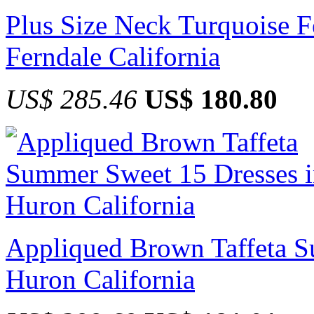
Plus Size Neck Turquoise F
Ferndale California
US$ 285.46
US$ 180.80
Appliqued Brown Taffeta S
Huron California