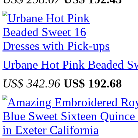
Urbane Hot Pink Beaded Sw
US$ 342.96
US$ 192.68