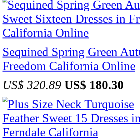
Sequined Spring Green Aut
Freedom California Online
US$ 320.89
US$ 180.30