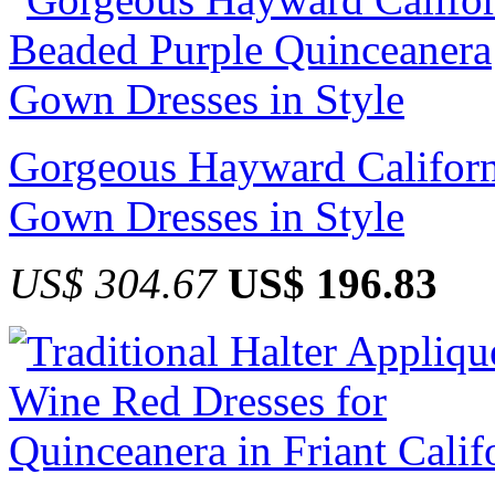
Gorgeous Hayward Californ
Gown Dresses in Style
US$ 304.67
US$ 196.83