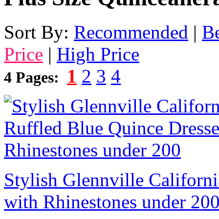
Sort By:
Recommended
|
Be
Price
|
High Price
1
2
3
4
4 Pages:
Stylish Glennville Californ
with Rhinestones under 20