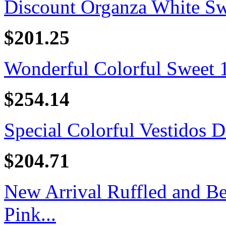
Discount Organza White Swe
$201.25
Wonderful Colorful Sweet 16
$254.14
Special Colorful Vestidos D
$204.71
New Arrival Ruffled and B
Pink...