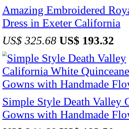
Amazing Embroidered Roya
Dress in Exeter California
US$ 325.68
US$ 193.32
Simple Style Death Valley 
Gowns with Handmade Flo