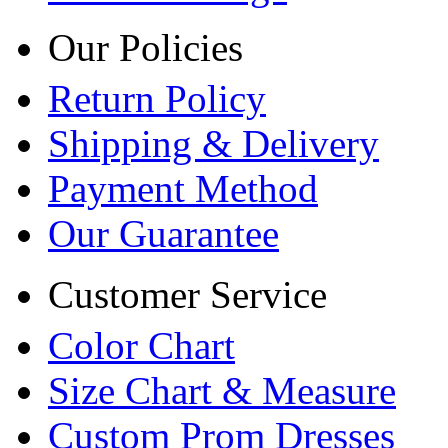
Our Policies
Return Policy
Shipping & Delivery
Payment Method
Our Guarantee
Customer Service
Color Chart
Size Chart & Measure
Custom Prom Dresses