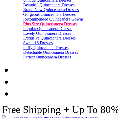
Unique Quinceanera Dresses
Beautiful Quinceanera Dresses
Brand New Quinceanera Dresses
Gorgeous Quinceanera Dresses
Recommended Quinceanera Gowns
Plus Size Quinceanera Dresses
Popular Quinceanera Dresses
Lovely Quinceanera Dresses
Exclusive Quinceanera Dresses
Sweet 16 Dresses
Puffy Quinceanera Dresses
Detachable Quinceanera Dresses
Perfect Quinceanera Dresses
Free Shipping + Up To 80%