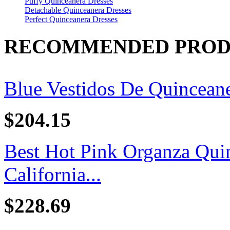
Puffy Quinceanera Dresses
Detachable Quinceanera Dresses
Perfect Quinceanera Dresses
RECOMMENDED PROD
Blue Vestidos De Quincean
$204.15
Best Hot Pink Organza Quin
California...
$228.69