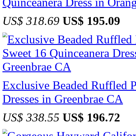
Quinceanera Dress in Oran
US$ 318.69
US$ 195.09
Exclusive Beaded Ruffled 
Dresses in Greenbrae CA
US$ 338.55
US$ 196.72