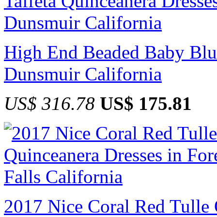
High End Beaded Baby Blue
Dunsmuir California
US$ 316.78
US$ 175.81
2017 Nice Coral Red Tulle 