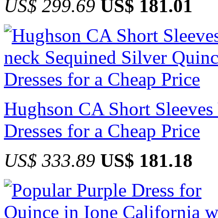
US$ 299.69
US$ 181.01
Hughson CA Short Sleeves 
Dresses for a Cheap Price
US$ 333.89
US$ 181.18