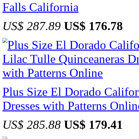
Falls California
US$ 287.89
US$ 176.78
Plus Size El Dorado Califor
Dresses with Patterns Onlin
US$ 285.88
US$ 179.41