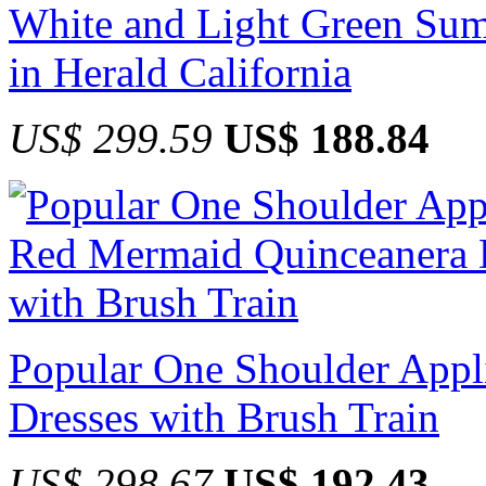
White and Light Green Sum
in Herald California
US$ 299.59
US$ 188.84
Popular One Shoulder App
Dresses with Brush Train
US$ 298.67
US$ 192.43