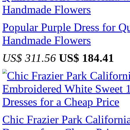
Popular Purple Dress for Qu
Handmade Flowers
US$ 311.56
US$ 184.41
Chic Frazier Park Californ