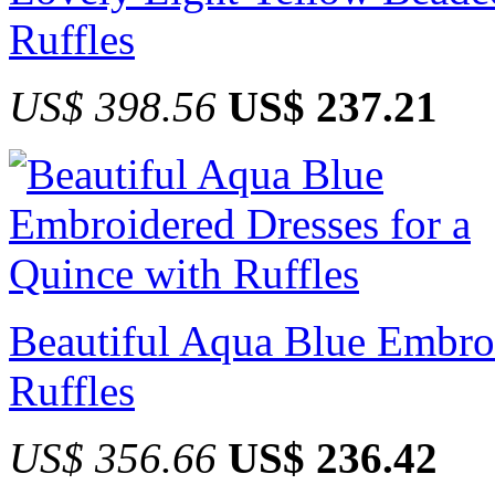
Ruffles
US$ 398.56
US$ 237.21
Beautiful Aqua Blue Embroi
Ruffles
US$ 356.66
US$ 236.42