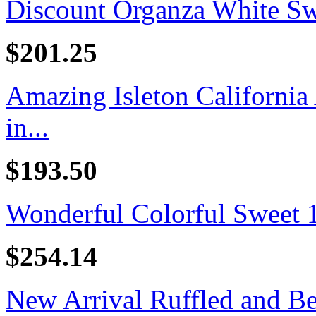
Discount Organza White Swe
$201.25
Amazing Isleton California
in...
$193.50
Wonderful Colorful Sweet 16
$254.14
New Arrival Ruffled and B