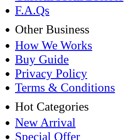
F.A.Qs
Other Business
How We Works
Buy Guide
Privacy Policy
Terms & Conditions
Hot Categories
New Arrival
Special Offer