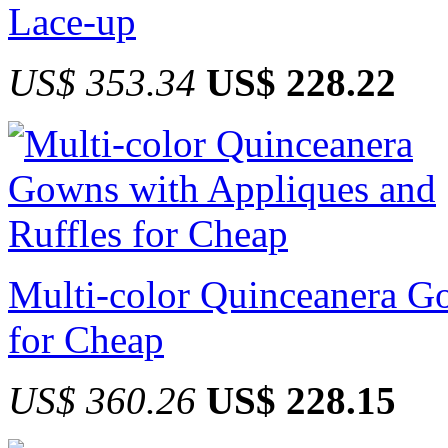
Lace-up
US$ 353.34
US$ 228.22
Multi-color Quinceanera G
for Cheap
US$ 360.26
US$ 228.15