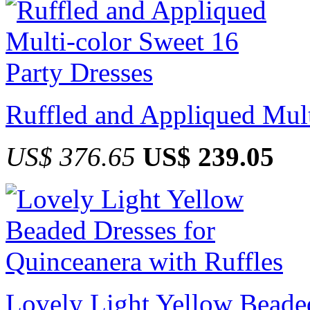
Ruffled and Appliqued Mult
US$ 376.65
US$ 239.05
Lovely Light Yellow Beaded