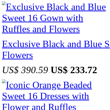
Exclusive Black and Blue 
Flowers
US$ 390.59
US$ 233.72