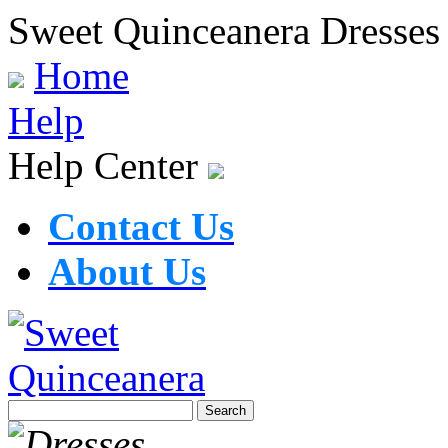
Sweet Quinceanera Dresses
Home
Help
Help Center
Contact Us
About Us