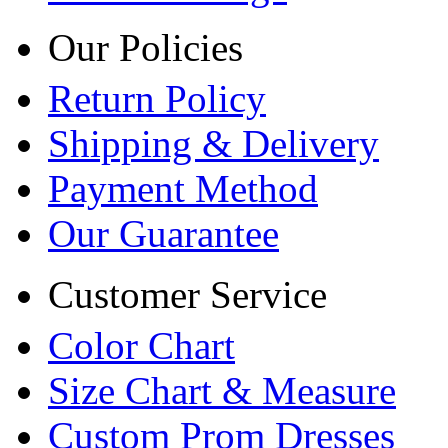
Our Policies
Return Policy
Shipping & Delivery
Payment Method
Our Guarantee
Customer Service
Color Chart
Size Chart & Measure
Custom Prom Dresses