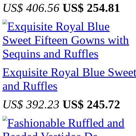
US$ 406.56
US$ 254.81
Exquisite Royal Blue Swee
and Ruffles
US$ 392.23
US$ 245.72