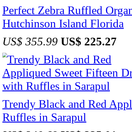
Perfect Zebra Ruffled Orga
Hutchinson Island Florida
US$ 355.99
US$ 225.27
Trendy Black and Red Appl
Ruffles in Sarapul