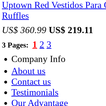
Uptown Red Vestidos Para 
Ruffles
US$ 360.99
US$ 219.11
1
2
3
3 Pages:
Company Info
About us
Contact us
Testimonials
Our Advantage