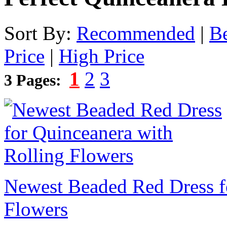
Sort By:
Recommended
|
Be
Price
|
High Price
1
2
3
3 Pages:
Newest Beaded Red Dress f
Flowers