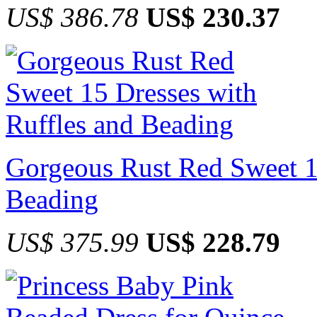
US$ 386.78
US$ 230.37
Gorgeous Rust Red Sweet 15
Beading
US$ 375.99
US$ 228.79