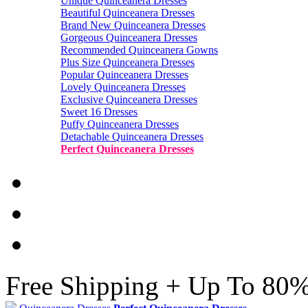
Unique Quinceanera Dresses
Beautiful Quinceanera Dresses
Brand New Quinceanera Dresses
Gorgeous Quinceanera Dresses
Recommended Quinceanera Gowns
Plus Size Quinceanera Dresses
Popular Quinceanera Dresses
Lovely Quinceanera Dresses
Exclusive Quinceanera Dresses
Sweet 16 Dresses
Puffy Quinceanera Dresses
Detachable Quinceanera Dresses
Perfect Quinceanera Dresses
Free Shipping + Up To 80%