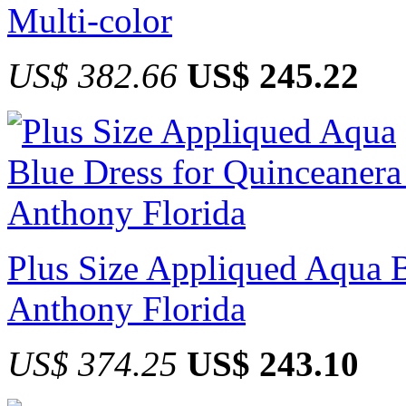
Multi-color
US$ 382.66
US$ 245.22
Plus Size Appliqued Aqua B
Anthony Florida
US$ 374.25
US$ 243.10