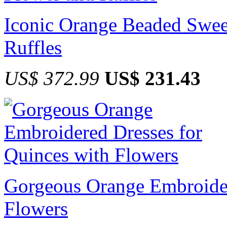
Iconic Orange Beaded Swee
Ruffles
US$ 372.99
US$ 231.43
Gorgeous Orange Embroider
Flowers