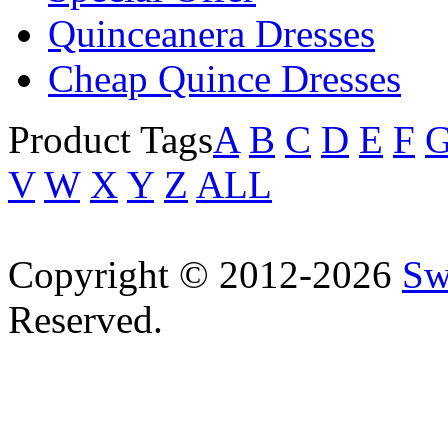
Quinceanera Dresses
Cheap Quince Dresses
Product Tags
A
B
C
D
E
F
V
W
X
Y
Z
ALL
Copyright © 2012-2026
Sw
Reserved.