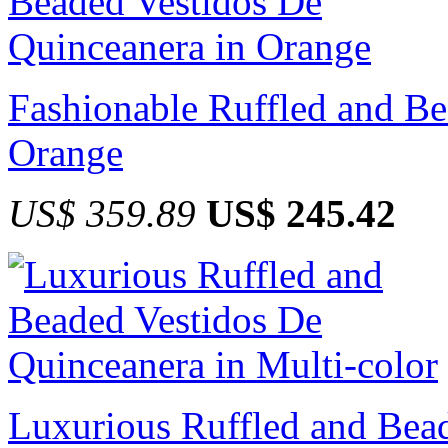
Fashionable Ruffled and Be
Orange
US$ 359.89
US$ 245.42
Luxurious Ruffled and Bea