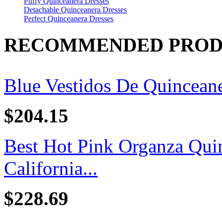
Puffy Quinceanera Dresses
Detachable Quinceanera Dresses
Perfect Quinceanera Dresses
RECOMMENDED PROD
Blue Vestidos De Quincean
$204.15
Best Hot Pink Organza Quin
California...
$228.69