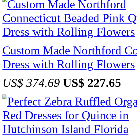
Custom Made Northford Co
Dress with Rolling Flowers
US$ 374.69
US$ 227.65