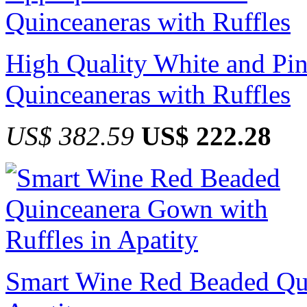
High Quality White and Pin
Quinceaneras with Ruffles
US$ 382.59
US$ 222.28
Smart Wine Red Beaded Qui