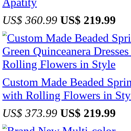
Apatity
US$ 360.99
US$ 219.99
Custom Made Beaded Sprin
with Rolling Flowers in Sty
US$ 373.99
US$ 219.99