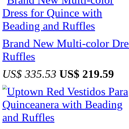
Brand New Multi-color Dre
Ruffles
US$ 335.53
US$ 219.59