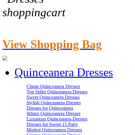
View Shopping Bag
Quinceanera Dresses
Cheap Quinceanera Dresses
Top Seller Quinceanera Dresses
Sweet Quinceanera Dresses
Stylish Quinceanera Dresses
Dresses for Quinceanera
Winter Quinceanera Dresses
Luxurious Quinceanera Dresses
Dresses for Sweet 15 Party
Modest Quinceanera Dresses