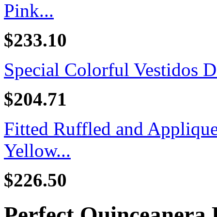
Pink...
$233.10
Special Colorful Vestidos D
$204.71
Fitted Ruffled and Appliq
Yellow...
$226.50
Perfect Quinceanera 