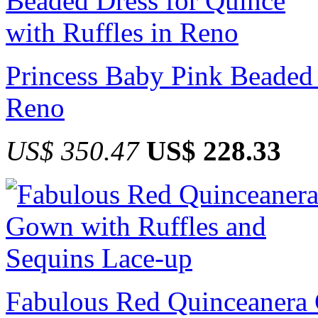
Princess Baby Pink Beaded 
Reno
US$ 350.47
US$ 228.33
Fabulous Red Quinceanera 