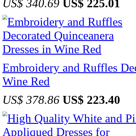
US$ 340.69
US$ 225.01
Embroidery and Ruffles Dec
Wine Red
US$ 378.86
US$ 223.40