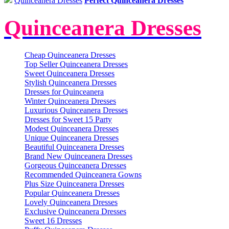
Quinceanera Dresses
Perfect Quinceanera Dresses
Quinceanera Dresses
Cheap Quinceanera Dresses
Top Seller Quinceanera Dresses
Sweet Quinceanera Dresses
Stylish Quinceanera Dresses
Dresses for Quinceanera
Winter Quinceanera Dresses
Luxurious Quinceanera Dresses
Dresses for Sweet 15 Party
Modest Quinceanera Dresses
Unique Quinceanera Dresses
Beautiful Quinceanera Dresses
Brand New Quinceanera Dresses
Gorgeous Quinceanera Dresses
Recommended Quinceanera Gowns
Plus Size Quinceanera Dresses
Popular Quinceanera Dresses
Lovely Quinceanera Dresses
Exclusive Quinceanera Dresses
Sweet 16 Dresses