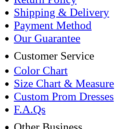
Shipping & Delivery
Payment Method
Our Guarantee
Customer Service
Color Chart
Size Chart & Measure
Custom Prom Dresses
F.A.Qs
Other Business