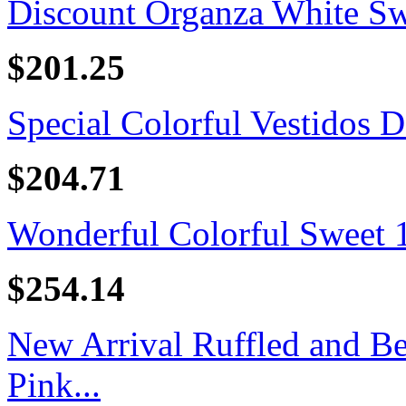
Discount Organza White Swe
$201.25
Special Colorful Vestidos D
$204.71
Wonderful Colorful Sweet 16
$254.14
New Arrival Ruffled and B
Pink...