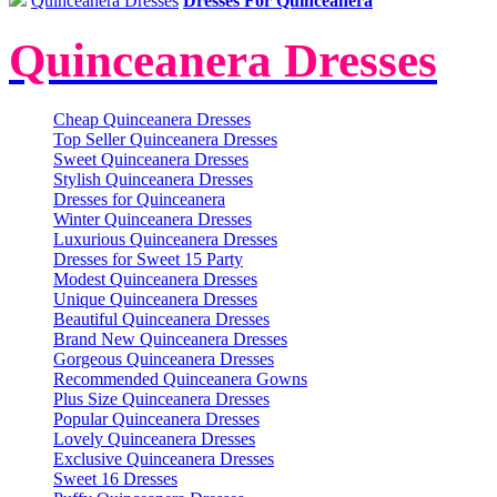
Quinceanera Dresses
Dresses For Quinceanera
Quinceanera Dresses
Cheap Quinceanera Dresses
Top Seller Quinceanera Dresses
Sweet Quinceanera Dresses
Stylish Quinceanera Dresses
Dresses for Quinceanera
Winter Quinceanera Dresses
Luxurious Quinceanera Dresses
Dresses for Sweet 15 Party
Modest Quinceanera Dresses
Unique Quinceanera Dresses
Beautiful Quinceanera Dresses
Brand New Quinceanera Dresses
Gorgeous Quinceanera Dresses
Recommended Quinceanera Gowns
Plus Size Quinceanera Dresses
Popular Quinceanera Dresses
Lovely Quinceanera Dresses
Exclusive Quinceanera Dresses
Sweet 16 Dresses