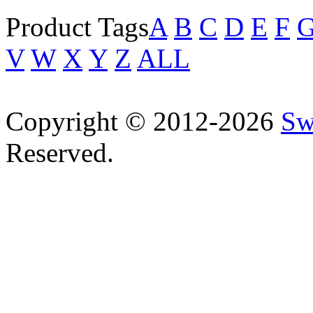
Product Tags
A
B
C
D
E
F
V
W
X
Y
Z
ALL
Copyright © 2012-2026
Sw
Reserved.