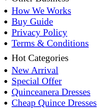
How We Works
Buy Guide
Privacy Policy
Terms & Conditions
Hot Categories
New Arrival
Special Offer
Quinceanera Dresses
Cheap Quince Dresses