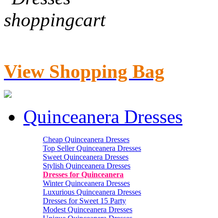
View Shopping Bag
Quinceanera Dresses
Cheap Quinceanera Dresses
Top Seller Quinceanera Dresses
Sweet Quinceanera Dresses
Stylish Quinceanera Dresses
Dresses for Quinceanera
Winter Quinceanera Dresses
Luxurious Quinceanera Dresses
Dresses for Sweet 15 Party
Modest Quinceanera Dresses