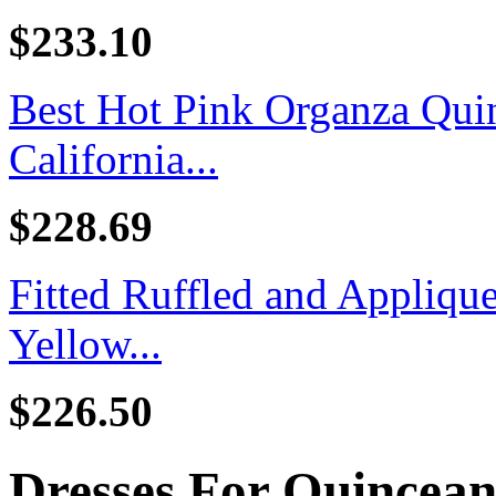
$233.10
Best Hot Pink Organza Quin
California...
$228.69
Fitted Ruffled and Appliq
Yellow...
$226.50
Dresses For Quincea