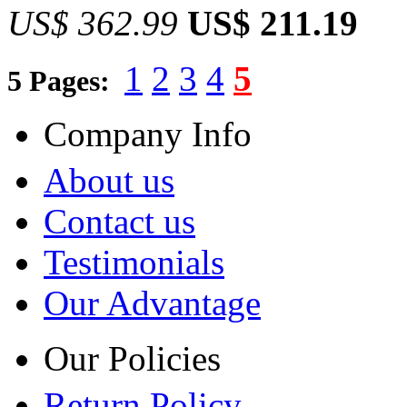
US$ 362.99
US$ 211.19
1
2
3
4
5
5 Pages:
Company Info
About us
Contact us
Testimonials
Our Advantage
Our Policies
Return Policy