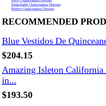
Puffy Quinceanera Dresses
Detachable Quinceanera Dresses
Perfect Quinceanera Dresses
RECOMMENDED PROD
Blue Vestidos De Quincean
$204.15
Amazing Isleton California
in...
$193.50