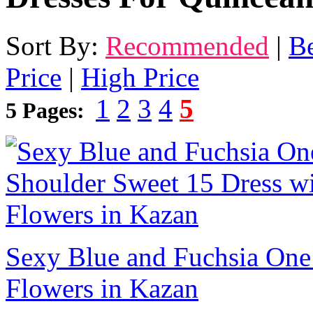
Sort By:
Recommended
|
Be
Price
|
High Price
1
2
3
4
5
5 Pages:
Sexy Blue and Fuchsia One
Flowers in Kazan