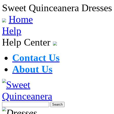
Sweet Quinceanera Dresses
Home
Help
Help Center
Contact Us
About Us