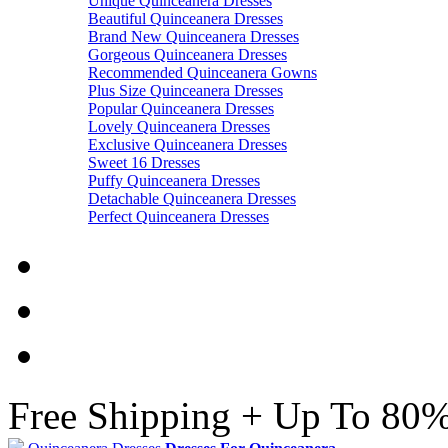
Unique Quinceanera Dresses
Beautiful Quinceanera Dresses
Brand New Quinceanera Dresses
Gorgeous Quinceanera Dresses
Recommended Quinceanera Gowns
Plus Size Quinceanera Dresses
Popular Quinceanera Dresses
Lovely Quinceanera Dresses
Exclusive Quinceanera Dresses
Sweet 16 Dresses
Puffy Quinceanera Dresses
Detachable Quinceanera Dresses
Perfect Quinceanera Dresses
Free Shipping + Up To 80%