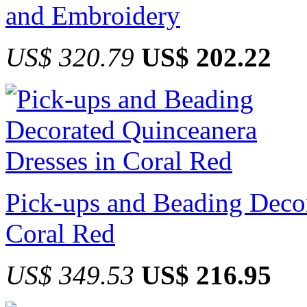
and Embroidery
US$ 320.79
US$ 202.22
Pick-ups and Beading Decor
Coral Red
US$ 349.53
US$ 216.95