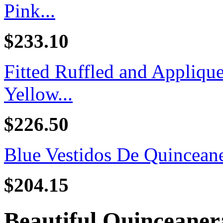
Pink...
$233.10
Fitted Ruffled and Appliq
Yellow...
$226.50
Blue Vestidos De Quincean
$204.15
Beautiful Quinceaner