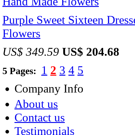
Purple Sweet Sixteen Dres
Flowers
US$ 349.59
US$ 204.68
1
2
3
4
5
5 Pages:
Company Info
About us
Contact us
Testimonials