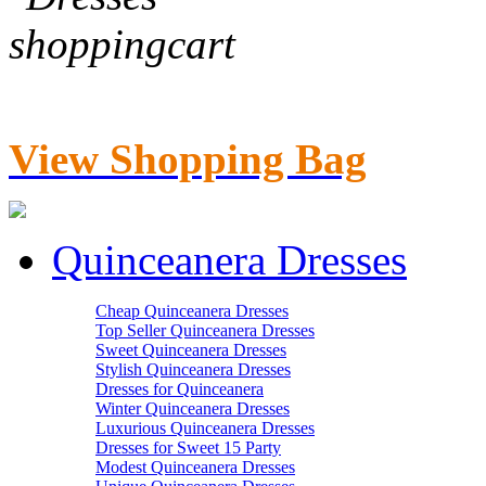
View Shopping Bag
Quinceanera Dresses
Cheap Quinceanera Dresses
Top Seller Quinceanera Dresses
Sweet Quinceanera Dresses
Stylish Quinceanera Dresses
Dresses for Quinceanera
Winter Quinceanera Dresses
Luxurious Quinceanera Dresses
Dresses for Sweet 15 Party
Modest Quinceanera Dresses