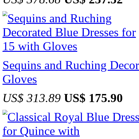
Sequins and Ruching Decora
Gloves
US$ 313.89
US$ 175.90