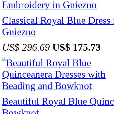
Classical Royal Blue Dress
Gniezno
US$ 296.69
US$ 175.73
Beautiful Royal Blue Quinc
Bowknot