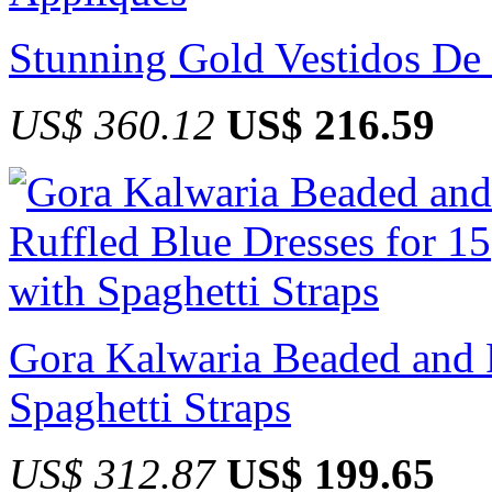
Stunning Gold Vestidos De
US$ 360.12
US$ 216.59
Gora Kalwaria Beaded and R
Spaghetti Straps
US$ 312.87
US$ 199.65