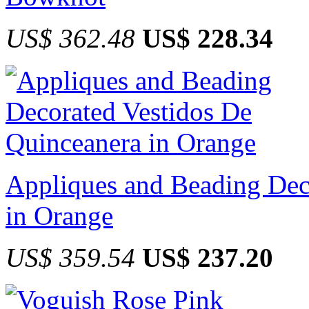
US$ 362.48
US$ 228.34
Appliques and Beading Dec
in Orange
US$ 359.54
US$ 237.20