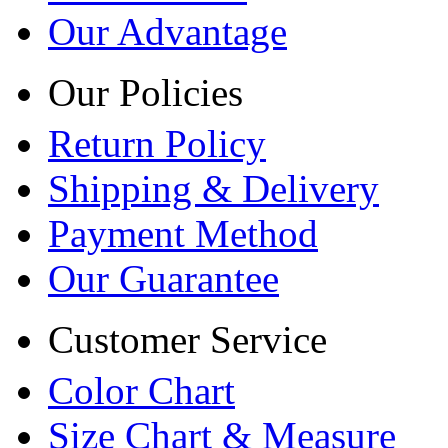
Our Advantage
Our Policies
Return Policy
Shipping & Delivery
Payment Method
Our Guarantee
Customer Service
Color Chart
Size Chart & Measure