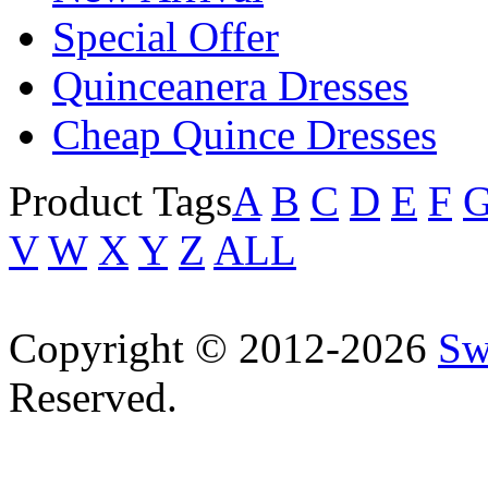
Special Offer
Quinceanera Dresses
Cheap Quince Dresses
Product Tags
A
B
C
D
E
F
V
W
X
Y
Z
ALL
Copyright © 2012-2026
Sw
Reserved.