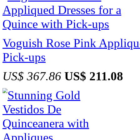
Voguish Rose Pink Applique
Pick-ups
US$ 367.86
US$ 211.08