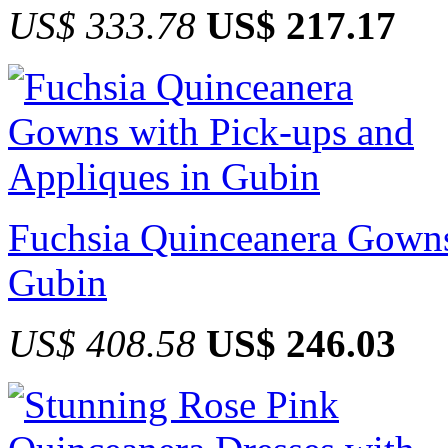
US$ 333.78
US$ 217.17
Fuchsia Quinceanera Gowns
Gubin
US$ 408.58
US$ 246.03