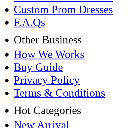
Custom Prom Dresses
F.A.Qs
Other Business
How We Works
Buy Guide
Privacy Policy
Terms & Conditions
Hot Categories
New Arrival