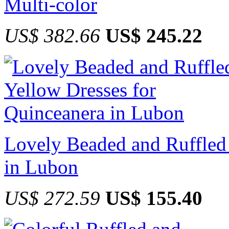
Multi-color
US$ 382.66
US$ 245.22
Lovely Beaded and Ruffled
in Lubon
US$ 272.59
US$ 155.40