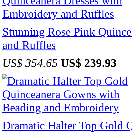
Stunning Rose Pink Quince
and Ruffles
US$ 354.65
US$ 239.93
Dramatic Halter Top Gold 