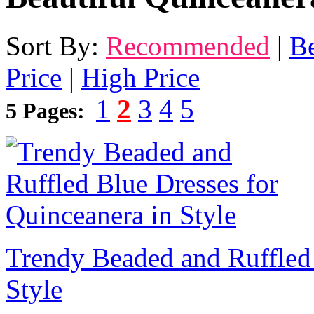
Sort By:
Recommended
|
Be
Price
|
High Price
1
2
3
4
5
5 Pages:
Trendy Beaded and Ruffled 
Style