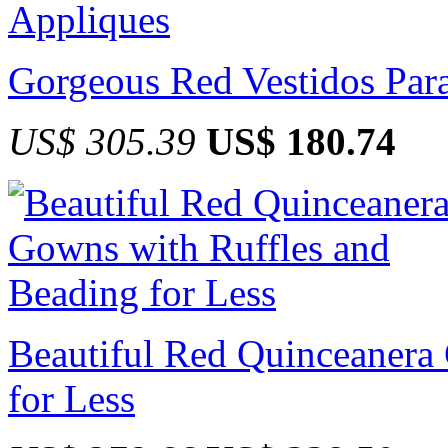
Gorgeous Red Vestidos Par
US$ 305.39
US$ 180.74
Beautiful Red Quinceanera
for Less