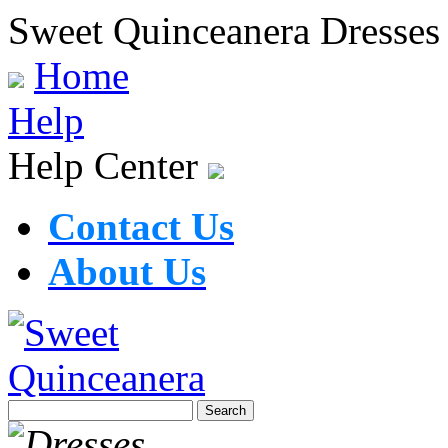
Sweet Quinceanera Dresses
Home
Help
Help Center
Contact Us
About Us