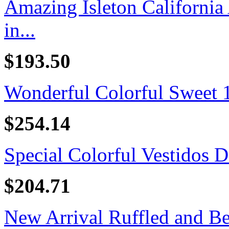
Amazing Isleton California
in...
$193.50
Wonderful Colorful Sweet 16
$254.14
Special Colorful Vestidos D
$204.71
New Arrival Ruffled and B