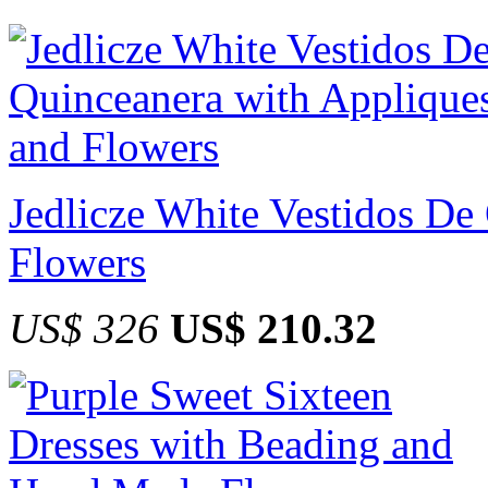
Jedlicze White Vestidos De
Flowers
US$ 326
US$ 210.32