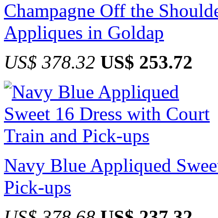
Champagne Off the Shoulde
Appliques in Goldap
US$ 378.32
US$ 253.72
Navy Blue Appliqued Sweet
Pick-ups
US$ 378.68
US$ 237.32