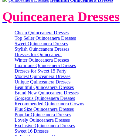
Quinceanera Dresses
Beautiful Quinceanera Dresses
Quinceanera Dresses
Cheap Quinceanera Dresses
Top Seller Quinceanera Dresses
Sweet Quinceanera Dresses
Stylish Quinceanera Dresses
Dresses for Quinceanera
Winter Quinceanera Dresses
Luxurious Quinceanera Dresses
Dresses for Sweet 15 Party
Modest Quinceanera Dresses
Unique Quinceanera Dresses
Beautiful Quinceanera Dresses
Brand New Quinceanera Dresses
Gorgeous Quinceanera Dresses
Recommended Quinceanera Gowns
Plus Size Quinceanera Dresses
Popular Quinceanera Dresses
Lovely Quinceanera Dresses
Exclusive Quinceanera Dresses
Sweet 16 Dresses