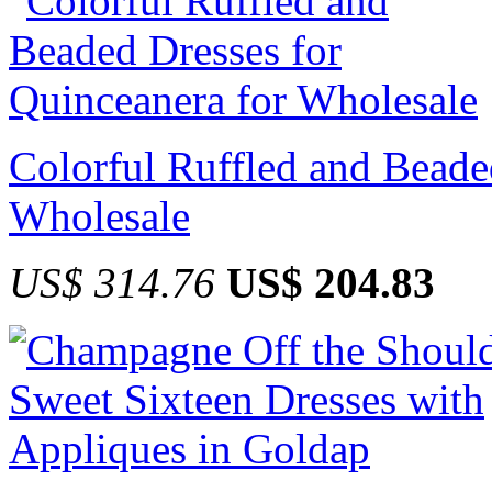
Colorful Ruffled and Beade
Wholesale
US$ 314.76
US$ 204.83