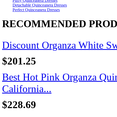
Puffy Quinceanera Dresses
Detachable Quinceanera Dresses
Perfect Quinceanera Dresses
RECOMMENDED PROD
Discount Organza White Swe
$201.25
Best Hot Pink Organza Quin
California...
$228.69