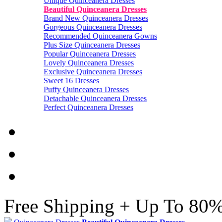
Unique Quinceanera Dresses
Beautiful Quinceanera Dresses
Brand New Quinceanera Dresses
Gorgeous Quinceanera Dresses
Recommended Quinceanera Gowns
Plus Size Quinceanera Dresses
Popular Quinceanera Dresses
Lovely Quinceanera Dresses
Exclusive Quinceanera Dresses
Sweet 16 Dresses
Puffy Quinceanera Dresses
Detachable Quinceanera Dresses
Perfect Quinceanera Dresses
Free Shipping + Up To 80%