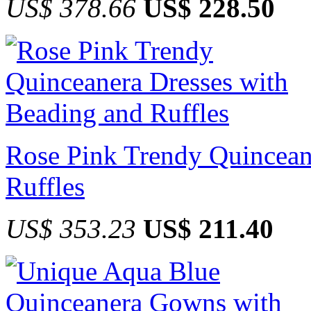
US$ 378.66
US$ 228.50
Rose Pink Trendy Quincean
Ruffles
US$ 353.23
US$ 211.40