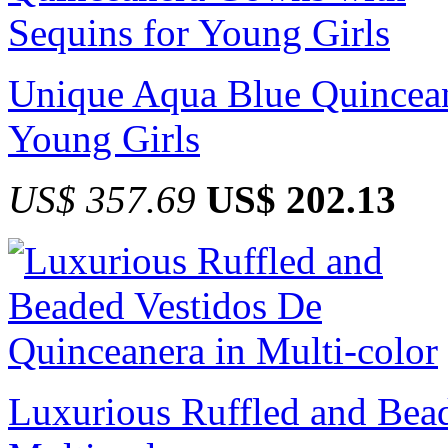
Unique Aqua Blue Quincean
Young Girls
US$ 357.69
US$ 202.13
Luxurious Ruffled and Bea