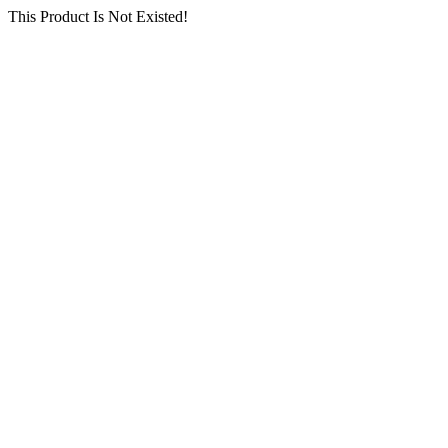
This Product Is Not Existed!