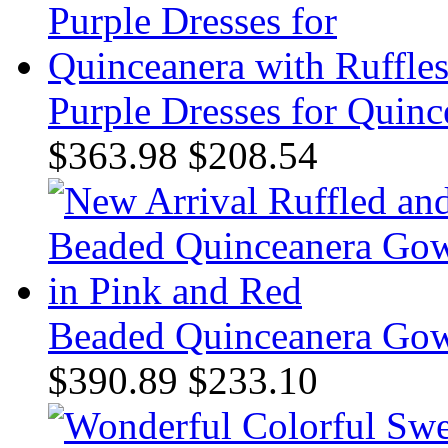
Purple Dresses for Quinc
$363.98
$208.54
Beaded Quinceanera Gow
$390.89
$233.10