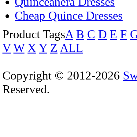
Quinceanera Dresses
Cheap Quince Dresses
Product Tags
A
B
C
D
E
F
V
W
X
Y
Z
ALL
Copyright © 2012-2026
Sw
Reserved.