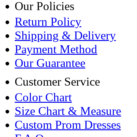
Our Policies
Return Policy
Shipping & Delivery
Payment Method
Our Guarantee
Customer Service
Color Chart
Size Chart & Measure
Custom Prom Dresses