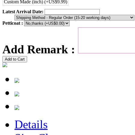
Custom Made (inch) (+US$9.99)
Latest Arrival Date:
Petticoat :
Add Remark :
Add to Cart
Details