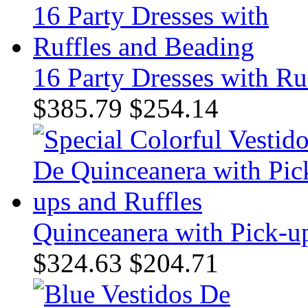
16 Party Dresses with Ru
$385.79
$254.14
Quinceanera with Pick-up
$324.63
$204.71