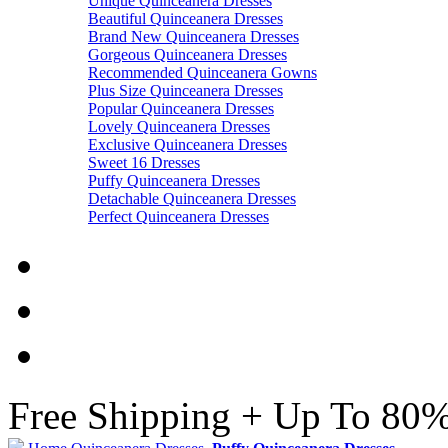
Unique Quinceanera Dresses
Beautiful Quinceanera Dresses
Brand New Quinceanera Dresses
Gorgeous Quinceanera Dresses
Recommended Quinceanera Gowns
Plus Size Quinceanera Dresses
Popular Quinceanera Dresses
Lovely Quinceanera Dresses
Exclusive Quinceanera Dresses
Sweet 16 Dresses
Puffy Quinceanera Dresses
Detachable Quinceanera Dresses
Perfect Quinceanera Dresses
Free Shipping + Up To 80%