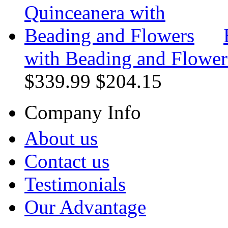
with Beading and Flower
$339.99
$204.15
Company Info
About us
Contact us
Testimonials
Our Advantage