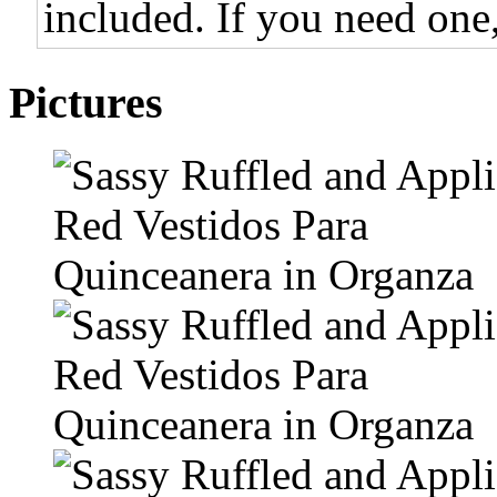
included. If you need one,
Pictures