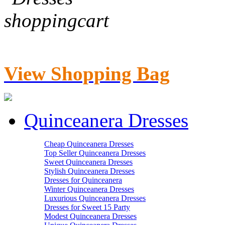
View Shopping Bag
Quinceanera Dresses
Cheap Quinceanera Dresses
Top Seller Quinceanera Dresses
Sweet Quinceanera Dresses
Stylish Quinceanera Dresses
Dresses for Quinceanera
Winter Quinceanera Dresses
Luxurious Quinceanera Dresses
Dresses for Sweet 15 Party
Modest Quinceanera Dresses