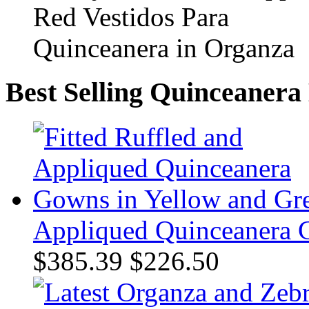
Best Selling Quinceanera
Appliqued Quinceanera 
$385.39
$226.50