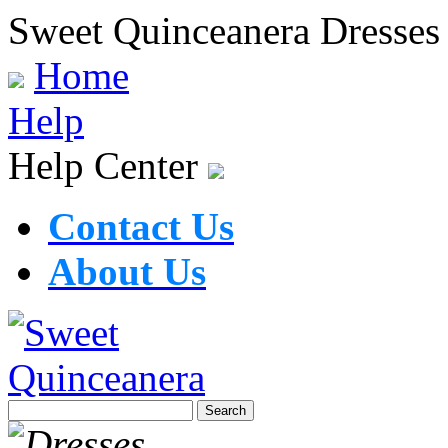
Sweet Quinceanera Dresses
Home
Help
Help Center
Contact Us
About Us