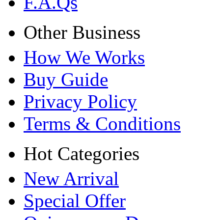
F.A.Qs
Other Business
How We Works
Buy Guide
Privacy Policy
Terms & Conditions
Hot Categories
New Arrival
Special Offer