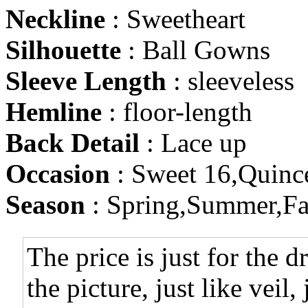
Neckline
: Sweetheart
Silhouette
: Ball Gowns
Sleeve Length
: sleeveless
Hemline
: floor-length
Back Detail
: Lace up
Occasion
: Sweet 16,Quinc
Season
: Spring,Summer,Fa
The price is just for the d
the picture, just like veil,