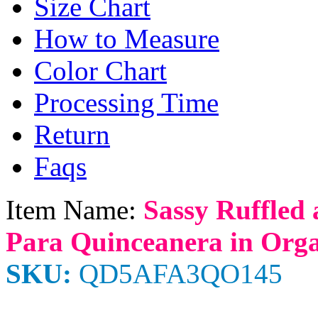
Size Chart
How to Measure
Color Chart
Processing Time
Return
Faqs
Item Name:
Sassy Ruffled
Para Quinceanera in Org
SKU:
QD5AFA3QO145