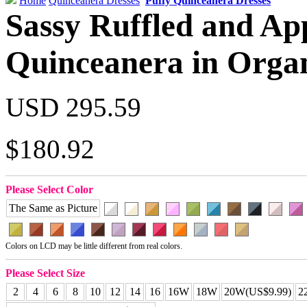
Home
Quinceanera Dresses
Puffy Quinceanera Dresses
Sassy Ruffled and Ap
Quinceanera in Orga
USD 295.59
$180.92
Please Select Color
The Same as Picture
Colors on LCD may be little different from real colors.
Please Select Size
2
4
6
8
10
12
14
16
16W
18W
20W(US$9.99)
2